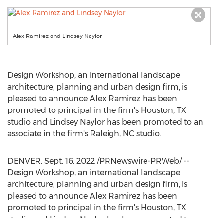
Alex Ramirez and Lindsey Naylor
Design Workshop, an international landscape
architecture, planning and urban design firm, is
pleased to announce
Alex Ramirez
has been
promoted to principal in the firm's
Houston, TX
studio and
Lindsey Naylor
has been promoted to an
associate in the firm's
Raleigh, NC
studio.
DENVER
,
Sept. 16, 2022
/PRNewswire-PRWeb/ --
Design Workshop, an international landscape
architecture, planning and urban design firm, is
pleased to announce
Alex Ramirez
has been
promoted to principal in the firm's
Houston, TX