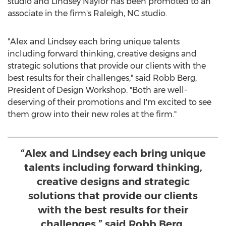
studio and
Lindsey Naylor
has been promoted to an
associate in the firm's
Raleigh, NC
studio.
"Alex and Lindsey each bring unique talents
including forward thinking, creative designs and
strategic solutions that provide our clients with the
best results for their challenges," said
Robb Berg
,
President of Design Workshop. "Both are well-
deserving of their promotions and I'm excited to see
them grow into their new roles at the firm."
“Alex and Lindsey each bring unique
talents including forward thinking,
creative designs and strategic
solutions that provide our clients
with the best results for their
challenges,” said Robb Berg,