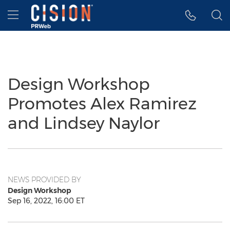
Accessibility Statement
Skip Navigation
Hamburger menu
Design Workshop
Promotes Alex Ramirez
and Lindsey Naylor
NEWS PROVIDED BY
Design Workshop
Sep 16, 2022, 16:00 ET