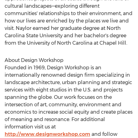
cultural landscapes—exploring different
communities' relationships to their environment, and
how our lives are enriched by the places we live and
visit. Naylor earned her graduate degree at
North
Carolina State University
and her bachelor's degree
from the
University of North Carolina at Chapel Hill
.
About Design Workshop
Founded in 1969, Design Workshop is an
internationally renowned design firm specializing in
landscape architecture, urban planning and strategic
services with eight studios in the U.S. and projects
spanning the globe. Our work focuses on the
intersection of art, community, environment and
economics to increase social equity and create places
of meaning and resonance. For additional
information visit us at
http://www.designworkshop.com
and follow