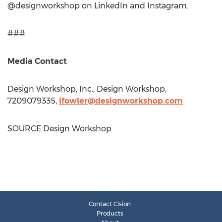
@designworkshop on LinkedIn and Instagram.
###
Media Contact
Design Workshop, Inc., Design Workshop,
7209079335,
ifowler@designworkshop.com
SOURCE Design Workshop
Contact Cision
Products