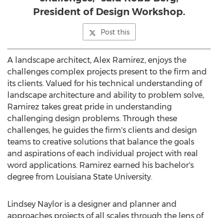
President of Design Workshop.
Post this
A landscape architect,
Alex Ramirez
, enjoys the
challenges complex projects present to the firm and
its clients. Valued for his technical understanding of
landscape architecture and ability to problem solve,
Ramirez takes great pride in understanding
challenging design problems. Through these
challenges, he guides the firm's clients and design
teams to creative solutions that balance the goals
and aspirations of each individual project with real
word applications. Ramirez earned his bachelor's
degree from
Louisiana State University
.
Lindsey Naylor
is a designer and planner and
approaches projects of all scales through the lens of