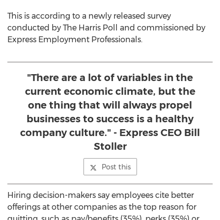
This is according to a newly released survey
conducted by The Harris Poll and commissioned by
Express Employment Professionals.
"There are a lot of variables in the
current economic climate, but the
one thing that will always propel
businesses to success is a healthy
company culture." - Express CEO Bill
Stoller
Post this
Hiring decision-makers say employees cite better
offerings at other companies as the top reason for
quitting, such as pay/benefits (35%), perks (35%) or