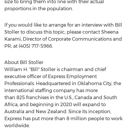
size to bring them into line with their actual
proportions in the population.
If you would like to arrange for an interview with
Bill
Stoller
to discuss this topic, please contact
Sheena
Karami
, Director of Corporate Communications and
PR, at (405) 717-5966.
About
Bill Stoller
William H. "Bill" Stoller is chairman and chief
executive officer of Express Employment
Professionals. Headquartered in
Oklahoma City
, the
international staffing company has more
than 825 franchises in the U.S.,
Canada
and
South
Africa
, and beginning in 2020 will expand to
Australia
and
New Zealand
. Since its inception,
Express has put more than 8 million people to work
worldwide.