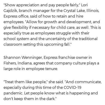
"Show appreciation and pay people fairly,"
Lori
Gajdzik
, branch manager for the
Crystal Lake, Illinois
,
Express office, said of how to retain and hire
employees. "Allow for growth and development, and
give flexibility if necessary for child care, as well. This is
especially true as employees struggle with their
school system and the uncertainty of the traditional
classroom setting this upcoming fall."
Shannon Wenninger
, Express franchise owner in
Fishers, Indiana
, agrees that company culture plays a
large role in employee tenure.
"Treat them like people," she said. "And communicate,
especially during this time of the COVID-19
pandemic. Let people know what is happening and
don't keep them in the dark."