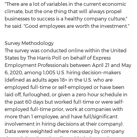
"There are a lot of variables in the current economic
climate, but the one thing that will always propel
businesses to success is a healthy company culture,"
he said. "Good employees are worth the investment."
Survey Methodology
The survey was conducted online within
the United
States
by The Harris Poll on behalf of Express
Employment Professionals
between April 21 and May
6, 2020
, among 1,005 U.S. hiring decision-makers
(defined as adults ages 18+ in the U.S. who are
employed full-time or self-employed or have been
laid off, furloughed, or given a zero hour schedule in
the past 60 days but worked full-time or were self-
employed full-time prior, work at companies with
more than 1 employee, and have full/significant
involvement in hiring decisions at their company).
Data were weighted where necessary by company