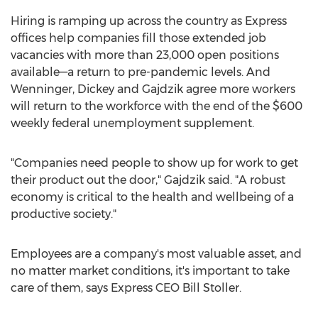
Hiring is ramping up across the country as Express
offices help companies fill those extended job
vacancies with more than 23,000 open positions
available—a return to pre-pandemic levels. And
Wenninger, Dickey and Gajdzik agree more workers
will return to the workforce with the end of the
$600
weekly federal unemployment supplement.
"Companies need people to show up for work to get
their product out the door," Gajdzik said. "A robust
economy is critical to the health and wellbeing of a
productive society."
Employees are a company's most valuable asset, and
no matter market conditions, it's important to take
care of them, says Express CEO
Bill Stoller
.