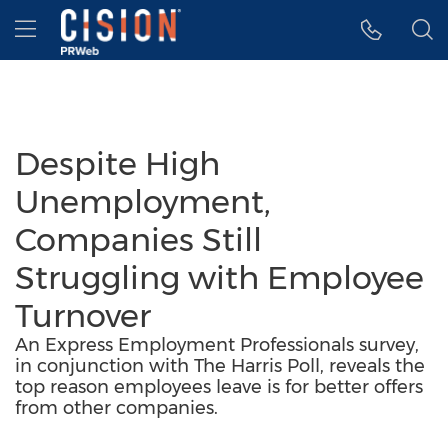
Accessibility Statement
Skip Navigation
Hamburger menu
Despite High
Unemployment,
Companies Still
Struggling with Employee
Turnover
An Express Employment Professionals survey,
in conjunction with The Harris Poll, reveals the
top reason employees leave is for better offers
from other companies.