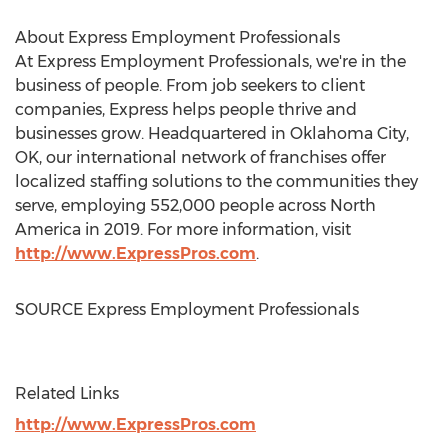
About Express Employment Professionals
At Express Employment Professionals, we're in the
business of people. From job seekers to client
companies, Express helps people thrive and
businesses grow. Headquartered in
Oklahoma City,
OK
, our international network of franchises offer
localized staffing solutions to the communities they
serve, employing 552,000 people across
North
America
in 2019. For more information, visit
http://www.ExpressPros.com
.
SOURCE Express Employment Professionals
Related Links
http://www.ExpressPros.com