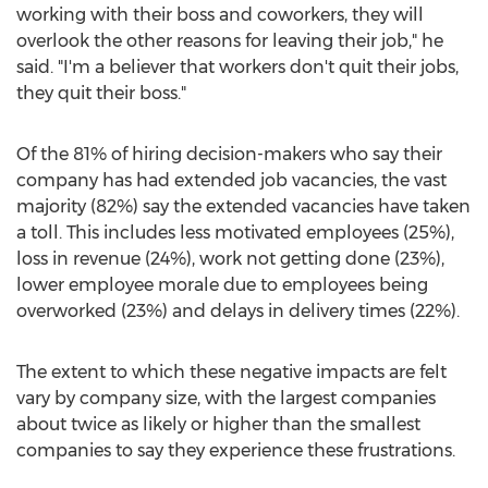
working with their boss and coworkers, they will
overlook the other reasons for leaving their job," he
said. "I'm a believer that workers don't quit their jobs,
they quit their boss."
Of the 81% of hiring decision-makers who say their
company has had extended job vacancies, the vast
majority (82%) say the extended vacancies have taken
a toll. This includes less motivated employees (25%),
loss in revenue (24%), work not getting done (23%),
lower employee morale due to employees being
overworked (23%) and delays in delivery times (22%).
The extent to which these negative impacts are felt
vary by company size, with the largest companies
about twice as likely or higher than the smallest
companies to say they experience these frustrations.