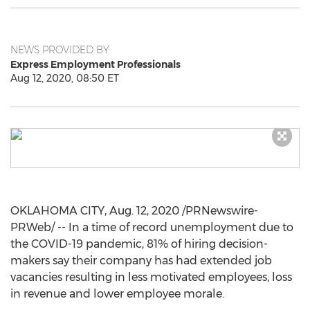
NEWS PROVIDED BY
Express Employment Professionals
Aug 12, 2020, 08:50 ET
OKLAHOMA CITY
,
Aug. 12, 2020
/PRNewswire-
PRWeb/ -- In a time of record unemployment due to
the COVID-19 pandemic, 81% of hiring decision-
makers say their company has had extended job
vacancies resulting in less motivated employees, loss
in revenue and lower employee morale.