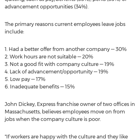
advancement opportunities (34%).
The primary reasons current employees leave jobs
include:
1. Had a better offer from another company — 30%
2. Work hours are not suitable — 20%
3. Not a good fit with company culture — 19%
4. Lack of advancement/opportunity — 19%
5. Low pay — 17%
6. Inadequate benefits — 15%
John Dickey
, Express franchise owner of two offices in
Massachusetts
, believes employees move on from
jobs when the company culture is poor.
"If workers are happy with the culture and they like