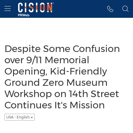
Accessibility Statement
Skip Navigation
Hamburger menu
Despite Some Confusion
over 9/11 Memorial
Opening, Kid-Friendly
Ground Zero Museum
Workshop on 14th Street
Continues It's Mission
USA - English