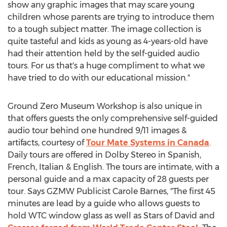
show any graphic images that may scare young
children whose parents are trying to introduce them
to a tough subject matter. The image collection is
quite tasteful and kids as young as 4-years-old have
had their attention held by the self-guided audio
tours. For us that's a huge compliment to what we
have tried to do with our educational mission."
Ground Zero Museum Workshop is also unique in
that offers guests the only comprehensive self-guided
audio tour behind one hundred 9/11 images &
artifacts, courtesy of
Tour Mate Systems in Canada
.
Daily tours are offered in Dolby Stereo in Spanish,
French, Italian & English. The tours are intimate, with a
personal guide and a max capacity of 28 guests per
tour. Says GZMW Publicist Carole Barnes, "The first 45
minutes are lead by a guide who allows guests to
hold WTC window glass as well as Stars of David and