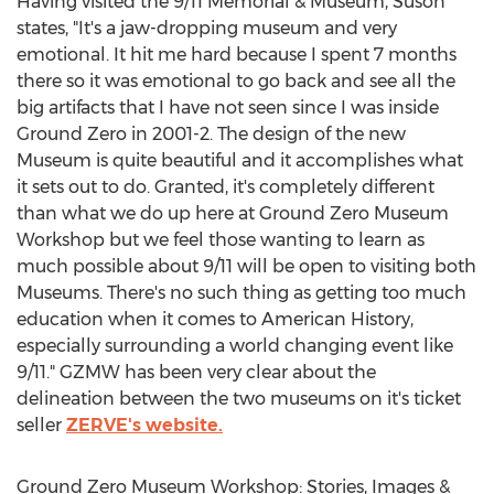
Having visited the 9/11 Memorial & Museum, Suson
states, "It's a jaw-dropping museum and very
emotional. It hit me hard because I spent 7 months
there so it was emotional to go back and see all the
big artifacts that I have not seen since I was inside
Ground Zero in 2001-2. The design of the new
Museum is quite beautiful and it accomplishes what
it sets out to do. Granted, it's completely different
than what we do up here at Ground Zero Museum
Workshop but we feel those wanting to learn as
much possible about 9/11 will be open to visiting both
Museums. There's no such thing as getting too much
education when it comes to American History,
especially surrounding a world changing event like
9/11." GZMW has been very clear about the
delineation between the two museums on it's ticket
seller
ZERVE's website.
Ground Zero Museum Workshop: Stories, Images &