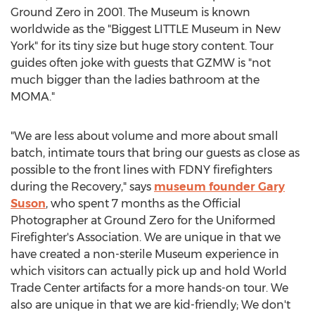
Ground Zero in 2001. The Museum is known
worldwide as the "Biggest LITTLE Museum in New
York" for its tiny size but huge story content. Tour
guides often joke with guests that GZMW is "not
much bigger than the ladies bathroom at the
MOMA."
"We are less about volume and more about small
batch, intimate tours that bring our guests as close as
possible to the front lines with FDNY firefighters
during the Recovery," says
museum founder Gary
Suson
, who spent 7 months as the Official
Photographer at Ground Zero for the Uniformed
Firefighter's Association. We are unique in that we
have created a non-sterile Museum experience in
which visitors can actually pick up and hold World
Trade Center artifacts for a more hands-on tour. We
also are unique in that we are kid-friendly; We don't