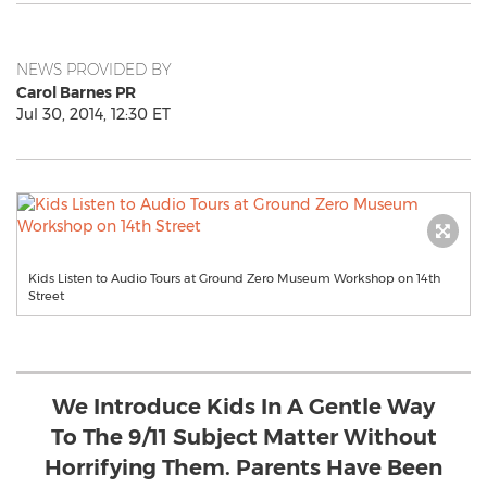
NEWS PROVIDED BY
Carol Barnes PR
Jul 30, 2014, 12:30 ET
Kids Listen to Audio Tours at Ground Zero Museum Workshop on 14th
Street
We Introduce Kids In A Gentle Way
To The 9/11 Subject Matter Without
Horrifying Them. Parents Have Been