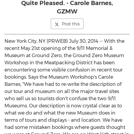
Quite Pleased. - Carole Barnes,
GZMW
Post this
New York City, NY (PRWEB) July 30, 2014 -- With the
recent May 21st opening of the 9/11 Memorial &
Museum at Ground Zero, the Ground Zero Museum
Workshop in the Meatpacking District has been
encountering some visible confusion in recent tour
bookings. Says the Museum Workshop's Carole
Barnes, "We have had to re-write the description of
our tour and museum on all the major travel sites
who sell us so tourists don't confuse the two 9/11
Museums. Our description is now crystal clear as to
what we do and what the new Museum does in
terms of tours and displays - and location. We have
had some mistaken bookings where guests thought