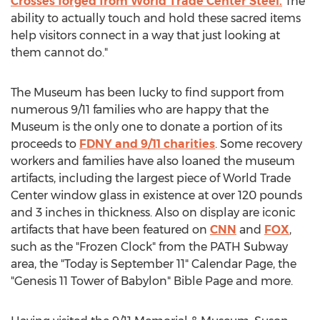
Crosses forged from World Trade Center Steel.
The
ability to actually touch and hold these sacred items
help visitors connect in a way that just looking at
them cannot do."
The Museum has been lucky to find support from
numerous 9/11 families who are happy that the
Museum is the only one to donate a portion of its
proceeds to
FDNY and 9/11 charities
. Some recovery
workers and families have also loaned the museum
artifacts, including the largest piece of World Trade
Center window glass in existence at over 120 pounds
and 3 inches in thickness. Also on display are iconic
artifacts that have been featured on
CNN
and
FOX
,
such as the "Frozen Clock" from the PATH Subway
area, the "Today is September 11" Calendar Page, the
"Genesis 11 Tower of Babylon" Bible Page and more.