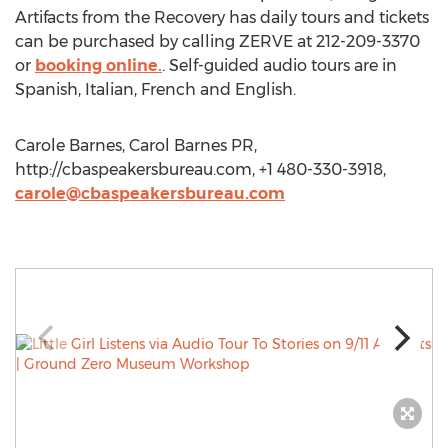
Artifacts from the Recovery has daily tours and tickets
can be purchased by calling ZERVE at 212-209-3370
or
booking online.
. Self-guided audio tours are in
Spanish, Italian, French and English.
Carole Barnes, Carol Barnes PR,
http://cbaspeakersbureau.com, +1 480-330-3918,
carole@cbaspeakersbureau.com