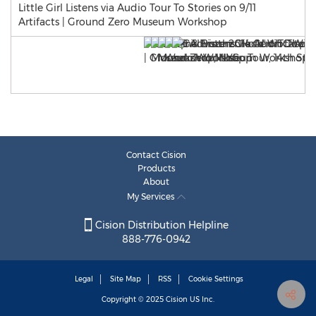
Little Girl Listens via Audio Tour To Stories on 9/11
Artifacts | Ground Zero Museum Workshop
Contact Cision
Products
About
My Services
Cision Distribution Helpline
888-776-0942
Legal
Site Map
RSS
Cookie Settings
Copyright © 2025
Cision
US Inc.