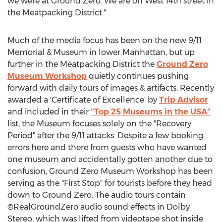
we were at Ground Zero. We are on West 14th street in
the Meatpacking District."
Much of the media focus has been on the new 9/11
Memorial & Museum in lower Manhattan, but up
further in the Meatpacking District the
Ground Zero
Museum Workshop
quietly continues pushing
forward with daily tours of images & artifacts. Recently
awarded a 'Certificate of Excellence' by
Trip Advisor
and included in their
"Top 25 Museums in the USA"
list, the Museum focuses solely on the "Recovery
Period" after the 9/11 attacks. Despite a few booking
errors here and there from guests who have wanted
one museum and accidentally gotten another due to
confusion, Ground Zero Museum Workshop has been
serving as the "First Stop" for tourists before they head
down to Ground Zero. The audio tours contain
©RealGroundZero audio sound effects in Dolby
Stereo, which was lifted from videotape shot inside