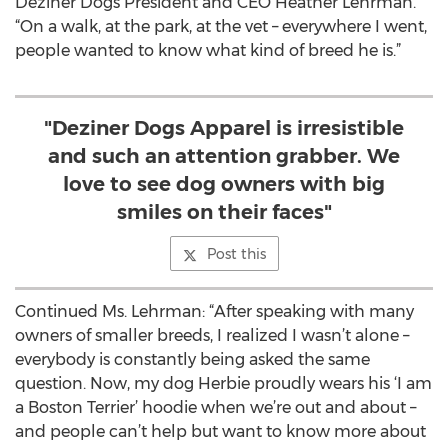
Deziner Dogs President and CEO Heather Lehrman.
“On a walk, at the park, at the vet – everywhere I went,
people wanted to know what kind of breed he is.”
"Deziner Dogs Apparel is irresistible
and such an attention grabber. We
love to see dog owners with big
smiles on their faces"
Post this
Continued Ms. Lehrman: “After speaking with many
owners of smaller breeds, I realized I wasn’t alone –
everybody is constantly being asked the same
question. Now, my dog Herbie proudly wears his ‘I am
a Boston Terrier’ hoodie when we’re out and about –
and people can’t help but want to know more about