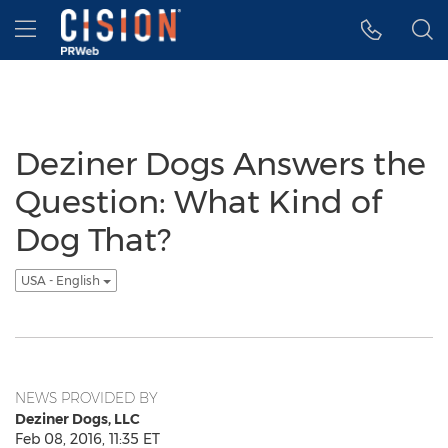
Accessibility Statement
Skip Navigation
Hamburger menu
Deziner Dogs Answers the
Question: What Kind of
Dog That?
USA - English
NEWS PROVIDED BY
Deziner Dogs, LLC
Feb 08, 2016, 11:35 ET