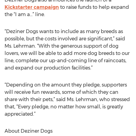
Kickstarter campaign
to raise funds to help expand
the “I am a…” line.
“Deziner Dogs wants to include as many breeds as
possible, but the costs involved are significant,” said
Ms. Lehrman. “With the generous support of dog
lovers, we will be able to add more dog breeds to our
line, complete our up-and-coming line of raincoats,
and expand our production facilities.”
“Depending on the amount they pledge, supporters
will receive fun rewards, some of which they can
share with their pets,” said Ms. Lehrman, who stressed
that, “Every pledge, no matter how small, is greatly
appreciated.”
About Deziner Dogs