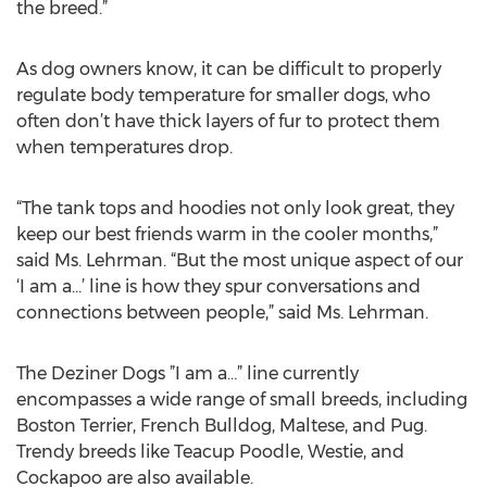
the breed.”
As dog owners know, it can be difficult to properly
regulate body temperature for smaller dogs, who
often don’t have thick layers of fur to protect them
when temperatures drop.
“The tank tops and hoodies not only look great, they
keep our best friends warm in the cooler months,”
said Ms. Lehrman. “But the most unique aspect of our
‘I am a…’ line is how they spur conversations and
connections between people,” said Ms. Lehrman.
The Deziner Dogs ”I am a…” line currently
encompasses a wide range of small breeds, including
Boston Terrier, French Bulldog, Maltese, and Pug.
Trendy breeds like Teacup Poodle, Westie, and
Cockapoo are also available.