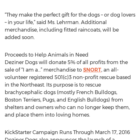
“They make the perfect gift for the dogs – or dog lovers
– in your life,” said Ms. Lehrman. Additional
merchandise, including fitted raincoats, will be
added soon.
Proceeds to Help Animals in Need
Deziner Dogs will donate 5% of all profits from the
sale of “I am a…” merchandise to
SNORT
, an all-
volunteer registered 501(c)3 non-profit rescue based
in the Northeast. Its purpose is to rescue
brachycephalic dogs (mostly French Bulldogs,
Boston Terriers, Pugs, and English Bulldogs) from
shelters and owners who can no longer keep them,
and place them into loving homes.
KickStarter Campaign Runs Through March 17, 2016
Deziner Dogs also announces the launch of a