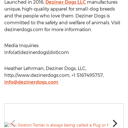
Launched in 2016,
Deziner Dogs LLC
manufactures
unique, high-quality apparel for small-dog breeds
and the people who love them. Deziner Dogs is
committed to the safety and welfare of animals. Visit
dezinerdogs.com for more information.
Media Inquiries:
Info(at)dezinerdogs(dot)com
Heather Lehrman, Deziner Dogs, LLC,
http://www.dezinerdogs.com, +1 5167495757,
info@dezinerdogs.com