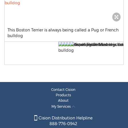
This Boston Terrier is always being called a Pug or French
bulldog
Contact Cision
Products
About
My Services
Cision Distribution Helpline
888-776-0942