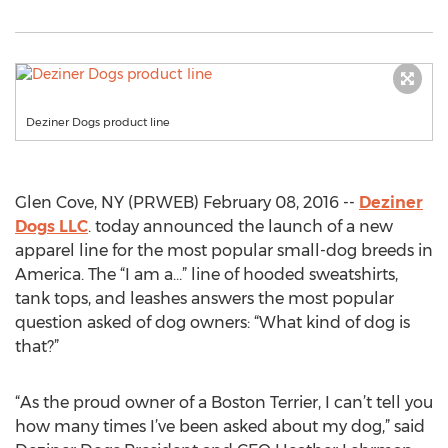
Deziner Dogs product line
Glen Cove, NY (PRWEB) February 08, 2016 --
Deziner
Dogs LLC
. today announced the launch of a new
apparel line for the most popular small-dog breeds in
America. The “I am a…” line of hooded sweatshirts,
tank tops, and leashes answers the most popular
question asked of dog owners: “What kind of dog is
that?”
“As the proud owner of a Boston Terrier, I can’t tell you
how many times I’ve been asked about my dog,” said