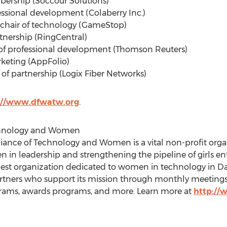
bership (Soccour Solutions)
fessional development (Colaberry Inc.)
, chair of technology (GameStop)
artnership (RingCentral)
r of professional development (Thomson Reuters)
rketing (AppFolio)
r of partnership (Logix Fiber Networks)
://www.dfwatw.org
.
chnology and Women
lliance of Technology and Women is a vital non-profit or
in leadership and strengthening the pipeline of girls ent
largest organization dedicated to women in technology in
Da
ners who support its mission through monthly meetings, 
rams, awards programs, and more. Learn more at
http://