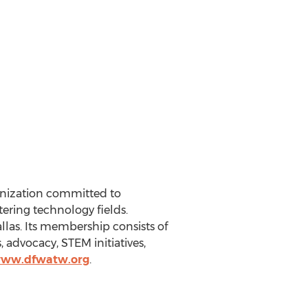
ganization committed to
ering technology fields.
llas
. Its membership consists of
advocacy, STEM initiatives,
www.dfwatw.org
.