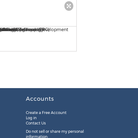
Kavitha Ramesh-Vice Presi
Accounts
Create a Free Account
Log in
Contact Us
Do not sell or share my personal
information: