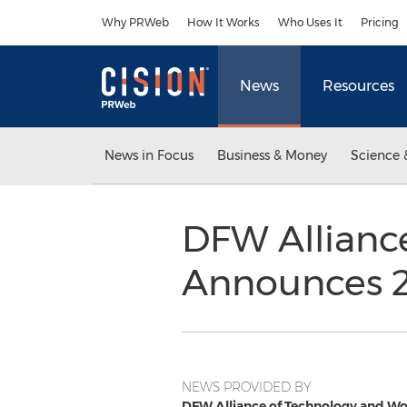
Accessibility Statement
Skip Navigation
Why PRWeb
How It Works
Who Uses It
Pricing
News
Resources
News in Focus
Business & Money
Science 
DFW Allianc
Announces 
NEWS PROVIDED BY
DFW Alliance of Technology and 