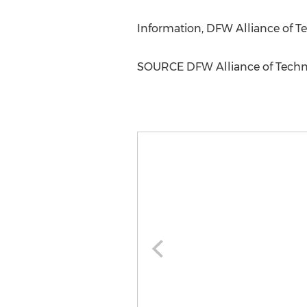
Information, DFW Alliance of 
SOURCE DFW Alliance of Tech