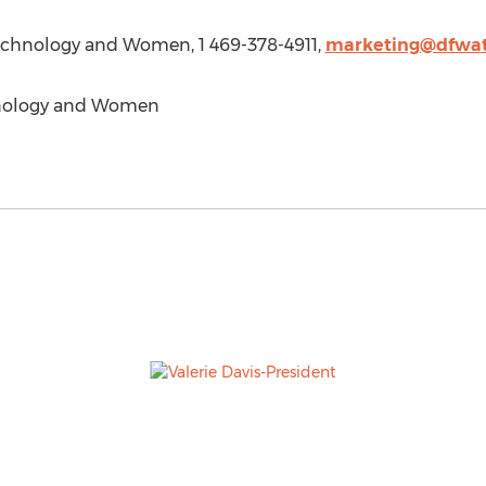
Technology and Women, 1 469-378-4911,
marketing@dfwat
nology and Women