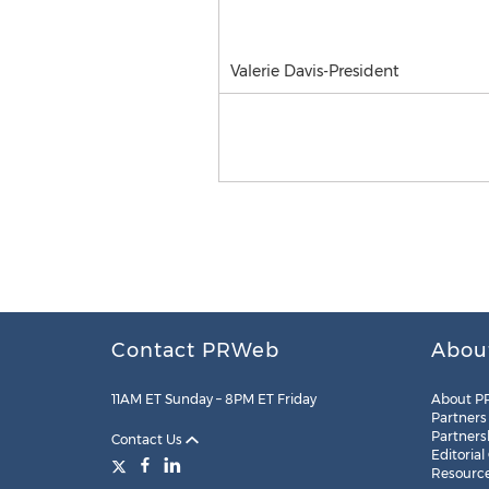
Valerie Davis-President
Contact PRWeb
Abou
11AM ET Sunday – 8PM ET Friday
About P
Partners
Partners
Contact Us
Editorial
Resourc