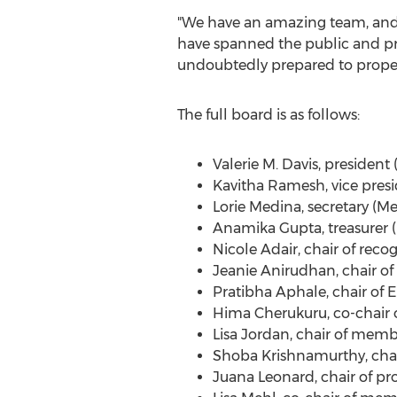
"We have an amazing team, and I
have spanned the public and pri
undoubtedly prepared to propel
The full board is as follows:
Valerie M. Davis
, president
Kavitha Ramesh
, vice pres
Lorie Medina
, secretary (
Anamika Gupta
, treasurer
Nicole Adair
, chair of rec
Jeanie Anirudhan
, chair o
Pratibha Aphale
, chair o
Hima Cherukuru
, co-chair
Lisa Jordan
, chair of memb
Shoba Krishnamurthy
, cha
Juana Leonard
, chair of p