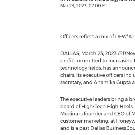
Mar 23, 2023, 07:00 ET
Officers reflect a mix of DFW*
DALLAS
,
March 23, 2023
/PRNew
profit committed to increasing 
technology fields, has announce
chairs. Its executive officers inc
secretary, and
Anamika Gupta
a
The executive leaders bring a br
board of High-Tech High Heels. R
Medina is founder and CEO of
customer marketing, at Honeyw
and is a past Dallas Business J