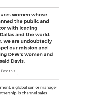
atures women whose
anned the public and
tor with leading
 Dallas and the world.
, we are undoubtedly
opel our mission and
ting DFW's women and
 said Davis.
Post this
opment, is global senior manager
artnership, is channel sales