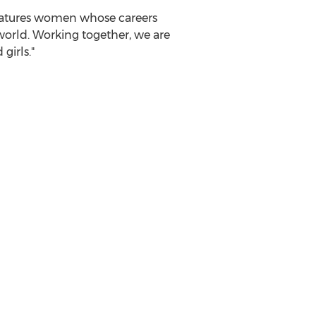
features women whose careers
orld. Working together, we are
irls."