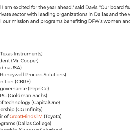
 am excited for the year ahead," said Davis. "Our board 
vate sector with leading organizations in
Dallas
and the w
 our mission and programs benefiting DFW's women and g
 (Texas Instruments)
ident (Mr. Cooper)
MedinaUSA)
 (Honeywell Process Solutions)
ognition (CBRE)
f governance (PepsiCo)
f ERG (Goldman Sachs)
 of technology (CapitalOne)
ership (CG Infinity)
ir of
GreatMinds
TM
(Toyota)
rograms (
Dallas College
)