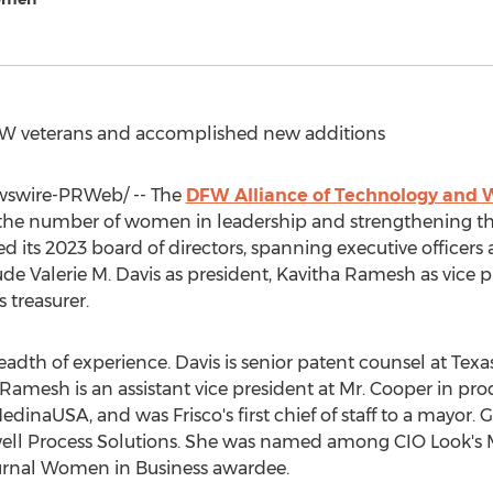
ATW veterans and accomplished new additions
swire-PRWeb/ -- The
DFW Alliance of Technology and
the number of women in leadership and strengthening the 
d its 2023 board of directors, spanning executive officer
lude
Valerie M. Davis
as president,
Kavitha Ramesh
as vice p
s treasurer.
eadth of experience. Davis is senior patent counsel at Texa
amesh is an assistant vice president at Mr. Cooper in prod
 MedinaUSA, and was
Frisco's
first chief of staff to a mayor. 
ell Process Solutions. She was named among CIO Look'
ournal Women in Business awardee.