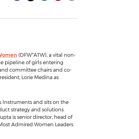
 Women
(DFW*ATW), a vital non-
pipeline of girls entering
s and committee chairs and co-
resident,
Lorie Medina
as
s Instruments and sits on the
uct strategy and solutions.
Gupta is senior director, head of
s Most Admired Women Leaders