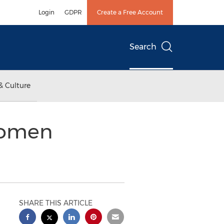
Login
GDPR
Create a Free Account
Search
& Culture
Women
SHARE THIS ARTICLE