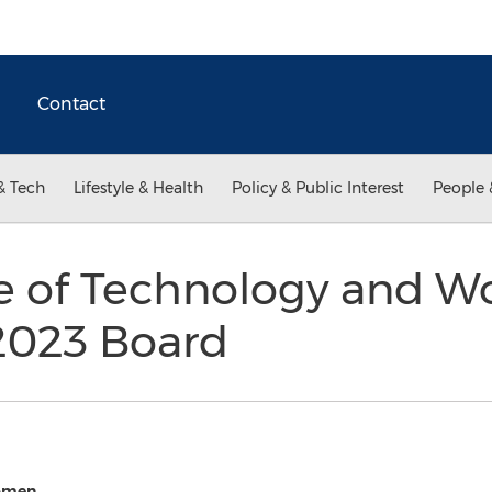
Contact
& Tech
Lifestyle & Health
Policy & Public Interest
People 
e of Technology and 
2023 Board
Women