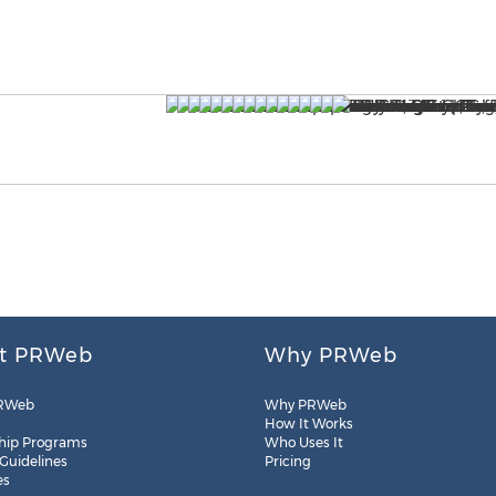
t PRWeb
Why PRWeb
RWeb
Why PRWeb
How It Works
hip Programs
Who Uses It
 Guidelines
Pricing
es