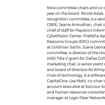
Nine committee chairs and co-cha
year on the board.
Nicole Adair
recognition committee, is a se
CBRE.
Jeanie Anirudhan
, chair
chief of staff for Pepsico's Info
Cyberfusion Center.
Pratibha A
Resource Groups (ERG) committee
at Goldman Sachs.
Juana Leona
committee, is director of the His
(HSI) Title V grant for
Dallas Col
marketing chair, is senior even
and board of directors for Kimiy
chair of technology, is a softw
CapitalOne.
Lisa Mehl
, co-chair
account executive at Soccour So
and human resources consultan
manager at Logix Fiber Network