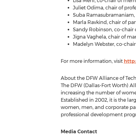
Lisa Mehl
, co-chair of mem
Juliet Odima
, chair of pro
Suba Ramasubramaniam
Marla Ravkind
, chair of p
Sandy Robinson
, co-chai
Jigna Vaghela
, chair of ma
Madelyn Webster
, co-chai
For more information, visit
http
About the DFW Alliance of Te
The DFW (
Dallas-Fort Worth
) A
increasing the number of women 
Established in 2002, it is the 
women, men, and corporate part
professional development prog
Media Contact