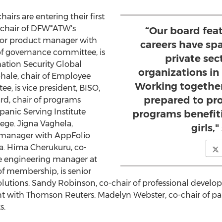
irs are entering their first
, chair of DFW*ATW's
“Our board fe
nior product manager with
careers have sp
 of governance committee, is
private sec
rmation Security Global
organizations in
phale
, chair of Employee
Working together
, is vice president, BISO,
prepared to pr
rd
, chair of programs
panic Serving Institute
programs benefi
lege
.
Jigna Vaghela
,
girls,"
t manager with AppFolio
a.
Hima Cherukuru
, co-
are engineering manager at
 of membership, is senior
lutions.
Sandy Robinson
, co-chair of professional devel
t with Thomson Reuters.
Madelyn Webster
, co-chair of p
s.