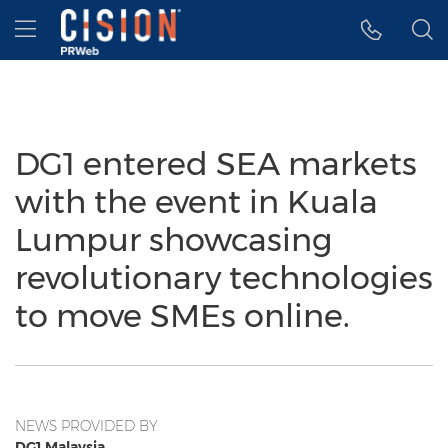
Accessibility Statement
Skip Navigation
Hamburger menu
DG1 entered SEA markets
with the event in Kuala
Lumpur showcasing
revolutionary technologies
to move SMEs online.
NEWS PROVIDED BY
DG1 Malaysia