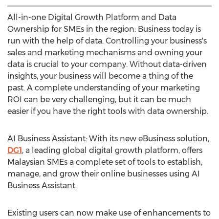
All-in-one Digital Growth Platform and Data
Ownership for SMEs in the region: Business today is
run with the help of data. Controlling your business's
sales and marketing mechanisms and owning your
data is crucial to your company. Without data-driven
insights, your business will become a thing of the
past. A complete understanding of your marketing
ROI can be very challenging, but it can be much
easier if you have the right tools with data ownership.
AI Business Assistant: With its new eBusiness solution,
DG1
, a leading global digital growth platform, offers
Malaysian SMEs a complete set of tools to establish,
manage, and grow their online businesses using AI
Business Assistant.
Existing users can now make use of enhancements to