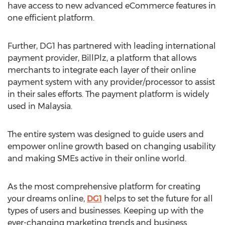
have access to new advanced eCommerce features in
one efficient platform.
Further, DG1 has partnered with leading international
payment provider, BillPlz, a platform that allows
merchants to integrate each layer of their online
payment system with any provider/processor to assist
in their sales efforts. The payment platform is widely
used in
Malaysia
.
The entire system was designed to guide users and
empower online growth based on changing usability
and making SMEs active in their online world.
As the most comprehensive platform for creating
your dreams online,
DG1
helps to set the future for all
types of users and businesses. Keeping up with the
ever-changing marketing trends and business