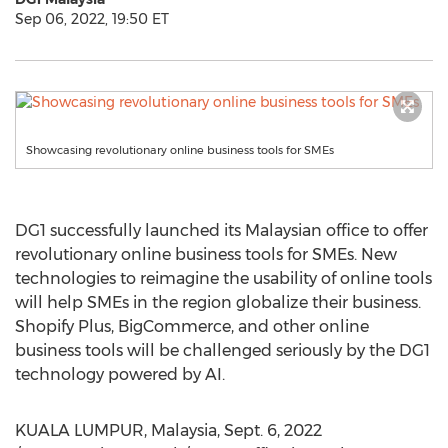
Sep 06, 2022, 19:50 ET
Showcasing revolutionary online business tools for SMEs
DG1 successfully launched its Malaysian office to offer
revolutionary online business tools for SMEs. New
technologies to reimagine the usability of online tools
will help SMEs in the region globalize their business.
Shopify Plus, BigCommerce, and other online
business tools will be challenged seriously by the DG1
technology powered by AI.
KUALA LUMPUR, Malaysia
,
Sept. 6, 2022