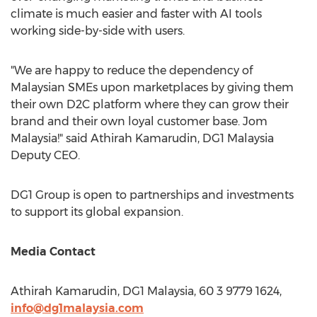
climate is much easier and faster with AI tools
working side-by-side with users.
"We are happy to reduce the dependency of
Malaysian SMEs upon marketplaces by giving them
their own D2C platform where they can grow their
brand and their own loyal customer base. Jom
Malaysia!" said Athirah Kamarudin, DG1
Malaysia
Deputy CEO.
DG1 Group is open to partnerships and investments
to support its global expansion.
Media Contact
Athirah Kamarudin, DG1
Malaysia
, 60 3 9779 1624,
info@dg1malaysia.com