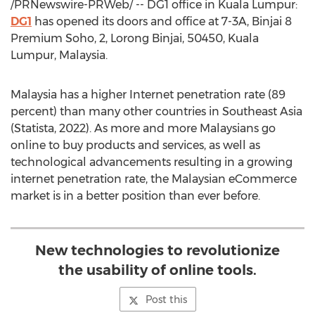
/PRNewswire-PRWeb/ -- DG1 office in
Kuala Lumpur
:
DG1
has opened its doors and office at 7-3A, Binjai 8
Premium Soho, 2, Lorong Binjai, 50450,
Kuala
Lumpur, Malaysia
.
Malaysia
has a higher Internet penetration rate (89
percent) than many other countries in
Southeast Asia
(Statista, 2022). As more and more Malaysians go
online to buy products and services, as well as
technological advancements resulting in a growing
internet penetration rate, the Malaysian eCommerce
market is in a better position than ever before.
New technologies to revolutionize
the usability of online tools.
Post this