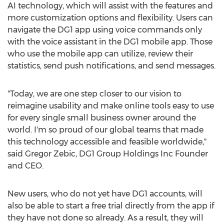
AI technology, which will assist with the features and
more customization options and flexibility. Users can
navigate the DG1 app using voice commands only
with the voice assistant in the DG1 mobile app. Those
who use the mobile app can utilize, review their
statistics, send push notifications, and send messages.
"Today, we are one step closer to our vision to
reimagine usability and make online tools easy to use
for every single small business owner around the
world. I'm so proud of our global teams that made
this technology accessible and feasible worldwide,"
said
Gregor Zebic
, DG1 Group Holdings Inc Founder
and CEO.
New users, who do not yet have DG1 accounts, will
also be able to start a free trial directly from the app if
they have not done so already. As a result, they will