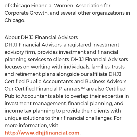
of Chicago Financial Women, Association for
Corporate Growth, and several other organizations in
Chicago
.
About DHJJ Financial Advisors
DHJJ Financial Advisors, a registered investment
advisory firm, provides investment and financial
planning services to clients. DHJJ Financial Advisors
focuses on working with individuals, families, trusts,
and retirement plans alongside our affiliate DHJJ
Certified Public Accountants and Business Advisors.
Our Certified Financial Planners™ are also Certified
Public Accountants able to overlap their expertise in
investment management, financial planning, and
income tax planning to provide their clients with
unique solutions to their financial challenges. For
more information, visit
http://www.dhjjfinancial.com
.