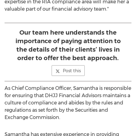
expertise in the RIA compliance area will make her a
valuable part of our financial advisory team."
Our team here understands the
importance of paying attention to
the details of their clients’ lives in
order to offer the best approach.
Post this
As Chief Compliance Officer, Samantha is responsible
for ensuring that DHJJ Financial Advisors maintains a
culture of compliance and abides by the rules and
regulations as set forth by the Securities and
Exchange Commission.
Samantha has extensive experience in providing