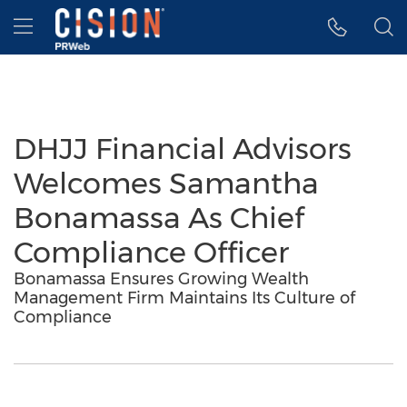
Accessibility Statement
Skip Navigation
Hamburger menu
DHJJ Financial Advisors
Welcomes Samantha
Bonamassa As Chief
Compliance Officer
Bonamassa Ensures Growing Wealth
Management Firm Maintains Its Culture of
Compliance