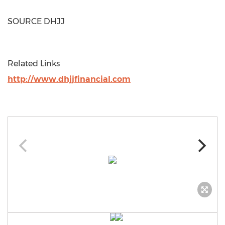
SOURCE DHJJ
Related Links
http://www.dhjjfinancial.com