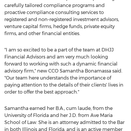
carefully tailored compliance programs and
proactive compliance consulting services to
registered and non-registered investment advisors,
venture capital firms, hedge funds, private equity
firms, and other financial entities.
"I am so excited to be a part of the team at DHJJ
Financial Advisors and am very much looking
forward to working with such a dynamic financial
advisory firm," new CCO Samantha Bonamassa said.
"Our team here understands the importance of
paying attention to the details of their clients' lives in
order to offer the best approach."
Samantha earned her B.A., cum laude, from the
University of Florida
and her J.D. from Ave Maria
School of Law. She is an attorney admitted to the Bar
in both
Illinois
and
Florida
, and is an active member