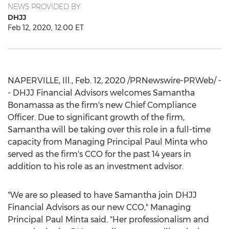
NEWS PROVIDED BY
DHJJ
Feb 12, 2020, 12:00 ET
NAPERVILLE, Ill.
,
Feb. 12, 2020
/PRNewswire-PRWeb/ -
- DHJJ Financial Advisors welcomes
Samantha
Bonamassa
as the firm's new Chief Compliance
Officer. Due to significant growth of the firm,
Samantha will be taking over this role in a full-time
capacity from Managing Principal
Paul Minta
who
served as the firm's CCO for the past 14 years in
addition to his role as an investment advisor.
"We are so pleased to have Samantha join DHJJ
Financial Advisors as our new CCO," Managing
Principal
Paul Minta
said. "Her professionalism and