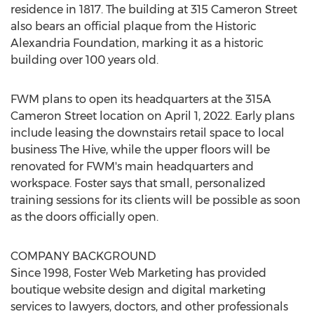
residence in 1817. The building at 315 Cameron Street
also bears an official plaque from the Historic
Alexandria Foundation, marking it as a historic
building over 100 years old.
FWM plans to open its headquarters at the 315A
Cameron Street location on
April 1, 2022
. Early plans
include leasing the downstairs retail space to local
business The Hive, while the upper floors will be
renovated for FWM's main headquarters and
workspace. Foster says that small, personalized
training sessions for its clients will be possible as soon
as the doors officially open.
COMPANY BACKGROUND
Since 1998, Foster Web Marketing has provided
boutique website design and digital marketing
services to lawyers, doctors, and other professionals