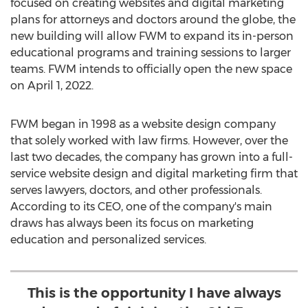
focused on creating websites and digital marketing
plans for attorneys and doctors around the globe, the
new building will allow FWM to expand its in-person
educational programs and training sessions to larger
teams. FWM intends to officially open the new space
on
April 1, 2022
.
FWM began in 1998 as a website design company
that solely worked with law firms. However, over the
last two decades, the company has grown into a full-
service website design and digital marketing firm that
serves lawyers, doctors, and other professionals.
According to its CEO, one of the company's main
draws has always been its focus on marketing
education and personalized services.
This is the opportunity I have always