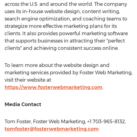
across the U.S. and around the world. The company
uses its in-house website design, content writing,
search engine optimization, and coaching teams to
strategize more effective marketing plans for its
clients. It also provides powerful marketing software
that supports businesses in attracting their "perfect
clients" and achieving consistent success online.
To learn more about the website design and
marketing services provided by Foster Web Marketing,
visit their website at
https://www.fosterwebmarketing.com
.
Media Contact
Tom Foster
, Foster Web Marketing, +1 703-965-8132,
tomfoster@fosterwebmarketing.com