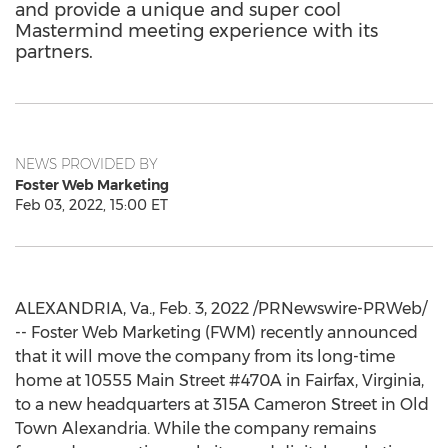
and provide a unique and super cool
Mastermind meeting experience with its
partners.
NEWS PROVIDED BY
Foster Web Marketing
Feb 03, 2022, 15:00 ET
ALEXANDRIA, Va.
,
Feb. 3, 2022
/PRNewswire-PRWeb/
-- Foster Web Marketing (FWM) recently announced
that it will move the company from its long-time
home at 10555 Main Street #470A in
Fairfax, Virginia
,
to a new headquarters at 315A Cameron Street in Old
Town Alexandria. While the company remains