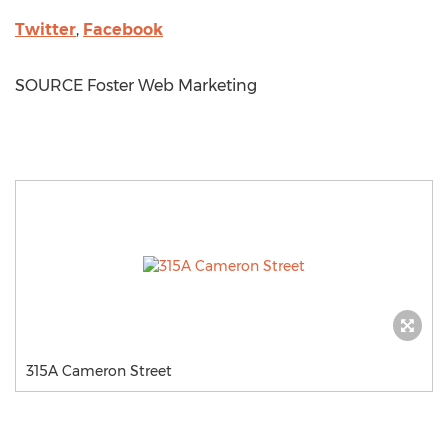
Twitter
,
Facebook
SOURCE Foster Web Marketing
315A Cameron Street