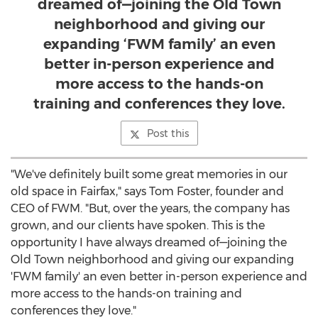
dreamed of—joining the Old Town
neighborhood and giving our
expanding ‘FWM family’ an even
better in-person experience and
more access to the hands-on
training and conferences they love.
Post this
"We've definitely built some great memories in our
old space in
Fairfax
," says
Tom Foster
, founder and
CEO of FWM. "But, over the years, the company has
grown, and our clients have spoken. This is the
opportunity I have always dreamed of—joining the
Old Town neighborhood and giving our expanding
'FWM family' an even better in-person experience and
more access to the hands-on training and
conferences they love."