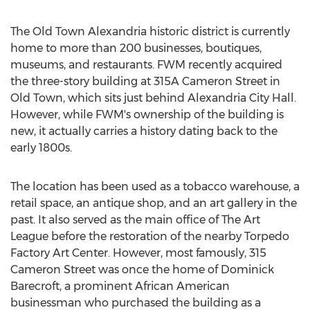
The Old Town Alexandria historic district is currently
home to more than 200 businesses, boutiques,
museums, and restaurants. FWM recently acquired
the three-story building at 315A Cameron Street in
Old Town, which sits just behind
Alexandria City
Hall.
However, while FWM's ownership of the building is
new, it actually carries a history dating back to the
early 1800s.
The location has been used as a tobacco warehouse, a
retail space, an antique shop, and an art gallery in the
past. It also served as the main office of The Art
League before the restoration of the nearby Torpedo
Factory Art Center. However, most famously, 315
Cameron Street was once the home of Dominick
Barecroft, a prominent African American
businessman who purchased the building as a