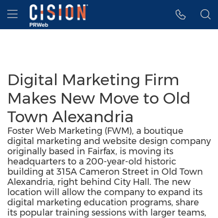
Accessibility Statement
Skip Navigation
Hamburger menu
Digital Marketing Firm
Makes New Move to Old
Town Alexandria
Foster Web Marketing (FWM), a boutique
digital marketing and website design company
originally based in Fairfax, is moving its
headquarters to a 200-year-old historic
building at 315A Cameron Street in Old Town
Alexandria, right behind City Hall. The new
location will allow the company to expand its
digital marketing education programs, share
its popular training sessions with larger teams,