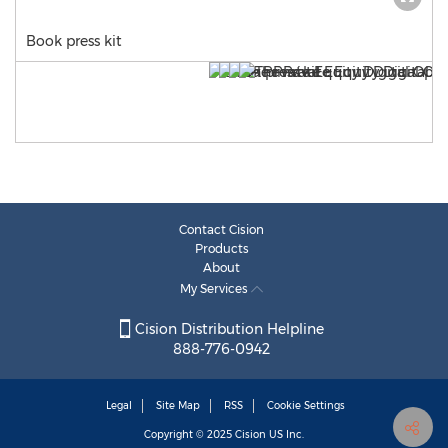
Book press kit
Contact Cision
Products
About
My Services
Cision Distribution Helpline
888-776-0942
Legal
Site Map
RSS
Cookie Settings
Copyright © 2025
Cision
US Inc.