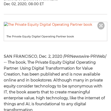
Dec 02, 2020, 08:00 ET
The Private Equity Digital Operating Partner book
SAN FRANCISCO
,
Dec. 2, 2020
/PRNewswire-PRWeb/
-- The book, The Private Equity Digital Operating
Partner: Using Digital Transformation for Value
Creation, has been published and is now available
online and in bookstores. Although many in private
equity consider technology to be synonymous with
IT, the book asserts that to create meaningful
enterprise value, high technology, like the internet of
things and AI, is foundational to any digital
transformation.