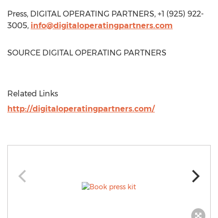
Press, DIGITAL OPERATING PARTNERS, +1 (925) 922-
3005,
info@digitaloperatingpartners.com
SOURCE DIGITAL OPERATING PARTNERS
Related Links
http://digitaloperatingpartners.com/