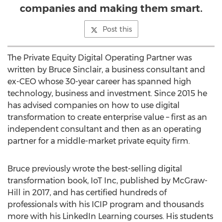
companies and making them smart.
Post this
The Private Equity Digital Operating Partner was
written by
Bruce Sinclair
, a business consultant and
ex-CEO whose 30-year career has spanned high
technology, business and investment. Since 2015 he
has advised companies on how to use digital
transformation to create enterprise value – first as an
independent consultant and then as an operating
partner for a middle-market private equity firm.
Bruce previously wrote the best-selling digital
transformation book, IoT Inc, published by McGraw-
Hill in 2017, and has certified hundreds of
professionals with his ICIP program and thousands
more with his LinkedIn Learning courses. His students