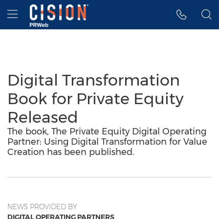
Accessibility Statement
Skip Navigation
Hamburger menu
Digital Transformation
Book for Private Equity
Released
The book, The Private Equity Digital Operating
Partner: Using Digital Transformation for Value
Creation has been published.
NEWS PROVIDED BY
DIGITAL OPERATING PARTNERS