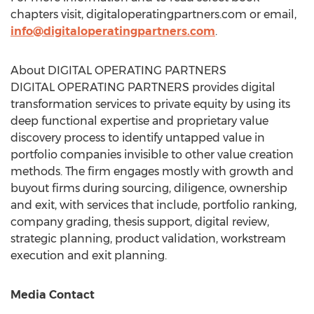
chapters visit, digitaloperatingpartners.com or email,
info@digitaloperatingpartners.com
.
About DIGITAL OPERATING PARTNERS
DIGITAL OPERATING PARTNERS provides digital
transformation services to private equity by using its
deep functional expertise and proprietary value
discovery process to identify untapped value in
portfolio companies invisible to other value creation
methods. The firm engages mostly with growth and
buyout firms during sourcing, diligence, ownership
and exit, with services that include, portfolio ranking,
company grading, thesis support, digital review,
strategic planning, product validation, workstream
execution and exit planning.
Media Contact