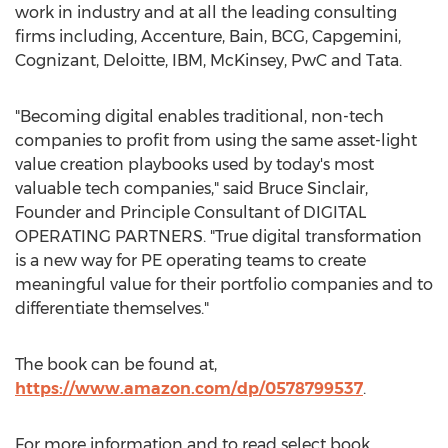
work in industry and at all the leading consulting
firms including, Accenture, Bain, BCG, Capgemini,
Cognizant, Deloitte, IBM, McKinsey, PwC and Tata.
"Becoming digital enables traditional, non-tech
companies to profit from using the same asset-light
value creation playbooks used by today's most
valuable tech companies," said
Bruce Sinclair
,
Founder and Principle Consultant of DIGITAL
OPERATING PARTNERS. "True digital transformation
is a new way for PE operating teams to create
meaningful value for their portfolio companies and to
differentiate themselves."
The book can be found at,
https://www.amazon.com/dp/0578799537
.
For more information and to read select book