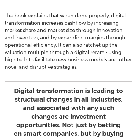
The book explains that when done properly, digital
transformation increases cashflow by increasing
market share and market size through innovation
and invention, and by expanding margins through
operational efficiency. It can also ratchet up the
valuation multiple through a digital rerate - using
high tech to facilitate new business models and other
novel and disruptive strategies.
Digital transformation is leading to
structural changes in all industries,
and associated with any such
changes are investment
opportunities. Not just by betting
on smart companies, but by buying