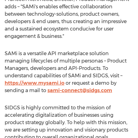
adds – "SAMi's enables effective collaboration
between technology-solutions, product owners,
developers & end users, thus creating an impressive
and a sustained ecosystem conducive for user
engagement & business."
SAMi is a versatile API marketplace solution
managing lifecycles of multiple personas – Product
Managers, developers and API-Products. To
understand capabilities of SAMi and SIDGS, visit –
https://www.mysami.io
or request a demo by
sending a mail to
sami-connect@sidgs.com
SIDGS is highly committed to the mission of
accelerating digitalization of businesses using
product strategy globally. To help with this mission,
we are setting up innovation and visionary products
contributing to overall organizational goals