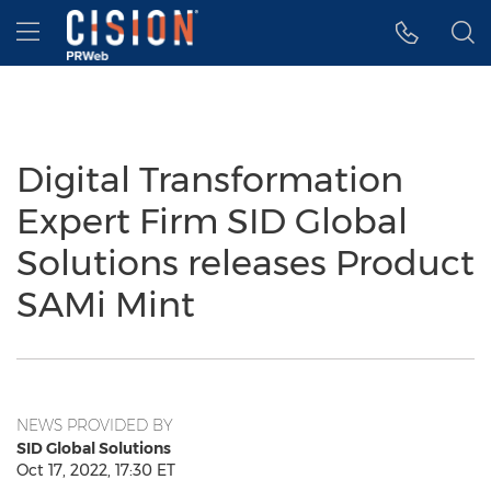
Accessibility Statement
Skip Navigation
Hamburger menu
Digital Transformation
Expert Firm SID Global
Solutions releases Product
SAMi Mint
NEWS PROVIDED BY
SID Global Solutions
Oct 17, 2022, 17:30 ET