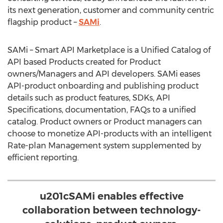
its next generation, customer and community centric
flagship product –
SAMi
.
SAMi – Smart API Marketplace is a Unified Catalog of
API based Products created for Product
owners/Managers and API developers. SAMi eases
API-product onboarding and publishing product
details such as product features, SDKs, API
Specifications, documentation, FAQs to a unified
catalog. Product owners or Product managers can
choose to monetize API-products with an intelligent
Rate-plan Management system supplemented by
efficient reporting.
u201cSAMi enables effective
collaboration between technology-