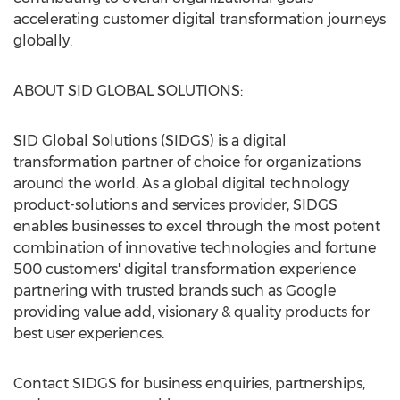
accelerating customer digital transformation journeys
globally.
ABOUT SID GLOBAL SOLUTIONS:
SID Global Solutions (SIDGS) is a digital
transformation partner of choice for organizations
around the world. As a global digital technology
product-solutions and services provider, SIDGS
enables businesses to excel through the most potent
combination of innovative technologies and fortune
500 customers' digital transformation experience
partnering with trusted brands such as Google
providing value add, visionary & quality products for
best user experiences.
Contact SIDGS for business enquiries, partnerships,