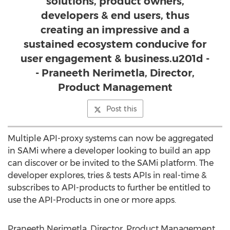
solutions, product owners,
developers & end users, thus
creating an impressive and a
sustained ecosystem conducive for
user engagement & business.u201d -
- Praneeth Nerimetla, Director,
Product Management
Post this
Multiple API-proxy systems can now be aggregated
in SAMi where a developer looking to build an app
can discover or be invited to the SAMi platform. The
developer explores, tries & tests APIs in real-time &
subscribes to API-products to further be entitled to
use the API-Products in one or more apps.
Praneeth Nerimetla, Director, Product Management