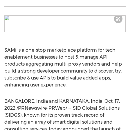
SAMi is a one-stop marketplace platform for tech
enablement businesses to host & manage API
products aggregating multi-proxy vendors and help
build a strong developer community to discover, try,
subscribe & use APIs to build value added apps,
enhancing user experience.
BANGALORE, India
and KARNATAKA,
India
,
Oct. 17,
2022
/PRNewswire-PRWeb/ -- SID Global Solutions
(SIDGS), known for its proven track record of
delivering an array of smart digital solutions and
consulting services, today announced the launch of