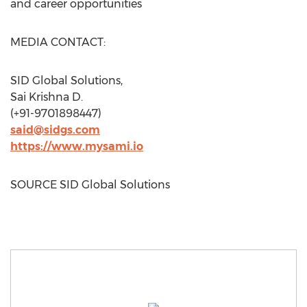
and career opportunities
MEDIA CONTACT:
SID Global Solutions,
Sai Krishna D.
(+91-9701898447)
said@sidgs.com
https://www.mysami.io
SOURCE SID Global Solutions