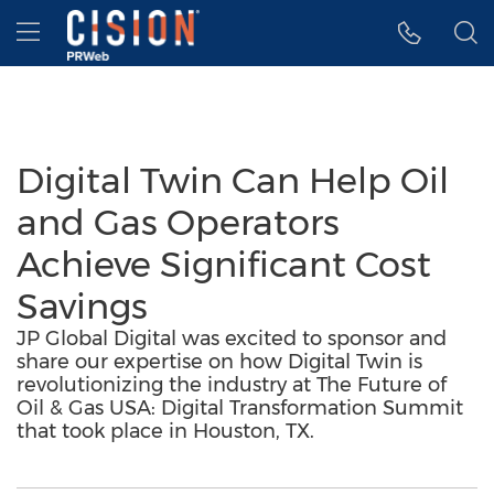
Accessibility Statement
Skip Navigation
Hamburger menu
Digital Twin Can Help Oil
and Gas Operators
Achieve Significant Cost
Savings
JP Global Digital was excited to sponsor and
share our expertise on how Digital Twin is
revolutionizing the industry at The Future of
Oil & Gas USA: Digital Transformation Summit
that took place in Houston, TX.