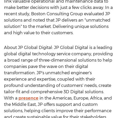
link valuable operational and maintenance data to
make better decisions with just a few clicks away. In a
recent study, Boston Consulting Group evaluated JP
solutions and noted that JP delivers an "unmatched
solution" to the market. Delivering unique solutions
and high value to their customers.
About JP Global Digital: JP Global Digital is a leading
global digital technology service company, providing
a broad range of three-dimensional solutions to help
companies pave the wave on their digital
transformation. JP's unmatched engineer's
experience and expertise, coupled with their
profound understanding of customers' needs, create
tailor-fit and comprehensive 3D Digital solutions.
With a
presence
in the Americas,
Europe
,
Africa
, and
the
Middle East
, JP offers support and custom
solutions, helping clients improve their performance
and create sustainable value for their stakeholders.