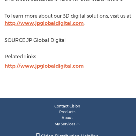
To learn more about our 3D digital solutions, visit us at
http://www.jpglobaldigital.com
.
SOURCE JP Global Digital
Related Links
http://www.jpglobaldigital.com
Contact Cision
Products
About
My Services