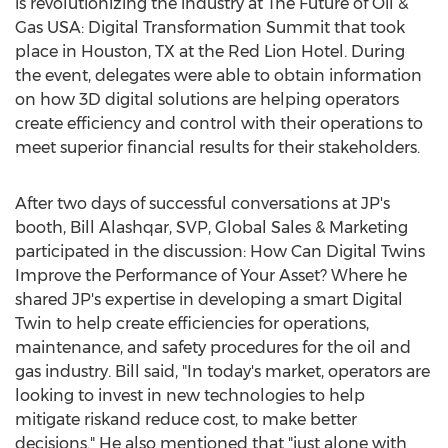
is revolutionizing the industry at The Future of Oil &
Gas
USA
: Digital Transformation Summit that took
place in
Houston, TX
at the Red Lion Hotel. During
the event, delegates were able to obtain information
on how 3D digital solutions are helping operators
create efficiency and control with their operations to
meet superior financial results for their stakeholders.
After two days of successful conversations at JP's
booth,
Bill Alashqar
, SVP, Global Sales & Marketing
participated in the discussion: How Can Digital Twins
Improve the Performance of Your Asset? Where he
shared JP's expertise in developing a smart Digital
Twin to help create efficiencies for operations,
maintenance, and safety procedures for the oil and
gas industry. Bill said, "In today's market, operators are
looking to invest in new technologies to help
mitigate riskand reduce cost, to make better
decisions." He also mentioned that "just alone with