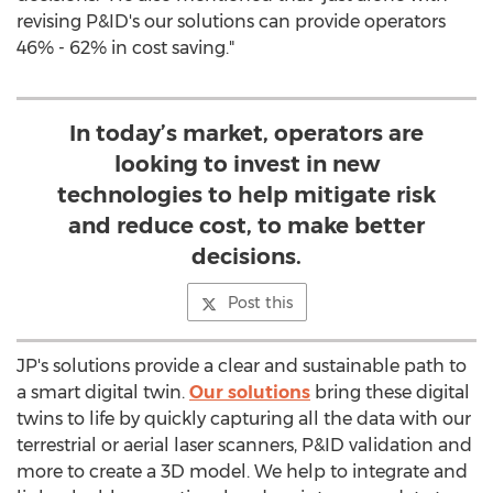
revising P&ID's our solutions can provide operators
46% - 62% in cost saving."
In today’s market, operators are
looking to invest in new
technologies to help mitigate risk
and reduce cost, to make better
decisions.
Post this
JP's solutions provide a clear and sustainable path to
a smart digital twin.
Our solutions
bring these digital
twins to life by quickly capturing all the data with our
terrestrial or aerial laser scanners, P&ID validation and
more to create a 3D model. We help to integrate and