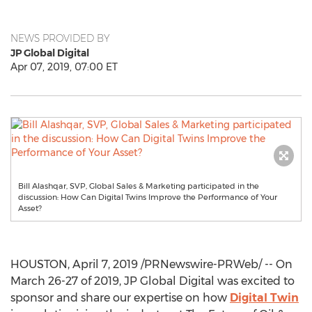
NEWS PROVIDED BY
JP Global Digital
Apr 07, 2019, 07:00 ET
Bill Alashqar, SVP, Global Sales & Marketing participated in the
discussion: How Can Digital Twins Improve the Performance of Your
Asset?
HOUSTON
,
April 7, 2019
/PRNewswire-PRWeb/ -- On
March 26-27
of 2019, JP Global Digital was excited to
sponsor and share our expertise on how
Digital Twin