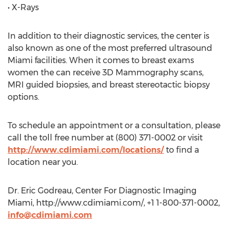
• X-Rays
In addition to their diagnostic services, the center is
also known as one of the most preferred ultrasound
Miami facilities. When it comes to breast exams
women the can receive 3D Mammography scans,
MRI guided biopsies, and breast stereotactic biopsy
options.
To schedule an appointment or a consultation, please
call the toll free number at (800) 371-0002 or visit
http://www.cdimiami.com/locations/
to find a
location near you.
Dr. Eric Godreau, Center For Diagnostic Imaging
Miami, http://www.cdimiami.com/, +1 1-800-371-0002,
info@cdimiami.com