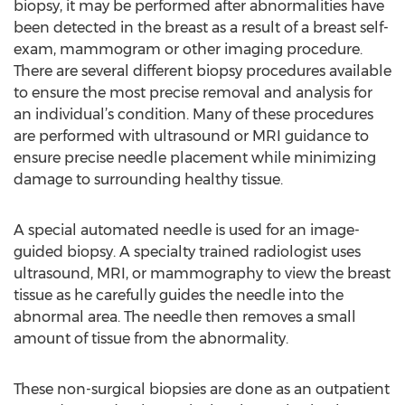
biopsy, it may be performed after abnormalities have
been detected in the breast as a result of a breast self-
exam, mammogram or other imaging procedure.
There are several different biopsy procedures available
to ensure the most precise removal and analysis for
an individual’s condition. Many of these procedures
are performed with ultrasound or MRI guidance to
ensure precise needle placement while minimizing
damage to surrounding healthy tissue.
A special automated needle is used for an image-
guided biopsy. A specialty trained radiologist uses
ultrasound, MRI, or mammography to view the breast
tissue as he carefully guides the needle into the
abnormal area. The needle then removes a small
amount of tissue from the abnormality.
These non-surgical biopsies are done as an outpatient