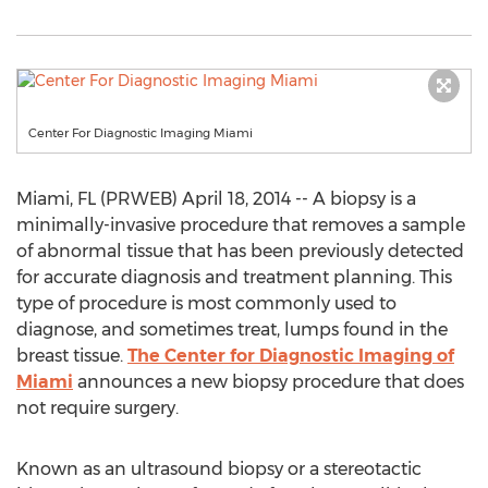
Center For Diagnostic Imaging Miami
Miami, FL (PRWEB) April 18, 2014 -- A biopsy is a
minimally-invasive procedure that removes a sample
of abnormal tissue that has been previously detected
for accurate diagnosis and treatment planning. This
type of procedure is most commonly used to
diagnose, and sometimes treat, lumps found in the
breast tissue.
The Center for Diagnostic Imaging of
Miami
announces a new biopsy procedure that does
not require surgery.
Known as an ultrasound biopsy or a stereotactic