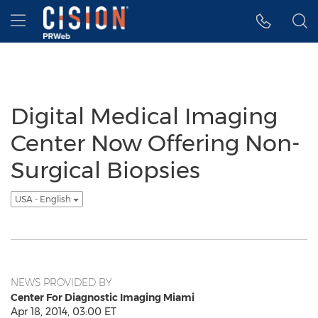
Accessibility Statement
Skip Navigation
Hamburger menu
Digital Medical Imaging
Center Now Offering Non-
Surgical Biopsies
USA - English
NEWS PROVIDED BY
Center For Diagnostic Imaging Miami
Apr 18, 2014, 03:00 ET