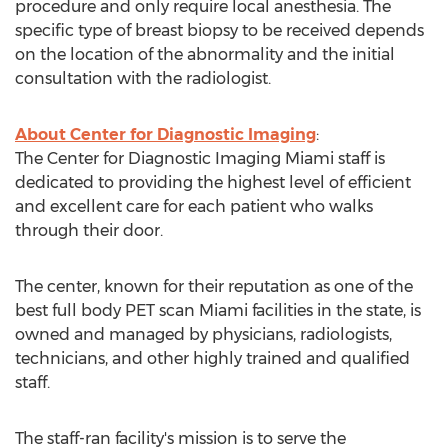
procedure and only require local anesthesia. The
specific type of breast biopsy to be received depends
on the location of the abnormality and the initial
consultation with the radiologist.
About Center for Diagnostic Imaging
:
The Center for Diagnostic Imaging Miami staff is
dedicated to providing the highest level of efficient
and excellent care for each patient who walks
through their door.
The center, known for their reputation as one of the
best full body PET scan Miami facilities in the state, is
owned and managed by physicians, radiologists,
technicians, and other highly trained and qualified
staff.
The staff-ran facility's mission is to serve the