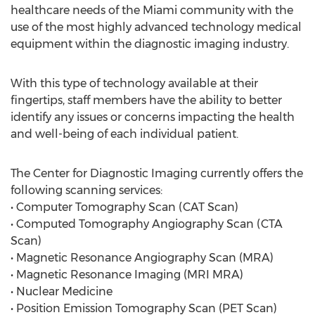
healthcare needs of the Miami community with the
use of the most highly advanced technology medical
equipment within the diagnostic imaging industry.
With this type of technology available at their
fingertips, staff members have the ability to better
identify any issues or concerns impacting the health
and well-being of each individual patient.
The Center for Diagnostic Imaging currently offers the
following scanning services:
• Computer Tomography Scan (CAT Scan)
• Computed Tomography Angiography Scan (CTA
Scan)
• Magnetic Resonance Angiography Scan (MRA)
• Magnetic Resonance Imaging (MRI MRA)
• Nuclear Medicine
• Position Emission Tomography Scan (PET Scan)