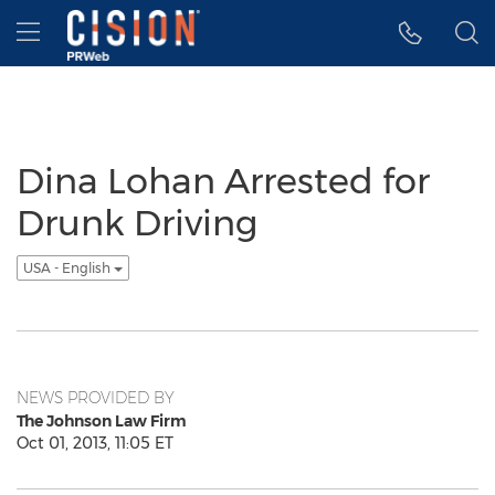
Accessibility Statement
Skip Navigation
Hamburger menu
Dina Lohan Arrested for
Drunk Driving
USA - English
NEWS PROVIDED BY
The Johnson Law Firm
Oct 01, 2013, 11:05 ET