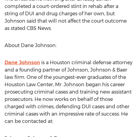
completed a court-ordered stint in rehab after a
string of DUI and drug charges of her own, but
Johnson said that will not affect the court outcome
as stated CBS News.
About Dane Johnson:
Dane Johnson
is a Houston criminal defense attorney
and a founding partner of Johnson, Johnson & Baer
law firm. One of the youngest-ever graduates of the
Houston Law Center, Mr. Johnson began his career
prosecuting criminal cases and training new assistant
prosecutors. He now works on behalf of those
charged with crimes, defending DUI cases and other
criminal cases with an impressive rate of success. He
can be contacted at: