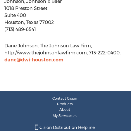
Johnson, Johnson & Baer
1018 Preston Street
Suite 400
Houston, Texas 77002
(713) 489-6541
Dane Johnson, The Johnson Law Firm,
http://www.thejohnsonlawfirm.com, 713-222-0400,
dane@dwi-houston.com
Contact Cision
Products
About
My Services
Cision Distribution Helpline