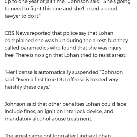
up to one year of jail time,” Johnson said. “She's going
to need to fight this one and she'll need a good
lawyer to do it.”
CBS News reported that police say that Lohan
complained she was hurt during the arrest, but they
called paramedics who found that she was injury-
free. There is no sign that Lohan tried to resist arrest.
“Her license is automatically suspended,” Johnson
said. “Even a first time DUI offense is treated very
harshly these days.”
Johnson said that other penalties Lohan could face
include fines, an ignition interlock device, and
mandatory alcohol abuse treatment.
The arrest came not long after Lindsay Lohan