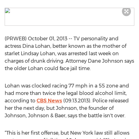
(PRWEB) October 01, 2013 -- TV personality and
actress Dina Lohan, better known as the mother of
starlet Lindsay Lohan, was arrested last week on
charges of drunk driving. Attorney Dane Johnson says
the older Lohan could face jail time.
Lohan was clocked racing 77 mph in a 55 zone and
had more than twice the legal blood alcohol limit,
according to
CBS News
(09.13.2013). Police released
her the next day, but Johnson, the founder of
Johnson, Johnson & Baer, says the battle isn't over.
“This is her first offense, but New York law still allows