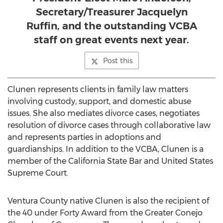
Secretary/Treasurer Jacquelyn
Ruffin, and the outstanding VCBA
staff on great events next year.
Post this
Clunen represents clients in family law matters
involving custody, support, and domestic abuse
issues. She also mediates divorce cases, negotiates
resolution of divorce cases through collaborative law
and represents parties in adoptions and
guardianships. In addition to the VCBA, Clunen is a
member of the California State Bar and United States
Supreme Court.
Ventura County
native Clunen is also the recipient of
the 40 under Forty Award from the Greater Conejo