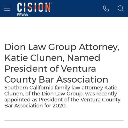
Accessibility Statement
Skip Navigation
Hamburger menu
Dion Law Group Attorney,
Katie Clunen, Named
President of Ventura
County Bar Association
Southern California family law attorney Katie
Clunen, of the Dion Law Group, was recently
appointed as President of the Ventura County
Bar Association for 2020.