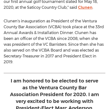
our first annual golf tournament slated for
May 18,
2020
, at the Saticoy Country Club," said
Clunen
.
Clunen's inauguration as President of the Ventura
County Bar Association (VCBA) took place at the 33rd
Annual Awards & Installation Dinner. Clunen has
been an officer of the VCBA since 2008, when she
was president of the VC Barristers. Since then she has
also served on the VCBA Board and was elected as
Secretary-Treasurer in 2017 and President Elect in
2019.
I am honored to be elected to serve
as the Ventura County Bar
Association President for 2020. I am
very excited to be working with
President-Elect Marc Anderson,