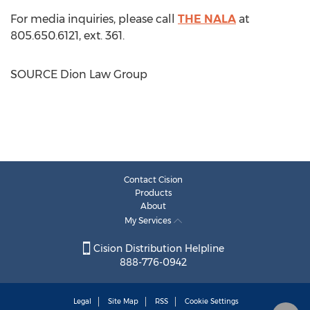
For media inquiries, please call
THE NALA
at
805.650.6121, ext. 361.
SOURCE Dion Law Group
Contact Cision
Products
About
My Services
Cision Distribution Helpline
888-776-0942
Legal
Site Map
RSS
Cookie Settings