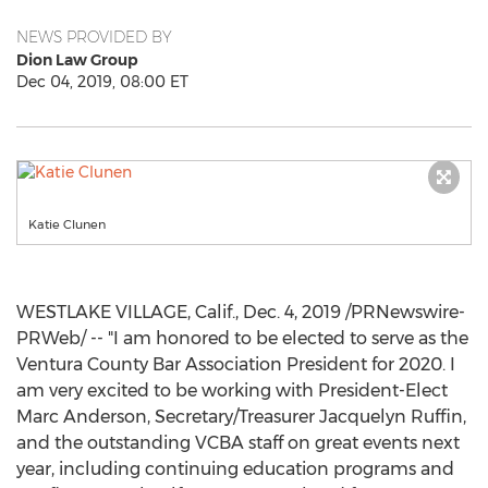
NEWS PROVIDED BY
Dion Law Group
Dec 04, 2019, 08:00 ET
Katie Clunen
WESTLAKE VILLAGE, Calif.
,
Dec. 4, 2019
/PRNewswire-
PRWeb/ -- "I am honored to be elected to serve as the
Ventura County Bar Association President for 2020. I
am very excited to be working with President-Elect
Marc Anderson, Secretary/Treasurer
Jacquelyn Ruffin
,
and the outstanding VCBA staff on great events next
year, including continuing education programs and