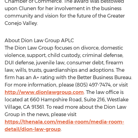
Chamber of Commerce. The award was bestowed
upon Clunen for her involvement in the business
community and vision for the future of the Greater
Conejo Valley.
About Dion Law Group APLC
The Dion Law Group focuses on divorce, domestic
violence, support, child custody, criminal defense,
DUI defense, juvenile law, consumer debt, firearm
law, wills, trusts, guardianships and adoptions. The
firm has an A+ rating with the Better Business Bureau.
For more information, please (805) 497-7474, or visit
http://www.dionlawgroup.com
. The law office is
located at 660 Hampshire Road, Suite 216,
Westlake
Village, CA
91361. To read more about the Dion Law
Group in the news, please visit
https://thenala.com/media-room/media-room-
detail/dion-law-group
.