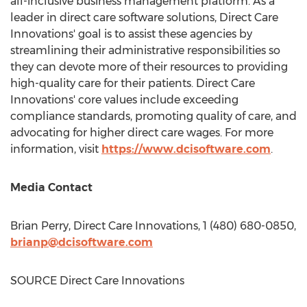
all-inclusive business management platform. As a
leader in direct care software solutions, Direct Care
Innovations' goal is to assist these agencies by
streamlining their administrative responsibilities so
they can devote more of their resources to providing
high-quality care for their patients. Direct Care
Innovations' core values include exceeding
compliance standards, promoting quality of care, and
advocating for higher direct care wages. For more
information, visit
https://www.dcisoftware.com
.
Media Contact
Brian Perry
, Direct Care Innovations, 1 (480) 680-0850,
brianp@dcisoftware.com
SOURCE Direct Care Innovations