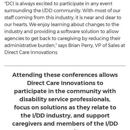
"DCI is always excited to participate in any event
surrounding the I/DD community. With most of our
staff coming from this industry, it is near and dear to
our hearts. We enjoy learning about changes to the
industry and providing a software solution to allow
agencies to get back to caregiving by reducing their
administrative burden," says
Brian Perry
, VP of Sales at
Direct Care Innovations.
Attending these conferences allows
Direct Care Innovations to
participate in the community with
disability service professionals,
focus on solutions as they relate to
the I/DD industry, and support
caregivers and members of the I/DD