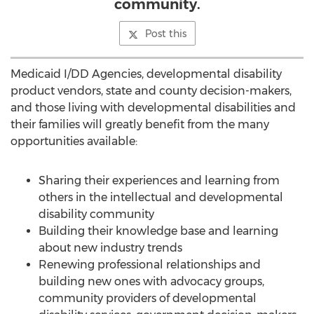
community.
Post this
Medicaid I/DD Agencies, developmental disability
product vendors, state and county decision-makers,
and those living with developmental disabilities and
their families will greatly benefit from the many
opportunities available:
Sharing their experiences and learning from
others in the intellectual and developmental
disability community
Building their knowledge base and learning
about new industry trends
Renewing professional relationships and
building new ones with advocacy groups,
community providers of developmental