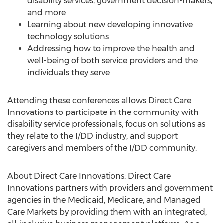
disability services, government decision-makers,
and more
Learning about new developing innovative
technology solutions
Addressing how to improve the health and
well-being of both service providers and the
individuals they serve
Attending these conferences allows Direct Care
Innovations to participate in the community with
disability service professionals, focus on solutions as
they relate to the I/DD industry, and support
caregivers and members of the I/DD community.
About Direct Care Innovations: Direct Care
Innovations partners with providers and government
agencies in the Medicaid, Medicare, and Managed
Care Markets by providing them with an integrated,