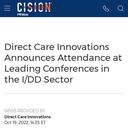
Accessibility Statement
Skip Navigation
Hamburger menu
Direct Care Innovations
Announces Attendance at
Leading Conferences in
the I/DD Sector
NEWS PROVIDED BY
Direct Care Innovations
Oct 19, 2022, 14:35 ET