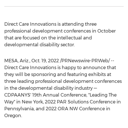
Direct Care Innovations is attending three
professional development conferences in October
that are focused on the intellectual and
developmental disability sector.
MESA, Ariz.
,
Oct. 19, 2022
/PRNewswire-PRWeb/ --
Direct Care Innovations is happy to announce that
they will be sponsoring and featuring exhibits at
three leading professional development conferences
in the developmental disability industry —
CDPAANYS' 19th Annual Conference, "Leading The
Way" in
New York
, 2022 PAR Solutions Conference in
Pennsylvania
, and 2022 ORA NW Conference in
Oregon
.