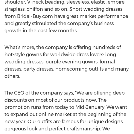
shoulder, V-neck beading, sleeveless, elastic, empire
strapless, chiffon and so on. Short wedding dresses
from Bridal-Buy.com have great market performance
and greatly stimulated the company’s business
growth in the past few months.
What’s more, the company is offering hundreds of
hot-style gowns for worldwide dress lovers: long
wedding dresses, purple evening gowns, formal
dresses, party dresses, homecoming outfits and many
others.
The CEO of the company says, "We are offering deep
discounts on most of our products now. The
promotion runs from today to Mid-January. We want
to expand out online market at the beginning of the
new year. Our outfits are famous for unique designs,
gorgeous look and perfect craftsmanship. We