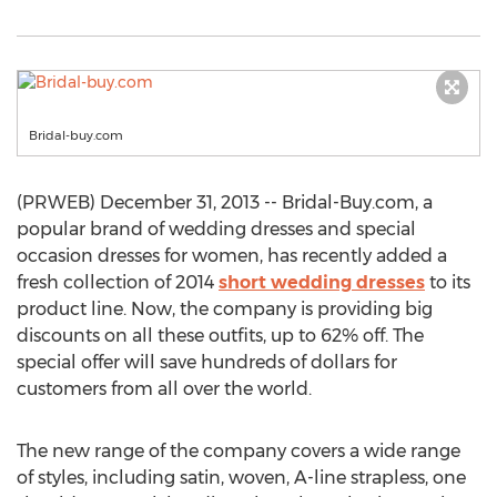
Bridal-buy.com
(PRWEB) December 31, 2013 -- Bridal-Buy.com, a
popular brand of wedding dresses and special
occasion dresses for women, has recently added a
fresh collection of 2014
short wedding dresses
to its
product line. Now, the company is providing big
discounts on all these outfits, up to 62% off. The
special offer will save hundreds of dollars for
customers from all over the world.
The new range of the company covers a wide range
of styles, including satin, woven, A-line strapless, one