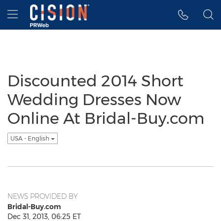
Accessibility Statement
Skip Navigation
Hamburger menu
Discounted 2014 Short
Wedding Dresses Now
Online At Bridal-Buy.com
USA - English
NEWS PROVIDED BY
Bridal-Buy.com
Dec 31, 2013, 06:25 ET