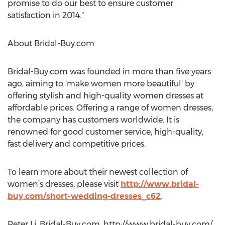
promise to do our best to ensure customer
satisfaction in 2014."
About Bridal-Buy.com
Bridal-Buy.com was founded in more than five years
ago, aiming to 'make women more beautiful' by
offering stylish and high-quality women dresses at
affordable prices. Offering a range of women dresses,
the company has customers worldwide. It is
renowned for good customer service, high-quality,
fast delivery and competitive prices.
To learn more about their newest collection of
women’s dresses, please visit
http://www.bridal-
buy.com/short-wedding-dresses_c62
.
Peter Li, Bridal-Buy.com, http://www.bridal-buy.com/,