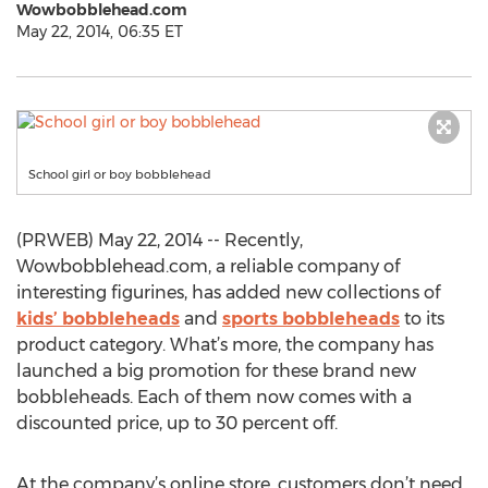
Wowbobblehead.com
May 22, 2014, 06:35 ET
School girl or boy bobblehead
(PRWEB) May 22, 2014 -- Recently,
Wowbobblehead.com, a reliable company of
interesting figurines, has added new collections of
kids’ bobbleheads
and
sports bobbleheads
to its
product category. What’s more, the company has
launched a big promotion for these brand new
bobbleheads. Each of them now comes with a
discounted price, up to 30 percent off.
At the company’s online store, customers don’t need