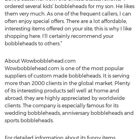
ordered several kids’ bobbleheads for my son. He likes
them very much. As one of the frequent callers, I can
often enjoy special offers. There are a lot affordable,
interesting items offered on your site; this is why I like
shopping here. I'll certainly recommend your
bobbleheads to others.”
About Wowbobblehead.com
Wowbobblehead.com is one of the most popular
suppliers of custom made bobbleheads. It is serving
more than 2000 clients in the global market. Plenty
of its interesting products sell well at home and
abroad; they are highly appreciated by worldwide
clients. The company is especially famous for its
wedding bobbleheads, anniversary bobbleheads and
sports bobbleheads.
For detailed information about its funny items,