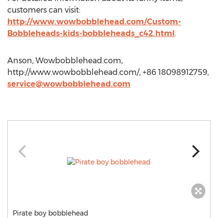
customers can visit:
http://www.wowbobblehead.com/Custom-
Bobbleheads-kids-bobbleheads_c42.html
.
Anson, Wowbobblehead.com,
http://www.wowbobblehead.com/, +86 18098912759,
service@wowbobblehead.com
Pirate boy bobblehead