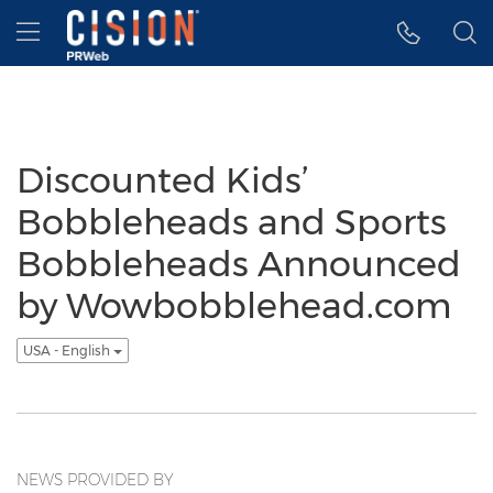
Accessibility Statement
Skip Navigation
Hamburger menu
Discounted Kids’
Bobbleheads and Sports
Bobbleheads Announced
by Wowbobblehead.com
USA - English
NEWS PROVIDED BY