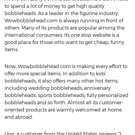
to spend a lot of money to get high quality
bobbleheads. As a leader in the figurine industry,
Wowbobblehead.com is always running in front of
others. Many of its products are popular among the
international consumers. Its one stop website is a
good place for those who want to get cheap, funny
items.
Now, Wowbobblehead.com is making every effort to
offer more special items. In addition to kids’
bobbleheads, it also offers many other hot items,
including wedding bobbleheads, anniversary
bobbleheads, sports bobbleheads, fully personalized
bobbleheads and so forth. Almost all its customer-
oriented products are warmly welcomed at home
and abroad.
Lion, a customer from the United States, reviews, “I