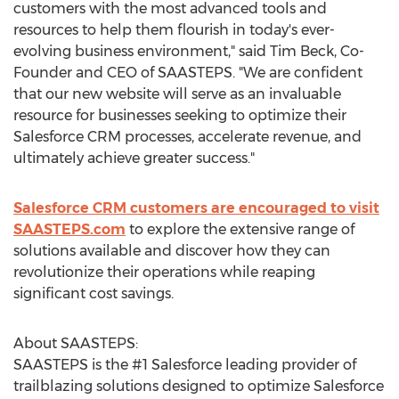
customers with the most advanced tools and
resources to help them flourish in today's ever-
evolving business environment," said
Tim Beck
, Co-
Founder and CEO of SAASTEPS. "We are confident
that our new website will serve as an invaluable
resource for businesses seeking to optimize their
Salesforce CRM processes, accelerate revenue, and
ultimately achieve greater success."
Salesforce CRM customers are encouraged to visit
SAASTEPS.com
to explore the extensive range of
solutions available and discover how they can
revolutionize their operations while reaping
significant cost savings.
About SAASTEPS:
SAASTEPS is the #1 Salesforce leading provider of
trailblazing solutions designed to optimize Salesforce