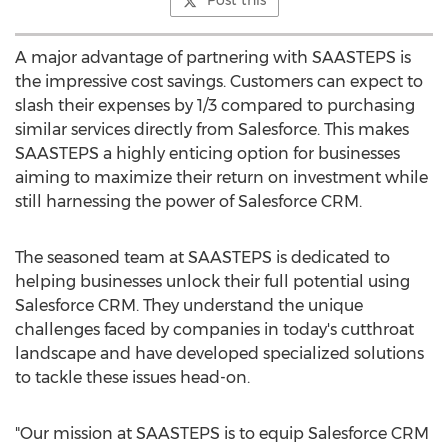
Post this
A major advantage of partnering with SAASTEPS is
the impressive cost savings. Customers can expect to
slash their expenses by 1/3 compared to purchasing
similar services directly from Salesforce. This makes
SAASTEPS a highly enticing option for businesses
aiming to maximize their return on investment while
still harnessing the power of Salesforce CRM.
The seasoned team at SAASTEPS is dedicated to
helping businesses unlock their full potential using
Salesforce CRM. They understand the unique
challenges faced by companies in today's cutthroat
landscape and have developed specialized solutions
to tackle these issues head-on.
"Our mission at SAASTEPS is to equip Salesforce CRM