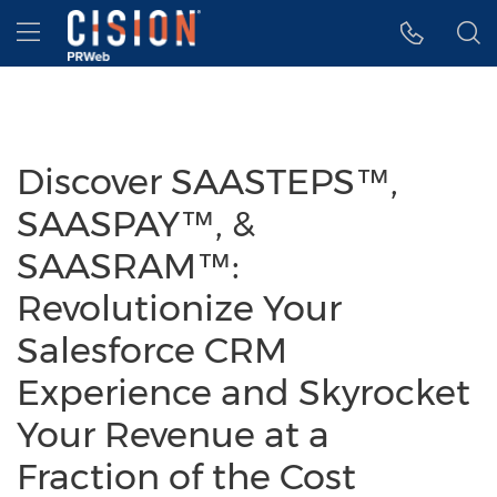
Accessibility Statement
Skip Navigation
Hamburger menu
Discover SAASTEPS™,
SAASPAY™, &
SAASRAM™:
Revolutionize Your
Salesforce CRM
Experience and Skyrocket
Your Revenue at a
Fraction of the Cost