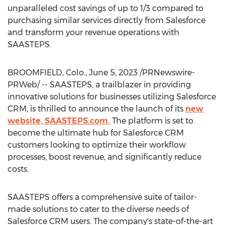
unparalleled cost savings of up to 1/3 compared to
purchasing similar services directly from Salesforce
and transform your revenue operations with
SAASTEPS.
BROOMFIELD, Colo.
,
June 5, 2023
/PRNewswire-
PRWeb/ -- SAASTEPS, a trailblazer in providing
innovative solutions for businesses utilizing Salesforce
CRM, is thrilled to announce the launch of its
new
website, SAASTEPS.com.
The platform is set to
become the ultimate hub for Salesforce CRM
customers looking to optimize their workflow
processes, boost revenue, and significantly reduce
costs.
SAASTEPS offers a comprehensive suite of tailor-
made solutions to cater to the diverse needs of
Salesforce CRM users. The company's state-of-the-art