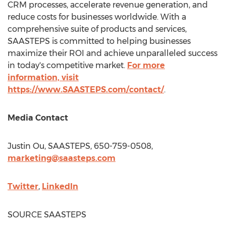
CRM processes, accelerate revenue generation, and
reduce costs for businesses worldwide. With a
comprehensive suite of products and services,
SAASTEPS is committed to helping businesses
maximize their ROI and achieve unparalleled success
in today's competitive market.
For more
information, visit
https://www.SAASTEPS.com/contact/
.
Media Contact
Justin Ou
, SAASTEPS, 650-759-0508,
marketing@saasteps.com
Twitter
,
LinkedIn
SOURCE SAASTEPS