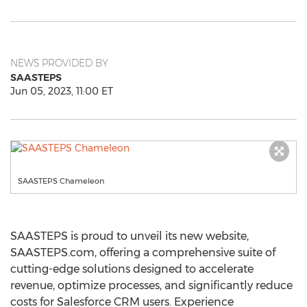
NEWS PROVIDED BY
SAASTEPS
Jun 05, 2023, 11:00 ET
SAASTEPS Chameleon
SAASTEPS is proud to unveil its new website,
SAASTEPS.com, offering a comprehensive suite of
cutting-edge solutions designed to accelerate
revenue, optimize processes, and significantly reduce
costs for Salesforce CRM users. Experience