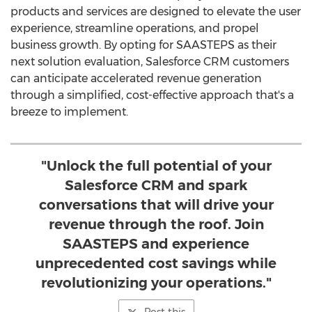
products and services are designed to elevate the user
experience, streamline operations, and propel
business growth. By opting for SAASTEPS as their
next solution evaluation, Salesforce CRM customers
can anticipate accelerated revenue generation
through a simplified, cost-effective approach that's a
breeze to implement.
"Unlock the full potential of your
Salesforce CRM and spark
conversations that will drive your
revenue through the roof. Join
SAASTEPS and experience
unprecedented cost savings while
revolutionizing your operations."