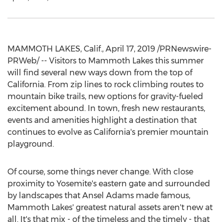
MAMMOTH LAKES, Calif.
,
April 17, 2019
/PRNewswire-
PRWeb/ -- Visitors to
Mammoth Lakes
this summer
will find several new ways down from the top of
California
. From zip lines to rock climbing routes to
mountain bike trails, new options for gravity-fueled
excitement abound. In town, fresh new restaurants,
events and amenities highlight a destination that
continues to evolve as
California's
premier mountain
playground.
Of course, some things never change. With close
proximity to
Yosemite's
eastern gate and surrounded
by landscapes that
Ansel Adams
made famous,
Mammoth Lakes'
greatest natural assets aren't new at
all. It's that mix - of the timeless and the timely - that