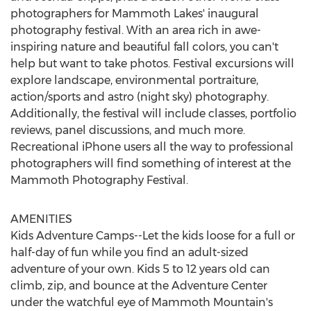
photographers for
Mammoth Lakes'
inaugural
photography festival. With an area rich in awe-
inspiring nature and beautiful fall colors, you can't
help but want to take photos. Festival excursions will
explore landscape, environmental portraiture,
action/sports and astro (night sky) photography.
Additionally, the festival will include classes, portfolio
reviews, panel discussions, and much more.
Recreational iPhone users all the way to professional
photographers will find something of interest at the
Mammoth Photography Festival.
AMENITIES
Kids Adventure Camps--Let the kids loose for a full or
half-day of fun while you find an adult-sized
adventure of your own. Kids 5 to 12 years old can
climb, zip, and bounce at the Adventure Center
under the watchful eye of Mammoth Mountain's