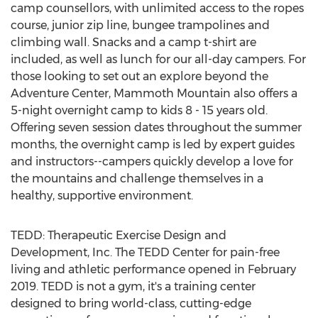
camp counsellors, with unlimited access to the ropes
course, junior zip line, bungee trampolines and
climbing wall. Snacks and a camp t-shirt are
included, as well as lunch for our all-day campers. For
those looking to set out an explore beyond the
Adventure Center, Mammoth Mountain also offers a
5-night overnight camp to kids 8 - 15 years old.
Offering seven session dates throughout the summer
months, the overnight camp is led by expert guides
and instructors--campers quickly develop a love for
the mountains and challenge themselves in a
healthy, supportive environment.
TEDD: Therapeutic Exercise Design and
Development, Inc. The TEDD Center for pain-free
living and athletic performance opened in
February
2019
. TEDD is not a gym, it's a training center
designed to bring world-class, cutting-edge