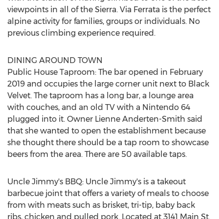
viewpoints in all of the Sierra. Via Ferrata is the perfect
alpine activity for families, groups or individuals. No
previous climbing experience required.
DINING AROUND TOWN
Public House Taproom: The bar opened in
February
2019
and occupies the large corner unit next to Black
Velvet. The taproom has a long bar, a lounge area
with couches, and an old TV with a Nintendo 64
plugged into it. Owner
Lienne Anderten-Smith
said
that she wanted to open the establishment because
she thought there should be a tap room to showcase
beers from the area. There are 50 available taps.
Uncle Jimmy's BBQ: Uncle Jimmy's is a takeout
barbecue joint that offers a variety of meals to choose
from with meats such as brisket, tri-tip, baby back
ribs, chicken and pulled pork. Located at 3141 Main St.