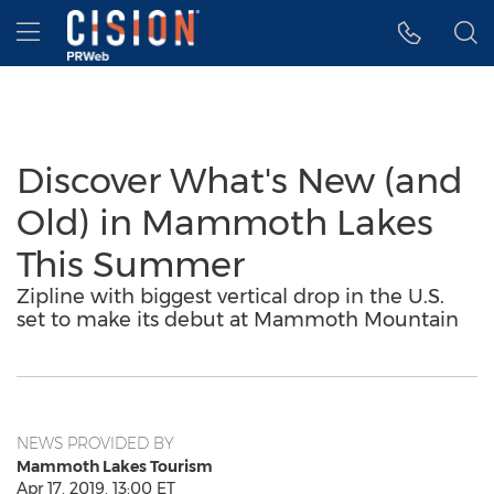
Accessibility Statement
Skip Navigation
Hamburger menu
Discover What's New (and
Old) in Mammoth Lakes
This Summer
Zipline with biggest vertical drop in the U.S.
set to make its debut at Mammoth Mountain
NEWS PROVIDED BY
Mammoth Lakes Tourism
Apr 17, 2019, 13:00 ET