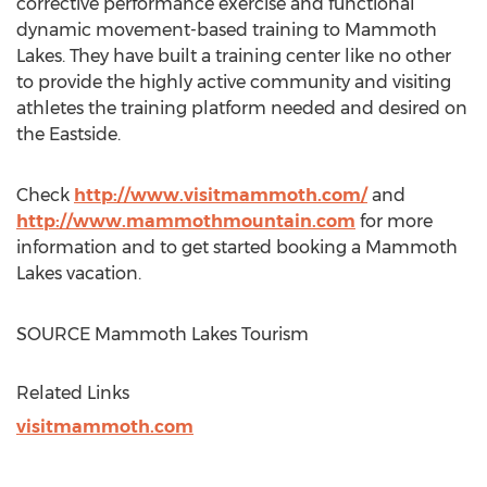
corrective performance exercise and functional
dynamic movement-based training to
Mammoth
Lakes
. They have built a training center like no other
to provide the highly active community and visiting
athletes the training platform needed and desired on
the Eastside.
Check
http://www.visitmammoth.com/
and
http://www.mammothmountain.com
for more
information and to get started booking a
Mammoth
Lakes
vacation.
SOURCE Mammoth Lakes Tourism
Related Links
visitmammoth.com