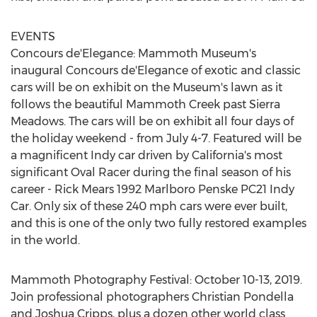
EVENTS
Concours de'Elegance: Mammoth Museum's
inaugural Concours de'Elegance of exotic and classic
cars will be on exhibit on the Museum's lawn as it
follows the beautiful Mammoth Creek past
Sierra
Meadows
. The cars will be on exhibit all four days of
the holiday weekend - from
July 4-7
. Featured will be
a magnificent Indy car driven by
California's
most
significant Oval Racer during the final season of his
career -
Rick Mears
1992 Marlboro Penske PC21
Indy
Car
. Only six of these 240 mph cars were ever built,
and this is one of the only two fully restored examples
in the world.
Mammoth Photography Festival:
October 10-13, 2019
.
Join professional photographers
Christian Pondella
and
Joshua Cripps
, plus a dozen other world class