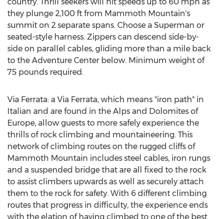
country. Thrill seekers will hit speeds up to 60 mph as
they plunge 2,100 ft from Mammoth Mountain's
summit on 2 separate spans. Choose a Superman or
seated-style harness. Zippers can descend side-by-
side on parallel cables, gliding more than a mile back
to the Adventure Center below. Minimum weight of
75 pounds required.
Via Ferrata: a Via Ferrata, which means "iron path" in
Italian and are found in the Alps and Dolomites of
Europe
, allow guests to more safely experience the
thrills of rock climbing and mountaineering. This
network of climbing routes on the rugged cliffs of
Mammoth Mountain includes steel cables, iron rungs
and a suspended bridge that are all fixed to the rock
to assist climbers upwards as well as securely attach
them to the rock for safety. With 6 different climbing
routes that progress in difficulty, the experience ends
with the elation of having climbed to one of the best