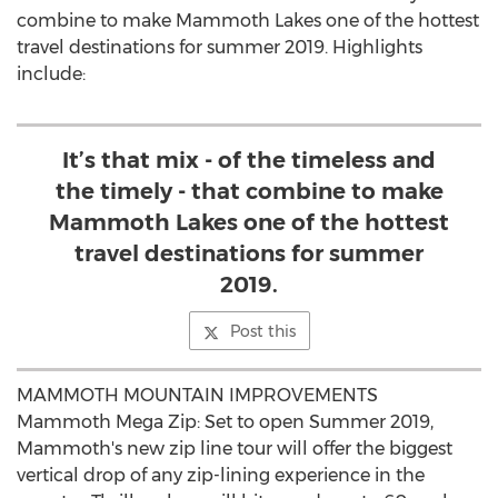
combine to make
Mammoth Lakes
one of the hottest
travel destinations for summer 2019. Highlights
include:
It’s that mix - of the timeless and
the timely - that combine to make
Mammoth Lakes one of the hottest
travel destinations for summer
2019.
Post this
MAMMOTH MOUNTAIN IMPROVEMENTS
Mammoth Mega Zip: Set to open Summer 2019,
Mammoth's new zip line tour will offer the biggest
vertical drop of any zip-lining experience in the