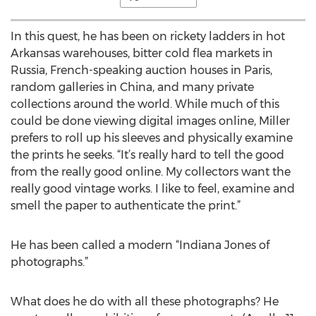
In this quest, he has been on rickety ladders in hot
Arkansas warehouses, bitter cold flea markets in
Russia, French-speaking auction houses in Paris,
random galleries in China, and many private
collections around the world. While much of this
could be done viewing digital images online, Miller
prefers to roll up his sleeves and physically examine
the prints he seeks. “It’s really hard to tell the good
from the really good online. My collectors want the
really good vintage works. I like to feel, examine and
smell the paper to authenticate the print.”
He has been called a modern “Indiana Jones of
photographs.”
What does he do with all these photographs? He