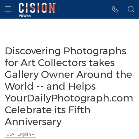
Accessibility Statement
Skip Navigation
Hamburger menu
Discovering Photographs
for Art Collectors takes
Gallery Owner Around the
World -- and Helps
YourDailyPhotograph.com
Celebrate its Fifth
Anniversary
USA - English