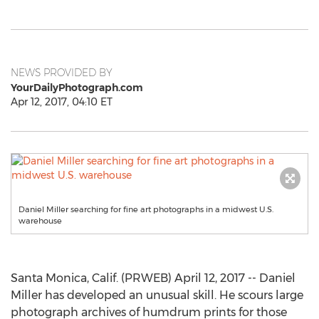
NEWS PROVIDED BY
YourDailyPhotograph.com
Apr 12, 2017, 04:10 ET
Daniel Miller searching for fine art photographs in a midwest U.S.
warehouse
Santa Monica, Calif. (PRWEB) April 12, 2017 -- Daniel
Miller has developed an unusual skill. He scours large
photograph archives of humdrum prints for those