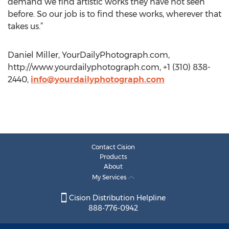
demand we find artistic works they have not seen
before. So our job is to find these works, wherever that
takes us.”
Daniel Miller, YourDailyPhotograph.com,
http://www.yourdailyphotograph.com, +1 (310) 838-
2440,
info@yourdailyphotograph.com
Contact Cision
Products
About
My Services
Cision Distribution Helpline
888-776-0942