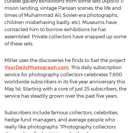
curates gallery exhibitions from some sets (Apollo 11
moon landing, vintage Parisian scenes, the life and
times of Muhammad Ali, Soviet-era photographs,
children misbehaving badly, etc). Museums have
contacted him to borrow exhibitions he has
assembled. Private collectors have snapped up some
of these sets.
Miller uses the discoveries he finds to fuel the project
YourDailyPhotograph.com
. This daily subscription
service for photography collectors celebrates 7,600
worldwide subscribers in its five year anniversary this
May 1st. Starting with a core of just 25 subscribers, the
service has steadily grown over the past five years.
Subscribers include famous collectors, celebrities,
hedge fund managers, and average people who
really like photographs. “Photography collectors