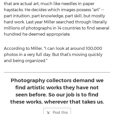
that are actual art, much like needles in paper
haystacks. He decides which images possess “art” --
part intuition, part knowledge, part skill, but mostly
hard work. Last year Miller searched through literally
millions of photographs in 14 countries to find several
hundred he deemed appropriate.
According to Miller, “I can look at around 100,000
photos in a very full day. But that’s moving quickly
and being organized.”
Photography collectors demand we
find artistic works they have not
seen before. So our job is to find
these works, wherever that takes us.
Post this