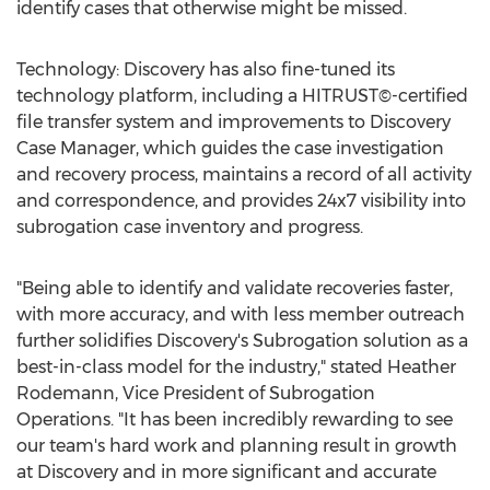
identify cases that otherwise might be missed.
Technology: Discovery has also fine-tuned its
technology platform, including a HITRUST©-certified
file transfer system and improvements to Discovery
Case Manager, which guides the case investigation
and recovery process, maintains a record of all activity
and correspondence, and provides 24x7 visibility into
subrogation case inventory and progress.
"Being able to identify and validate recoveries faster,
with more accuracy, and with less member outreach
further solidifies Discovery's Subrogation solution as a
best-in-class model for the industry," stated
Heather
Rodemann
, Vice President of Subrogation
Operations. "It has been incredibly rewarding to see
our team's hard work and planning result in growth
at Discovery and in more significant and accurate