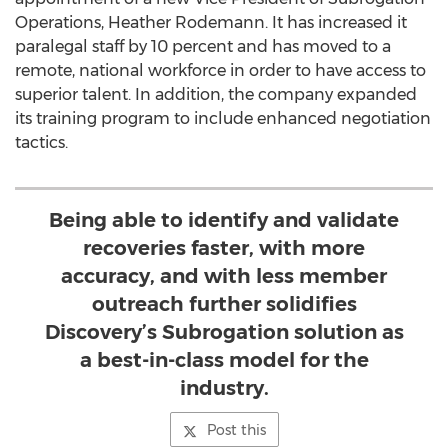
Operations,
Heather Rodemann
. It has increased it
paralegal staff by 10 percent and has moved to a
remote, national workforce in order to have access to
superior talent. In addition, the company expanded
its training program to include enhanced negotiation
tactics.
Being able to identify and validate
recoveries faster, with more
accuracy, and with less member
outreach further solidifies
Discovery’s Subrogation solution as
a best-in-class model for the
industry.
Post this