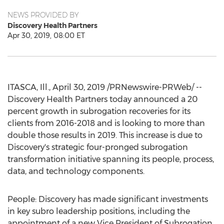
NEWS PROVIDED BY
Discovery Health Partners
Apr 30, 2019, 08:00 ET
ITASCA, Ill.
,
April 30, 2019
/PRNewswire-PRWeb/ --
Discovery Health Partners today announced a 20
percent growth in subrogation recoveries for its
clients from 2016-2018 and is looking to more than
double those results in 2019. This increase is due to
Discovery's strategic four-pronged subrogation
transformation initiative spanning its people, process,
data, and technology components.
People: Discovery has made significant investments
in key subro leadership positions, including the
appointment of a new Vice President of Subrogation