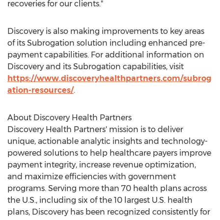
recoveries for our clients."
Discovery is also making improvements to key areas
of its Subrogation solution including enhanced pre-
payment capabilities. For additional information on
Discovery and its Subrogation capabilities, visit
https://www.discoveryhealthpartners.com/subrog
ation-resources/
.
About Discovery Health Partners
Discovery Health Partners' mission is to deliver
unique, actionable analytic insights and technology-
powered solutions to help healthcare payers improve
payment integrity, increase revenue optimization,
and maximize efficiencies with government
programs. Serving more than 70 health plans across
the U.S., including six of the 10 largest U.S. health
plans, Discovery has been recognized consistently for