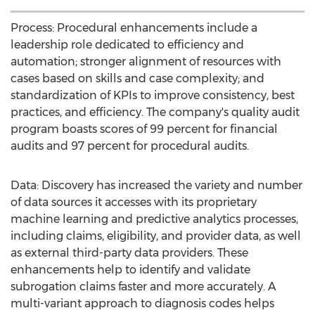
Process: Procedural enhancements include a
leadership role dedicated to efficiency and
automation; stronger alignment of resources with
cases based on skills and case complexity; and
standardization of KPIs to improve consistency, best
practices, and efficiency. The company's quality audit
program boasts scores of 99 percent for financial
audits and 97 percent for procedural audits.
Data: Discovery has increased the variety and number
of data sources it accesses with its proprietary
machine learning and predictive analytics processes,
including claims, eligibility, and provider data, as well
as external third-party data providers. These
enhancements help to identify and validate
subrogation claims faster and more accurately. A
multi-variant approach to diagnosis codes helps