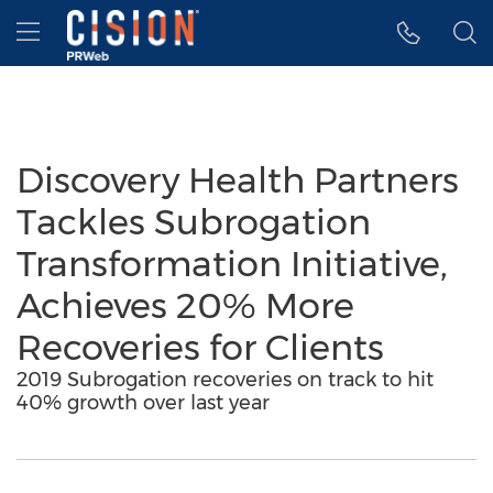
Accessibility Statement
Skip Navigation
Hamburger menu
Discovery Health Partners
Tackles Subrogation
Transformation Initiative,
Achieves 20% More
Recoveries for Clients
2019 Subrogation recoveries on track to hit
40% growth over last year