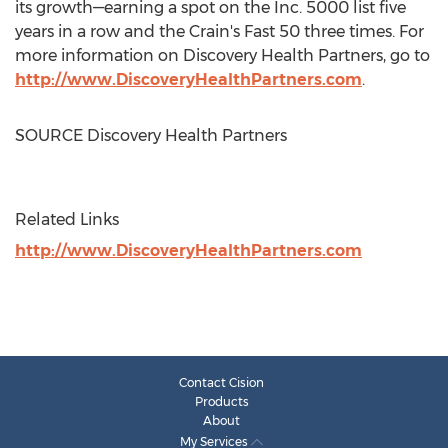
its growth—earning a spot on the Inc. 5000 list five
years in a row and the Crain's Fast 50 three times. For
more information on Discovery Health Partners, go to
http://www.DiscoveryHealthPartners.com
.
SOURCE Discovery Health Partners
Related Links
http://www.DiscoveryHealthPartners.com
Contact Cision
Products
About
My Services