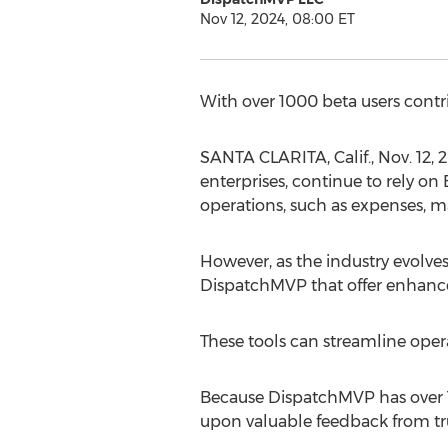
Nov 12, 2024, 08:00 ET
With over 1000 beta users contr
SANTA CLARITA, Calif.
,
Nov. 12, 
enterprises, continue to rely on
operations, such as expenses, m
However, as the industry evolves
DispatchMVP that offer enhanced
These tools can streamline oper
Because DispatchMVP has over 1
upon valuable feedback from tr