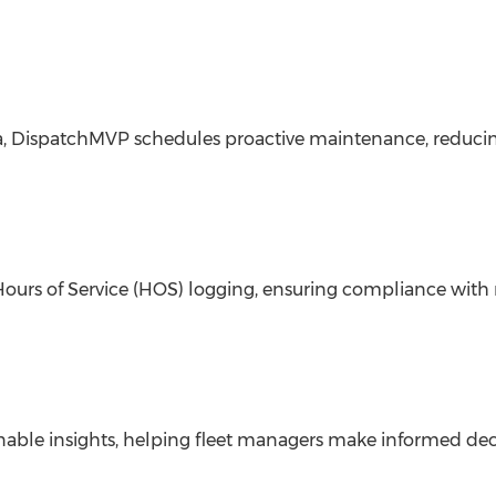
ata, DispatchMVP schedules proactive maintenance, redu
Hours of Service (HOS) logging, ensuring compliance with
onable insights, helping fleet managers make informed dec