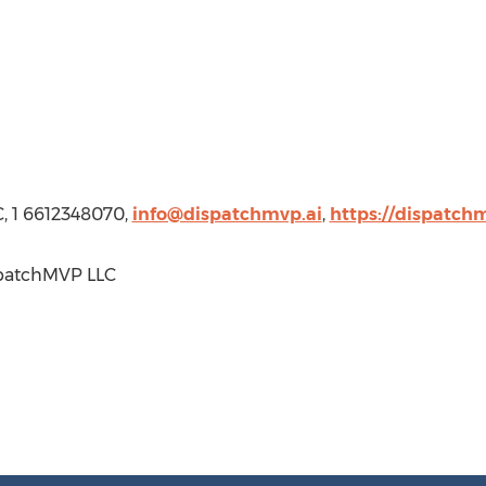
, 1 6612348070,
info@dispatchmvp.ai
,
https://dispatchm
patchMVP LLC