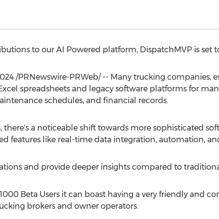
ibutions to our AI Powered platform, DispatchMVP is set to
2024
/PRNewswire-PRWeb/ -- Many trucking companies, es
 Excel spreadsheets and legacy software platforms for mana
aintenance schedules, and financial records.
, there's a noticeable shift towards more sophisticated soft
 features like real-time data integration, automation, an
ations and provide deeper insights compared to traditiona
000 Beta Users it can boast having a very friendly and 
ucking brokers and owner operators.