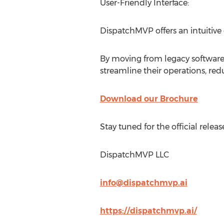
User-Friendly Interface:
DispatchMVP offers an intuitive 
By moving from legacy softwa
streamline their operations, redu
Download our Brochure
Stay tuned for the official rel
DispatchMVP LLC
info@dispatchmvp.ai
https://dispatchmvp.ai/