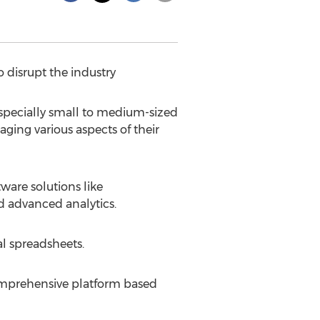
 disrupt the industry
pecially small to medium-sized
ging various aspects of their
ware solutions like
d advanced analytics.
l spreadsheets.
comprehensive platform based