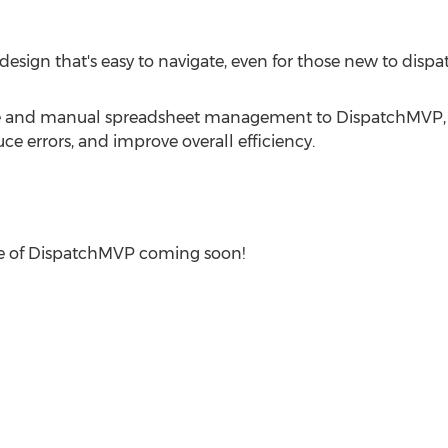
design that's easy to navigate, even for those new to dispa
re and manual spreadsheet management to DispatchMVP,
ce errors, and improve overall efficiency.
ease of DispatchMVP coming soon!