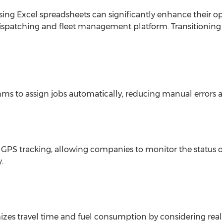
ing Excel spreadsheets can significantly enhance their o
patching and fleet management platform. Transitioning 
hms to assign jobs automatically, reducing manual errors 
 GPS tracking, allowing companies to monitor the status of
.
zes travel time and fuel consumption by considering real-