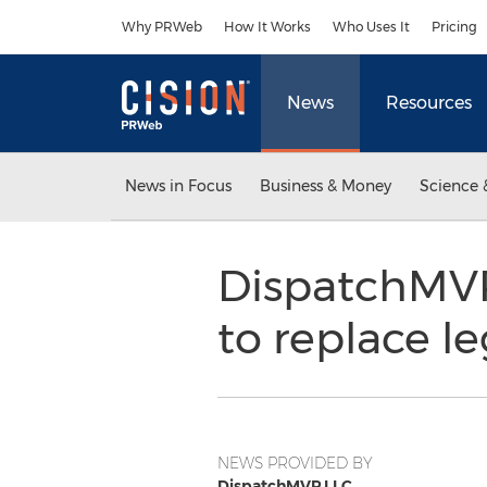
Accessibility Statement
Skip Navigation
Why PRWeb
How It Works
Who Uses It
Pricing
News
Resources
News in Focus
Business & Money
Science 
DispatchMVP:
to replace l
NEWS PROVIDED BY
DispatchMVP LLC