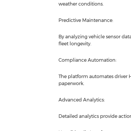
weather conditions.
Predictive Maintenance:
By analyzing vehicle sensor d
fleet longevity.
Compliance Automation:
The platform automates driver 
paperwork.
Advanced Analytics:
Detailed analytics provide acti