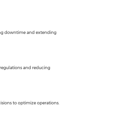
cing downtime and extending
 regulations and reducing
isions to optimize operations.