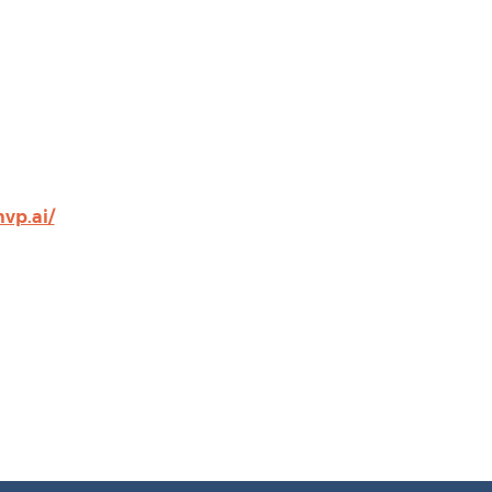
vp.ai/