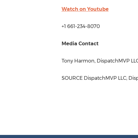
Watch on Youtube
+1 661-234-8070
Media Contact
Tony Harmon
, DispatchMVP LLC
SOURCE DispatchMVP LLC; Dis