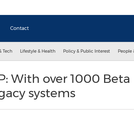
Contact
& Tech
Lifestyle & Health
Policy & Public Interest
People 
 With over 1000 Beta U
egacy systems