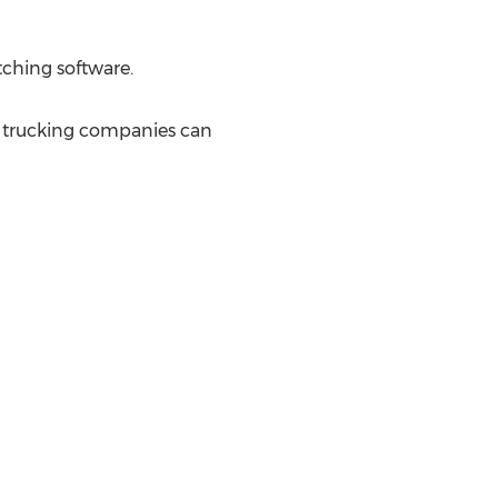
tching software.
 trucking companies can