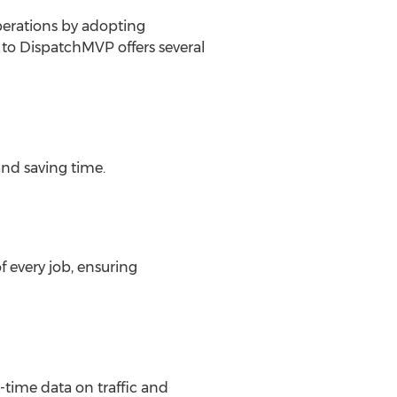
perations by adopting
to DispatchMVP offers several
and saving time.
 every job, ensuring
time data on traffic and