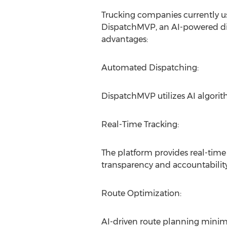
Trucking companies currently us
DispatchMVP, an AI-powered dis
advantages:
Automated Dispatching:
DispatchMVP utilizes AI algorit
Real-Time Tracking:
The platform provides real-time
transparency and accountability
Route Optimization:
AI-driven route planning minimi