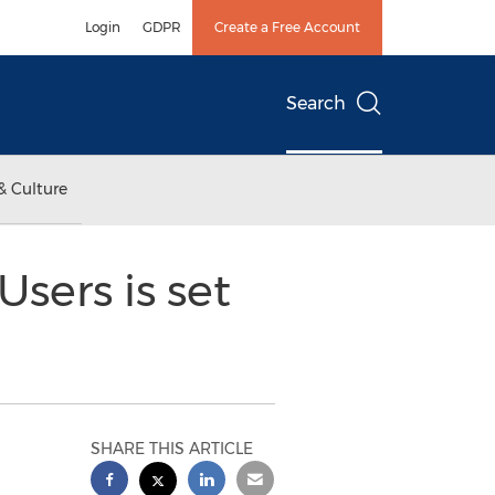
Login
GDPR
Create a Free Account
Search
& Culture
sers is set
SHARE THIS ARTICLE