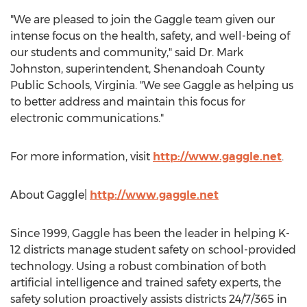
"We are pleased to join the Gaggle team given our
intense focus on the health, safety, and well-being of
our students and community," said Dr.
Mark
Johnston
, superintendent,
Shenandoah County
Public Schools,
Virginia
. "We see Gaggle as helping us
to better address and maintain this focus for
electronic communications."
For more information, visit
http://www.gaggle.net
.
About Gaggle|
http://www.gaggle.net
Since 1999, Gaggle has been the leader in helping K-
12 districts manage student safety on school-provided
technology. Using a robust combination of both
artificial intelligence and trained safety experts, the
safety solution proactively assists districts 24/7/365 in