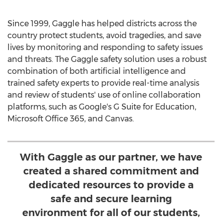
Since 1999, Gaggle has helped districts across the
country protect students, avoid tragedies, and save
lives by monitoring and responding to safety issues
and threats. The Gaggle safety solution uses a robust
combination of both artificial intelligence and
trained safety experts to provide real-time analysis
and review of students' use of online collaboration
platforms, such as Google's G Suite for Education,
Microsoft Office 365, and Canvas.
With Gaggle as our partner, we have
created a shared commitment and
dedicated resources to provide a
safe and secure learning
environment for all of our students,