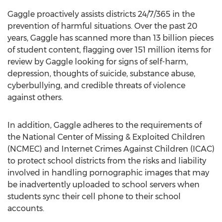
Gaggle proactively assists districts 24/7/365 in the
prevention of harmful situations. Over the past 20
years, Gaggle has scanned more than 13 billion pieces
of student content, flagging over 151 million items for
review by Gaggle looking for signs of self-harm,
depression, thoughts of suicide, substance abuse,
cyberbullying, and credible threats of violence
against others.
In addition, Gaggle adheres to the requirements of
the National Center of Missing & Exploited Children
(NCMEC) and Internet Crimes Against Children (ICAC)
to protect school districts from the risks and liability
involved in handling pornographic images that may
be inadvertently uploaded to school servers when
students sync their cell phone to their school
accounts.