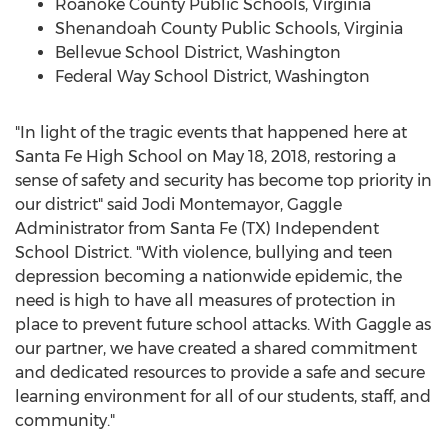
Roanoke County
Public Schools,
Virginia
Shenandoah County
Public Schools,
Virginia
Bellevue
School District,
Washington
Federal Way School District,
Washington
"In light of the tragic events that happened here at
Santa Fe High School on
May 18, 2018
, restoring a
sense of safety and security has become top priority in
our district" said
Jodi Montemayor
, Gaggle
Administrator from
Santa Fe
(TX) Independent
School District. "With violence, bullying and teen
depression becoming a nationwide epidemic, the
need is high to have all measures of protection in
place to prevent future school attacks. With Gaggle as
our partner, we have created a shared commitment
and dedicated resources to provide a safe and secure
learning environment for all of our students, staff, and
community."