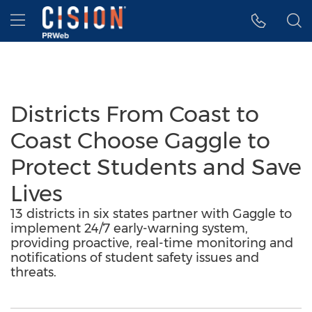
Accessibility Statement
Skip Navigation
Hamburger menu
Districts From Coast to
Coast Choose Gaggle to
Protect Students and Save
Lives
13 districts in six states partner with Gaggle to
implement 24/7 early-warning system,
providing proactive, real-time monitoring and
notifications of student safety issues and
threats.