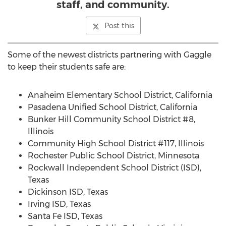
staff, and community.
Post this
Some of the newest districts partnering with Gaggle
to keep their students safe are:
Anaheim Elementary School District,
California
Pasadena Unified School District,
California
Bunker Hill Community
School District #8,
Illinois
Community High School District #117,
Illinois
Rochester Public School District,
Minnesota
Rockwall Independent School District (ISD),
Texas
Dickinson ISD,
Texas
Irving ISD,
Texas
Santa Fe ISD,
Texas