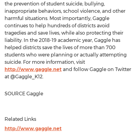
the prevention of student suicide, bullying,
inappropriate behaviors, school violence, and other
harmful situations. Most importantly, Gaggle
continues to help hundreds of districts avoid
tragedies and save lives, while also protecting their
liability. In the 2018-19 academic year, Gaggle has
helped districts save the lives of more than 700
students who were planning or actually attempting
suicide. For more information, visit
http://www.gaggle.net
and follow Gaggle on Twitter
at @Gaggle_K12.
SOURCE Gaggle
Related Links
http://www.gaggle.net