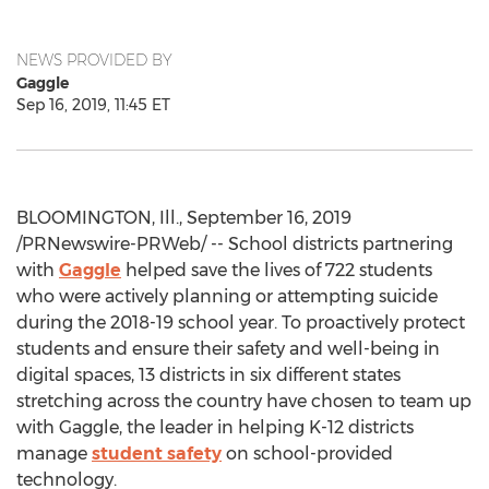
NEWS PROVIDED BY
Gaggle
Sep 16, 2019, 11:45 ET
BLOOMINGTON, Ill.
,
September 16, 2019
/PRNewswire-PRWeb/ -- School districts partnering
with
Gaggle
helped save the lives of 722 students
who were actively planning or attempting suicide
during the 2018-19 school year. To proactively protect
students and ensure their safety and well-being in
digital spaces, 13 districts in six different states
stretching across the country have chosen to team up
with Gaggle, the leader in helping K-12 districts
manage
student safety
on school-provided
technology.