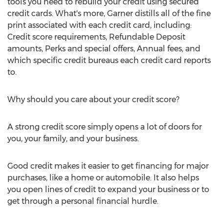
tools you need to rebuild your credit using secured
credit cards. What's more, Garner distills all of the fine
print associated with each credit card, including:
Credit score requirements, Refundable Deposit
amounts, Perks and special offers, Annual fees, and
which specific credit bureaus each credit card reports
to.
Why should you care about your credit score?
A strong credit score simply opens a lot of doors for
you, your family, and your business.
Good credit makes it easier to get financing for major
purchases, like a home or automobile. It also helps
you open lines of credit to expand your business or to
get through a personal financial hurdle.