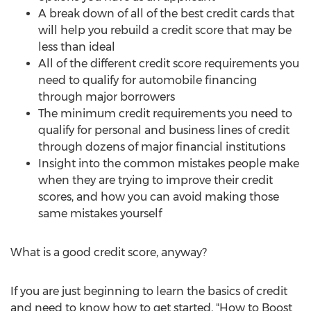
A break down of all of the best credit cards that
will help you rebuild a credit score that may be
less than ideal
All of the different credit score requirements you
need to qualify for automobile financing
through major borrowers
The minimum credit requirements you need to
qualify for personal and business lines of credit
through dozens of major financial institutions
Insight into the common mistakes people make
when they are trying to improve their credit
scores, and how you can avoid making those
same mistakes yourself
What is a good credit score, anyway?
If you are just beginning to learn the basics of credit
and need to know how to get started, "How to Boost