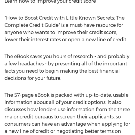
Learn how to improve your credit score
"How to Boost Credit with Little Known Secrets: The
Complete Credit Guide" is a must-have resource for
anyone who wants to improve their credit score,
lower their interest rates or open a new line of credit.
The eBook saves you hours of research - and probably
a few headaches - by presenting all of the important
facts you need to begin making the best financial
decisions for your future.
The 57-page eBook is packed with up-to-date, usable
information about all of your credit options. It also
discusses how lenders use information from the three
major credit bureaus to screen their applicants, so
consumers can have an advantage when applying for
a new line of credit or negotiating better terms on