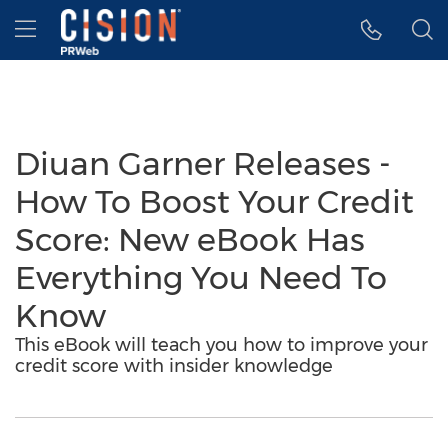
Accessibility Statement
Skip Navigation
Hamburger menu
Diuan Garner Releases -
How To Boost Your Credit
Score: New eBook Has
Everything You Need To
Know
This eBook will teach you how to improve your
credit score with insider knowledge