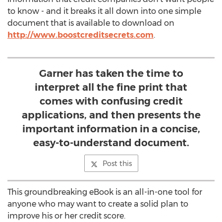
to know - and it breaks it all down into one simple
document that is available to download on
http://www.boostcreditsecrets.com
.
Garner has taken the time to
interpret all the fine print that
comes with confusing credit
applications, and then presents the
important information in a concise,
easy-to-understand document.
Post this
This groundbreaking eBook is an all-in-one tool for
anyone who may want to create a solid plan to
improve his or her credit score.