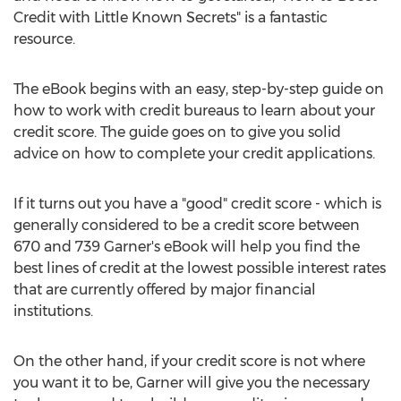
Credit with Little Known Secrets" is a fantastic
resource.
The eBook begins with an easy, step-by-step guide on
how to work with credit bureaus to learn about your
credit score. The guide goes on to give you solid
advice on how to complete your credit applications.
If it turns out you have a "good" credit score - which is
generally considered to be a credit score between
670 and 739 Garner's eBook will help you find the
best lines of credit at the lowest possible interest rates
that are currently offered by major financial
institutions.
On the other hand, if your credit score is not where
you want it to be, Garner will give you the necessary