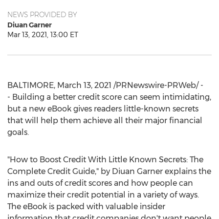
NEWS PROVIDED BY
Diuan Garner
Mar 13, 2021, 13:00 ET
BALTIMORE
,
March 13, 2021
/PRNewswire-PRWeb/ -
- Building a better credit score can seem intimidating,
but a new eBook gives readers little-known secrets
that will help them achieve all their major financial
goals.
"How to Boost Credit With Little Known Secrets: The
Complete Credit Guide," by Diuan Garner explains the
ins and outs of credit scores and how people can
maximize their credit potential in a variety of ways.
The eBook is packed with valuable insider
information that credit companies don't want people