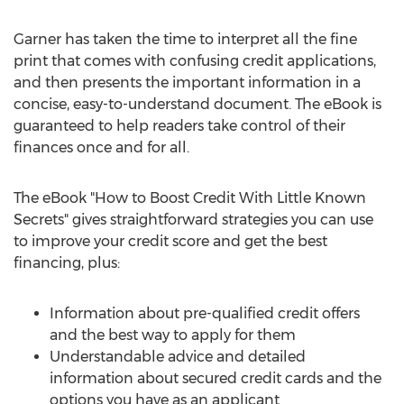
Garner has taken the time to interpret all the fine
print that comes with confusing credit applications,
and then presents the important information in a
concise, easy-to-understand document. The eBook is
guaranteed to help readers take control of their
finances once and for all.
The eBook "How to Boost Credit With Little Known
Secrets" gives straightforward strategies you can use
to improve your credit score and get the best
financing, plus:
Information about pre-qualified credit offers
and the best way to apply for them
Understandable advice and detailed
information about secured credit cards and the
options you have as an applicant