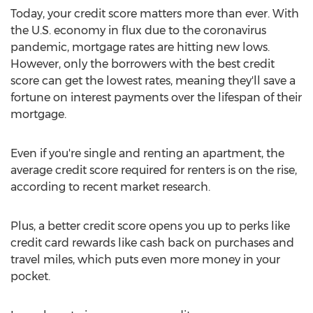
Today, your credit score matters more than ever. With
the U.S. economy in flux due to the coronavirus
pandemic, mortgage rates are hitting new lows.
However, only the borrowers with the best credit
score can get the lowest rates, meaning they'll save a
fortune on interest payments over the lifespan of their
mortgage.
Even if you're single and renting an apartment, the
average credit score required for renters is on the rise,
according to recent market research.
Plus, a better credit score opens you up to perks like
credit card rewards like cash back on purchases and
travel miles, which puts even more money in your
pocket.