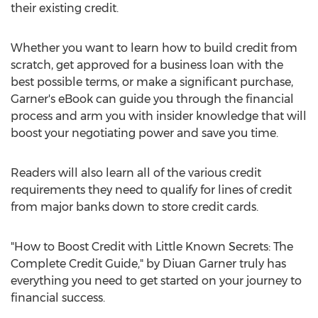
their existing credit.
Whether you want to learn how to build credit from
scratch, get approved for a business loan with the
best possible terms, or make a significant purchase,
Garner's eBook can guide you through the financial
process and arm you with insider knowledge that will
boost your negotiating power and save you time.
Readers will also learn all of the various credit
requirements they need to qualify for lines of credit
from major banks down to store credit cards.
"How to Boost Credit with Little Known Secrets: The
Complete Credit Guide," by Diuan Garner truly has
everything you need to get started on your journey to
financial success.