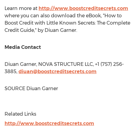
Learn more at
http://www.boostcreditsecrets.com
where you can also download the eBook, "How to
Boost Credit with Little Known Secrets: The Complete
Credit Guide," by Diuan Garner.
Media Contact
Diuan Garner, NOVA STRUCTURE LLC, +1 (757) 256-
3885,
diuan@boostcreditsecrets.com
SOURCE Diuan Garner
Related Links
http://www.boostcreditsecrets.com