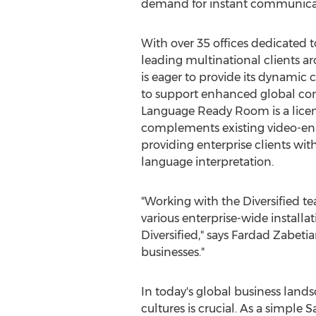
demand for instant communicati
With over 35 offices dedicated t
leading multinational clients ar
is eager to provide its dynamic c
to support enhanced global c
Language Ready Room is a licen
complements existing video-en
providing enterprise clients with
language interpretation.
"Working with the Diversified t
various enterprise-wide installa
Diversified," says
Fardad Zabetia
businesses."
In today's global business lands
cultures is crucial. As a simple