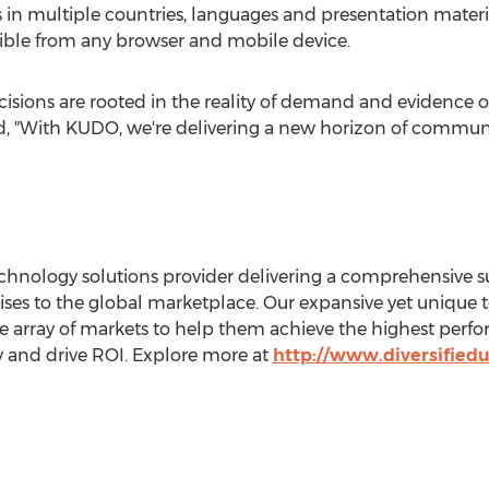
in multiple countries, languages and presentation material
ible from any browser and mobile device.
isions are rooted in the reality of demand and evidence of
d, "With KUDO, we're delivering a new horizon of communic
technology solutions provider delivering a comprehensive su
ises to the global marketplace. Our expansive yet unique 
de array of markets to help them achieve the highest perfo
ty and drive ROI. Explore more at
http://www.diversified