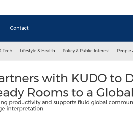
Contact
& Tech
Lifestyle & Health
Policy & Public Interest
People 
Partners with KUDO to D
ady Rooms to a Global 
g productivity and supports fluid global communic
e interpretation.