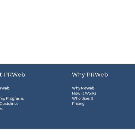
t PRWeb
Why PRWeb
RWeb
Why PRWeb
How It Works
hip Programs
Who Uses It
 Guidelines
Pricing
es