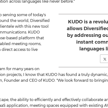
on across languages like never before."
o serving some of today's
ound the world, Diversified
KUDO is a revolu
lientele with this new tool
allows Diversifi
ommunications. KUDO
by addressing ou
se-based platform that
instant comm
abled meeting rooms,
languages l
 direct access to live
eam for many years on
tion projects, I know that KUDO has found a truly dynamic,
n
, Founder and CEO of KUDO. "We look forward to bringin
cape, the ability to efficiently and effectively collaborat
 SaaS application, meeting spaces equipped with existing A