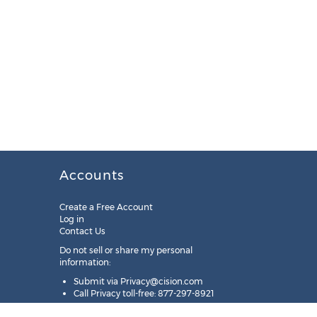
Accounts
Create a Free Account
Log in
Contact Us
Do not sell or share my personal
information:
Submit via
Privacy@cision.com
Call Privacy toll-free: 877-297-8921