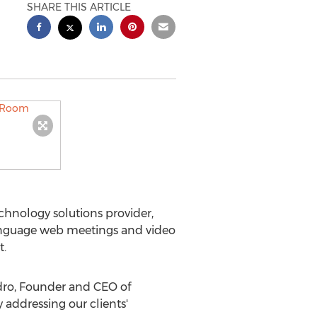
SHARE THIS ARTICLE
echnology solutions provider,
language web meetings and video
t.
ndro, Founder and CEO of
y addressing our clients'