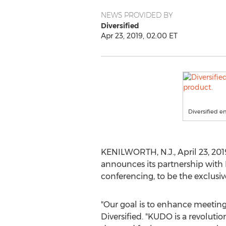
NEWS PROVIDED BY
Diversified
Apr 23, 2019, 02:00 ET
Diversified 
KENILWORTH, N.J.
,
April 23, 201
announces its partnership with
conferencing, to be the exclus
"Our goal is to enhance meeting 
Diversified. "KUDO is a revolutio