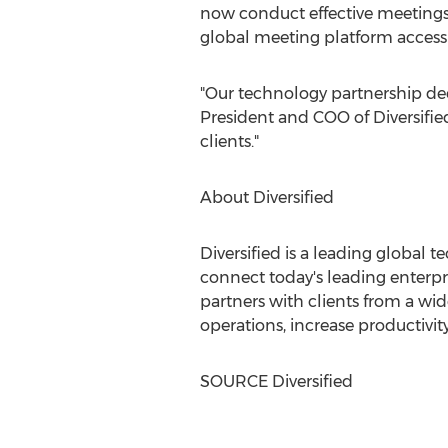
now conduct effective meetings 
global meeting platform access
"Our technology partnership dec
President and COO of Diversifie
clients."
About Diversified
Diversified is a leading global 
connect today's leading enterpr
partners with clients from a wi
operations, increase productivi
SOURCE Diversified