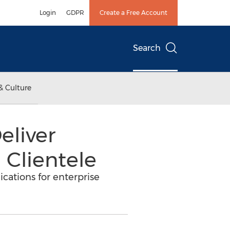
Login
GDPR
Create a Free Account
Search
& Culture
eliver
Clientele
ations for enterprise