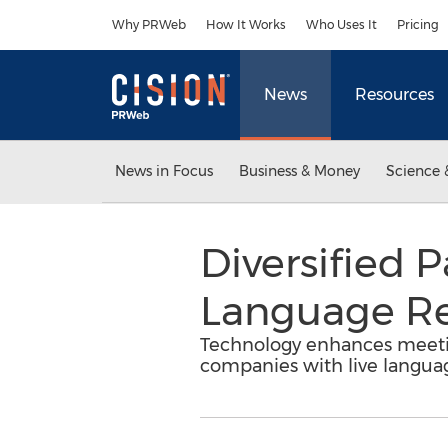
Accessibility Statement
Skip Navigation
Why PRWeb
How It Works
Who Uses It
Pricing
News
Resources
News in Focus
Business & Money
Science 
Diversified 
Language Re
Technology enhances meetin
companies with live languag