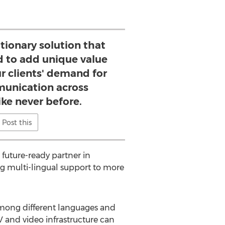
tionary solution that
ed to add unique value
r clients' demand for
unication across
ike never before.
Post this
 future-ready partner in
g multi-lingual support to more
e among different languages and
V and video infrastructure can