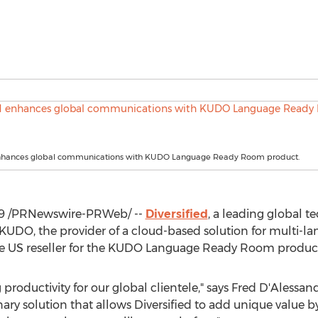
enhances global communications with KUDO Language Ready Room product.
9
/PRNewswire-PRWeb/ --
Diversified
, a leading global t
 KUDO, the provider of a cloud-based solution for multi-
ive US reseller for the KUDO Language Ready Room produc
productivity for our global clientele," says Fred D'Alessa
nary solution that allows Diversified to add unique value b