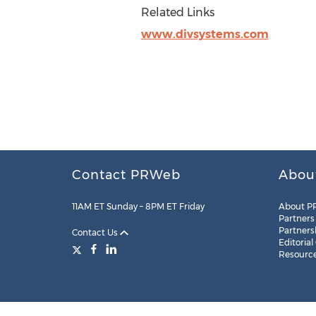
Related Links
www.divsystems.com
Contact PRWeb
Abou
11AM ET Sunday – 8PM ET Friday
About P
Partners
Partners
Contact Us
Editorial
Resourc