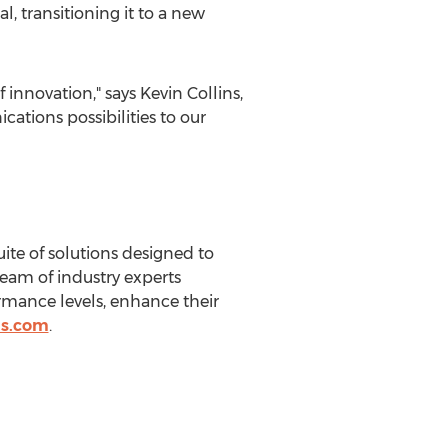
, transitioning it to a new
 innovation," says
Kevin Collins
,
ations possibilities to our
ite of solutions designed to
team of industry experts
rmance levels, enhance their
us.com
.