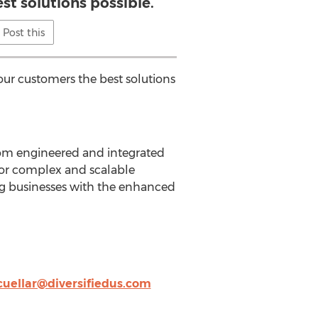
st solutions possible.
Post this
r our customers the best solutions
stom engineered and integrated
 for complex and scalable
ng businesses with the enhanced
cuellar@diversifiedus.com