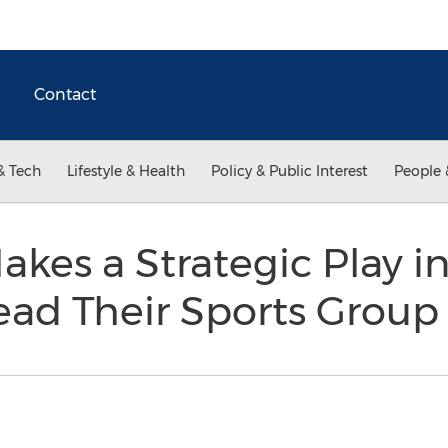
Contact
& Tech
Lifestyle & Health
Policy & Public Interest
People 
akes a Strategic Play in
ead Their Sports Grou