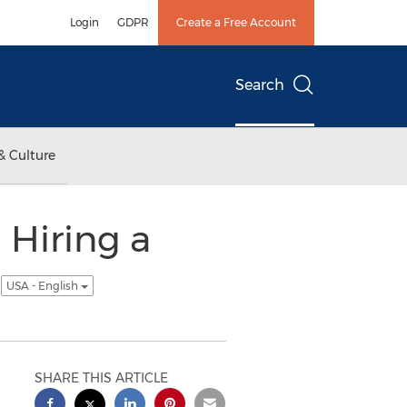
Login
GDPR
Create a Free Account
Search
& Culture
 Hiring a
p
USA - English
SHARE THIS ARTICLE