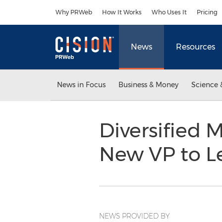
Accessibility Statement
Skip Navigation
Why PRWeb
How It Works
Who Uses It
Pricing
News
Resources
News in Focus
Business & Money
Science 
Diversified M
New VP to L
NEWS PROVIDED BY