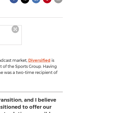
adcast market,
Diversified
is
nt of the Sports Group. Having
he was a two-time recipient of
ransition, and I believe
ositioned to offer our