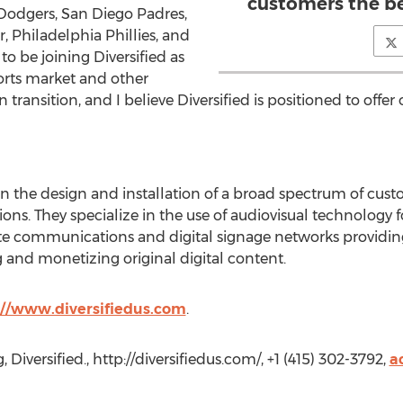
customers the be
 Dodgers, San Diego Padres,
, Philadelphia Phillies, and
to be joining Diversified as
orts market and other
in transition, and I believe Diversified is positioned to offe
r in the design and installation of a broad spectrum of cu
ions. They specialize in the use of audiovisual technology
ate communications and digital signage networks providi
 and monetizing original digital content.
://www.diversifiedus.com
.
Diversified., http://diversifiedus.com/, +1 (415) 302-3792,
a