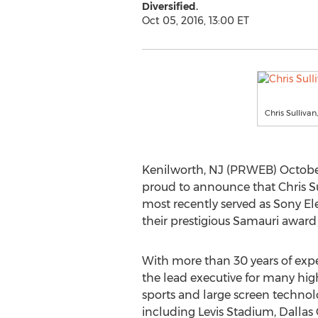
Diversified.
Oct 05, 2016, 13:00 ET
Chris Sulliva
Kenilworth, NJ (PRWEB) October 
proud to announce that Chris Sul
most recently served as Sony Ele
their prestigious Samauri award
With more than 30 years of expe
the lead executive for many high
sports and large screen techno
including Levis Stadium, Dalla