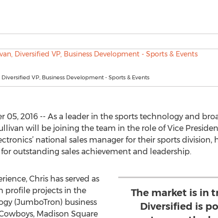
n, Diversified VP, Business Development - Sports & Events
05, 2016 -- As a leader in the sports technology and bro
livan will be joining the team in the role of Vice Preside
ctronics’ national sales manager for their sports division, 
 for outstanding sales achievement and leadership.
rience, Chris has served as
 profile projects in the
The market is in t
logy (JumboTron) business
Diversified is p
s Cowboys, Madison Square