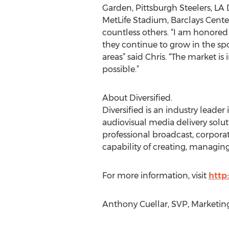
Garden, Pittsburgh Steelers, LA
MetLife Stadium, Barclays Center
countless others. “I am honored 
they continue to grow in the sp
areas” said Chris. “The market is 
possible.”
About Diversified.
Diversified is an industry leade
audiovisual media delivery solut
professional broadcast, corpor
capability of creating, managing
For more information, visit
http
Anthony Cuellar, SVP, Marketing, 