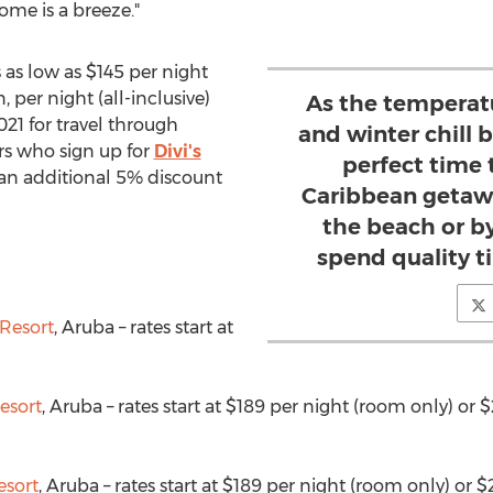
home is a breeze."
 as low as
$145
per night
 per night (all-inclusive)
As the temperatu
021
for travel through
and winter chill be
lers who sign up for
Divi's
perfect time
 an additional 5% discount
Caribbean getawa
the beach or b
spend quality t
Resort
,
Aruba
– rates start at
)
esort
,
Aruba
– rates start at
$189
per night (room only) or
$
esort
,
Aruba
– rates start at
$189
per night (room only) or
$