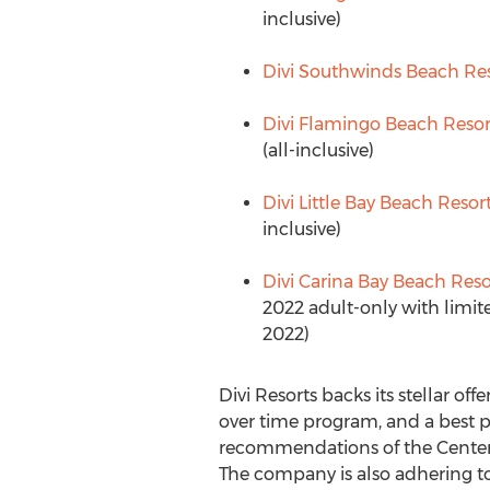
inclusive)
Divi Southwinds Beach Re
Divi Flamingo Beach Resor
(all-inclusive)
Divi Little Bay Beach Resor
inclusive)
Divi Carina Bay Beach Reso
2022
adult-only with limite
2022
)
Divi Resorts backs its stellar of
over time program, and a best p
recommendations of the Centers
The company is also adhering to