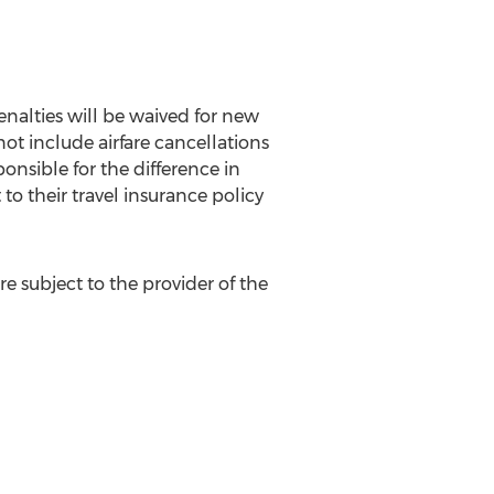
nalties will be waived for new
ot include airfare cancellations
ponsible for the difference in
 to their travel insurance policy
e subject to the provider of the