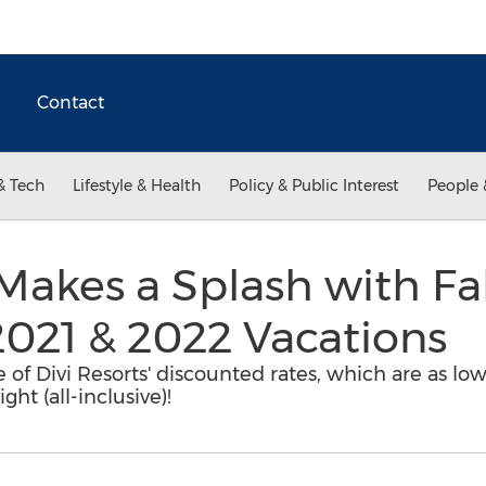
Contact
& Tech
Lifestyle & Health
Policy & Public Interest
People 
 Makes a Splash with Fal
2021 & 2022 Vacations
 of Divi Resorts' discounted rates, which are as lo
ght (all-inclusive)!