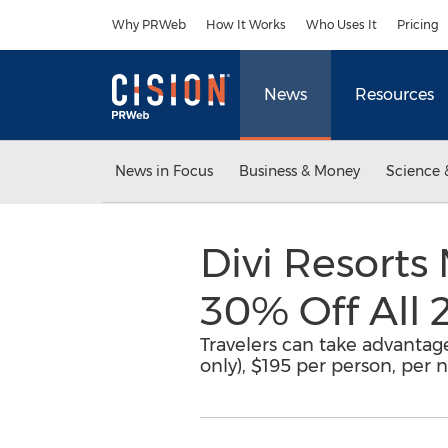
Accessibility Statement
Skip Navigation
Why PRWeb
How It Works
Who Uses It
Pricing
News
Resources
News in Focus
Business & Money
Science 
Divi Resorts
30% Off All 
Travelers can take advantage
only), $195 per person, per ni