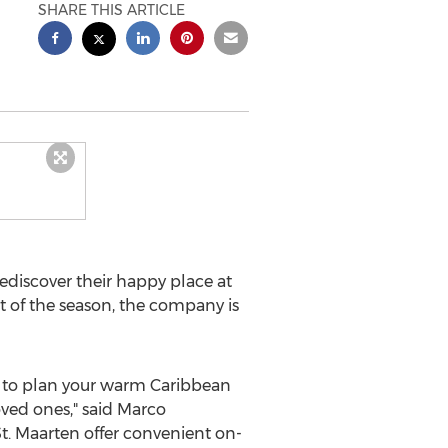
SHARE THIS ARTICLE
rediscover their happy place at
art of the season, the company is
me to plan your warm
Caribbean
oved ones," said Marco
t. Maarten
offer convenient on-