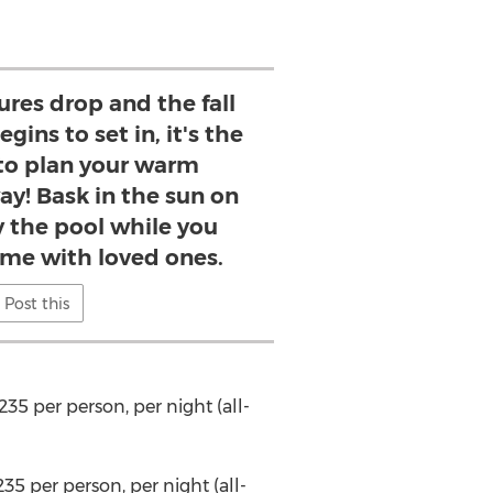
res drop and the fall
gins to set in, it's the
 to plan your warm
y! Bask in the sun on
y the pool while you
ime with loved ones.
Post this
235
per person, per night (all-
235
per person, per night (all-