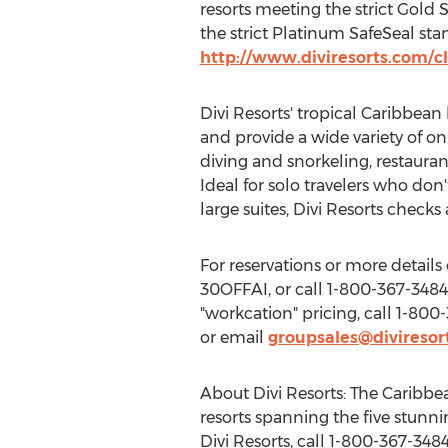
resorts meeting the strict Gold 
the strict Platinum SafeSeal st
http://www.diviresorts.com/
Divi Resorts' tropical
Caribbean
and provide a wide variety of on
diving and snorkeling, restauran
Ideal for solo travelers who do
large suites, Divi Resorts checks 
For reservations or more details o
30OFFAI, or call 1-800-367-3484 
"workcation" pricing, call 1-800-
or email
groupsales@diviresor
About Divi Resorts: The
Caribbe
resorts spanning the five stunni
Divi Resorts, call 1-800-367-3484