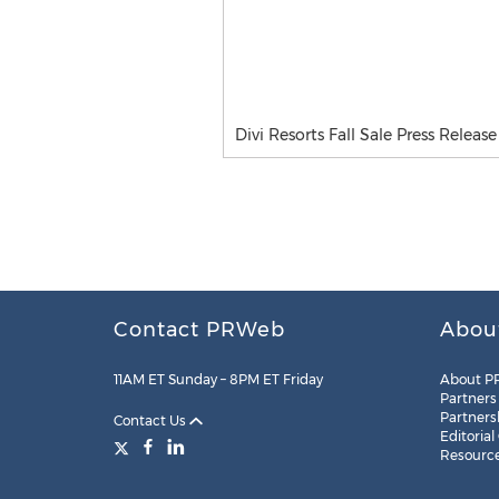
Divi Resorts Fall Sale Press Release
Contact PRWeb
Abou
11AM ET Sunday – 8PM ET Friday
About P
Partners
Partners
Contact Us
Editorial
Resourc