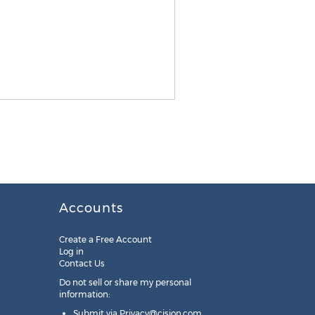
Accounts
Create a Free Account
Log in
Contact Us
Do not sell or share my personal
information:
Submit via
Privacy@cision.com