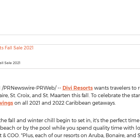
all Sale 2021
1
/PRNewswire-PRWeb/ --
Divi Resorts
wants travelers to 
ire
, St. Croix, and
St. Maarten
this fall. To celebrate the st
avings
on all 2021 and 2022 Caribbean getaways.
e fall and winter chill begin to set in, it's the perfect ti
 beach or by the pool while you spend quality time with l
t & COO. "Plus, each of our resorts on
Aruba
,
Bonaire
, and
S