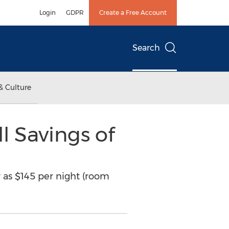
Login
GDPR
Create a Free Account
Search
& Culture
l Savings of
w as $145 per night (room