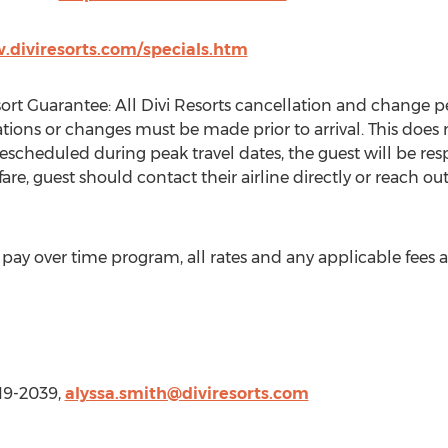
.diviresorts.com/specials.htm
rt Guarantee: All Divi Resorts cancellation and change pe
tions or changes must be made prior to arrival. This does n
 rescheduled during peak travel dates, the guest will be res
are, guest should contact their airline directly or reach out
ay over time program, all rates and any applicable fees ar
419-2039,
alyssa.smith@diviresorts.com