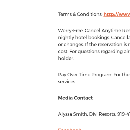
Terms & Conditions:
http://www
Worry-Free, Cancel Anytime Reso
nightly hotel bookings. Cancella
or changes. If the reservation is
cost. For questions regarding airf
holder.
Pay Over Time Program: For the p
services.
Media Contact
Alyssa Smith
, Divi Resorts, 919-