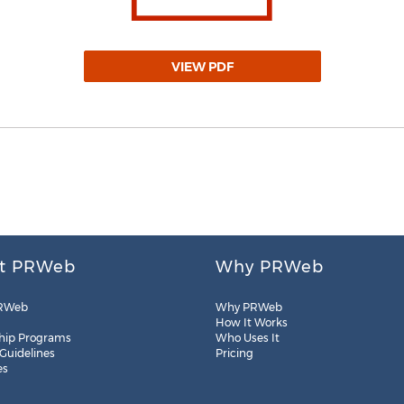
VIEW PDF
t PRWeb
Why PRWeb
RWeb
Why PRWeb
How It Works
hip Programs
Who Uses It
 Guidelines
Pricing
es