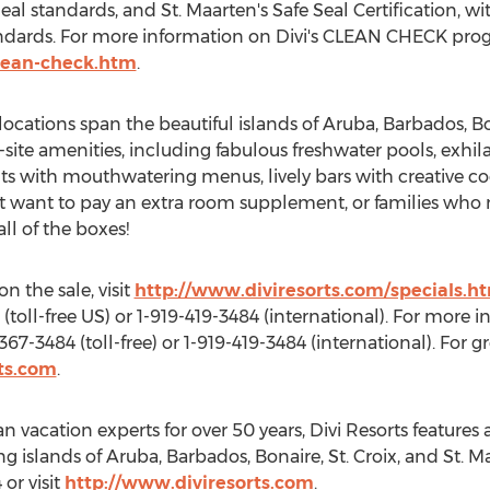
Seal standards, and
St. Maarten's
Safe Seal Certification, wi
andards. For more information on Divi's CLEAN CHECK progr
clean-check.htm
.
locations span the beautiful islands of
Aruba
,
Barbados
,
Bo
-site amenities, including fabulous freshwater pools, exhil
ts with mouthwatering menus, lively bars with creative coc
n't want to pay an extra room supplement, or families who
all of the boxes!
n the sale, visit
http://www.diviresorts.com/specials.h
(toll-free US) or 1-919-419-3484 (international). For more 
367-3484 (toll-free) or 1-919-419-3484 (international). For 
ts.com
.
an
vacation experts for over 50 years, Divi Resorts feature
ng islands of
Aruba
,
Barbados
,
Bonaire
, St. Croix, and
St. M
 or visit
http://www.diviresorts.com
.