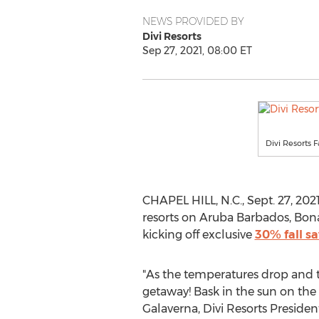
NEWS PROVIDED BY
Divi Resorts
Sep 27, 2021, 08:00 ET
Divi Resorts F
CHAPEL HILL, N.C.
,
Sept. 27, 202
resorts on Aruba Barbados,
Bona
kicking off exclusive
30% fall s
"As the temperatures drop and th
getaway! Bask in the sun on the
Galaverna, Divi Resorts Presiden