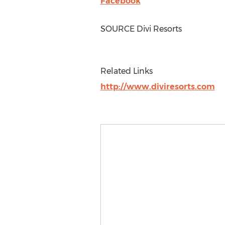
Facebook
SOURCE Divi Resorts
Related Links
http://www.diviresorts.com