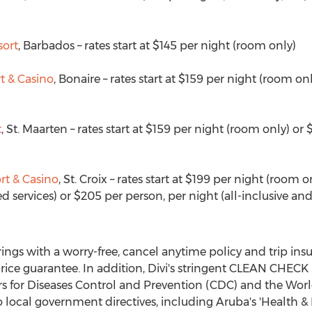
sort
,
Barbados
– rates start at
$145
per night (room only)
t & Casino
,
Bonaire
– rates start at
$159
per night (room onl
t
,
St. Maarten
– rates start at
$159
per night (room only) or
$
rt & Casino
, St. Croix – rates start at
$199
per night (room o
d services) or
$205
per person, per night (all-inclusive and
ferings with a worry-free, cancel anytime policy and trip in
rice guarantee. In addition, Divi's stringent CLEAN CHECK
 for Diseases Control and Prevention (CDC) and the Wor
 local government directives, including
Aruba's
'Health & 