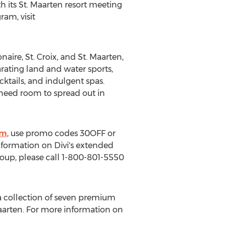
th its
St. Maarten
resort meeting
am, visit
naire
, St. Croix, and
St. Maarten
,
arating land and water sports,
ktails, and indulgent spas.
 need room to spread out in
tm
, use promo codes 30OFF or
information on Divi's extended
group, please call 1-800-801-5550
s a collection of seven premium
aarten
. For more information on