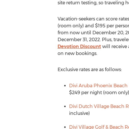
site return testing, so traveling 
Vacation-seekers can score rates
(room only) and
$195
per person,
from now until
December 20, 2
December 31, 2022
. Plus, trave
Devotion Discount
will receive
on new bookings.
Exclusive rates are as follows:
Divi Aruba Phoenix Beach 
$249
per night (room only
Divi Dutch Village Beach R
inclusive)
Divi Village Golf & Beach R