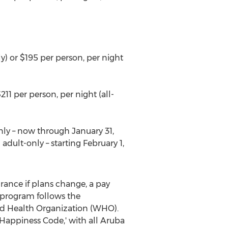
y) or
$195
per person, per night
211
per person, per night (all-
nly – now through
January 31,
 adult-only – starting
February 1,
surance if plans change, a pay
 program follows the
ld Health Organization (WHO).
Happiness Code,' with all
Aruba