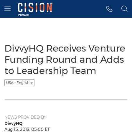
Accessibility Statement
Skip Navigation
Hamburger menu
DivvyHQ Receives Venture
Funding Round and Adds
to Leadership Team
USA - English
NEWS PROVIDED BY
DivvyHQ
Aug 15, 2013, 05:00 ET