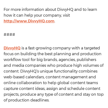
For more information about DivvyHQ and to learn
how it can help your company, visit
http://www.DivvyHQ.com
.
####
DivvyHQ
is a fast-growing company with a targeted
focus on building the best planning and production
workflow tool for big brands, agencies, publishers
and media companies who produce high volumes of
content. DivvyHQ’s unique functionality combines
web-based calendars, content management and
online collaboration to help global content teams
capture content ideas, assign and schedule content
projects, produce any type of content and stay on top
of production deadlines.