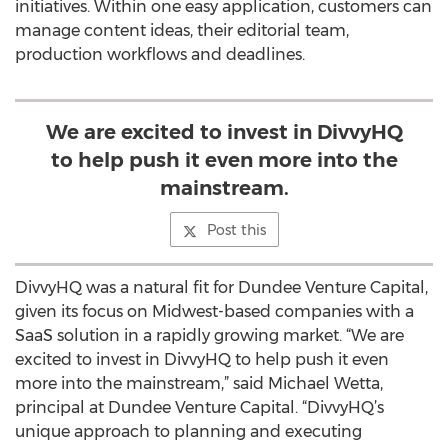
initiatives. Within one easy application, customers can
manage content ideas, their editorial team,
production workflows and deadlines.
We are excited to invest in DivvyHQ
to help push it even more into the
mainstream.
Post this
DivvyHQ was a natural fit for Dundee Venture Capital,
given its focus on Midwest-based companies with a
SaaS solution in a rapidly growing market. “We are
excited to invest in DivvyHQ to help push it even
more into the mainstream,” said Michael Wetta,
principal at Dundee Venture Capital. “DivvyHQ’s
unique approach to planning and executing