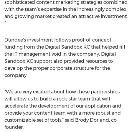
sophisticated content marketing strategies combined
with the team’s expertise in the increasingly complex
and growing market created an attractive investment.
”
Dundee’s investment follows proof-of-concept
funding from the Digital Sandbox KC that helped fill
the IT management void in the company. Digital
Sandbox KC support also provided resources to
develop the proper corporate structure for the
company.
“We are very excited about how these partnerships
will allow us to build a rock-star team that will
accelerate the development of our application and
provide your content team with a more robust and
customizable set of tools,” said Brody Dorland, co-
founder.