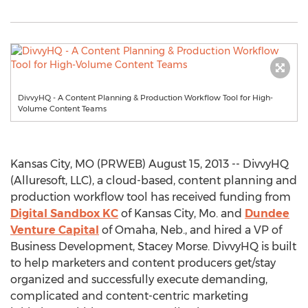
DivvyHQ - A Content Planning & Production Workflow Tool for High-
Volume Content Teams
Kansas City, MO (PRWEB) August 15, 2013 -- DivvyHQ
(Alluresoft, LLC), a cloud-based, content planning and
production workflow tool has received funding from
Digital Sandbox KC
of Kansas City, Mo. and
Dundee
Venture Capital
of Omaha, Neb., and hired a VP of
Business Development, Stacey Morse. DivvyHQ is built
to help marketers and content producers get/stay
organized and successfully execute demanding,
complicated and content-centric marketing