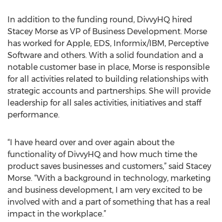
In addition to the funding round, DivvyHQ hired
Stacey Morse as VP of Business Development. Morse
has worked for Apple, EDS, Informix/IBM, Perceptive
Software and others. With a solid foundation and a
notable customer base in place, Morse is responsible
for all activities related to building relationships with
strategic accounts and partnerships. She will provide
leadership for all sales activities, initiatives and staff
performance.
“I have heard over and over again about the
functionality of DivvyHQ and how much time the
product saves businesses and customers,” said Stacey
Morse. “With a background in technology, marketing
and business development, I am very excited to be
involved with and a part of something that has a real
impact in the workplace.”