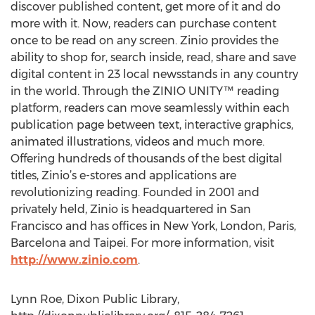
discover published content, get more of it and do
more with it. Now, readers can purchase content
once to be read on any screen. Zinio provides the
ability to shop for, search inside, read, share and save
digital content in 23 local newsstands in any country
in the world. Through the ZINIO UNITY™ reading
platform, readers can move seamlessly within each
publication page between text, interactive graphics,
animated illustrations, videos and much more.
Offering hundreds of thousands of the best digital
titles, Zinio’s e-stores and applications are
revolutionizing reading. Founded in 2001 and
privately held, Zinio is headquartered in San
Francisco and has offices in New York, London, Paris,
Barcelona and Taipei. For more information, visit
http://www.zinio.com
.
Lynn Roe, Dixon Public Library,