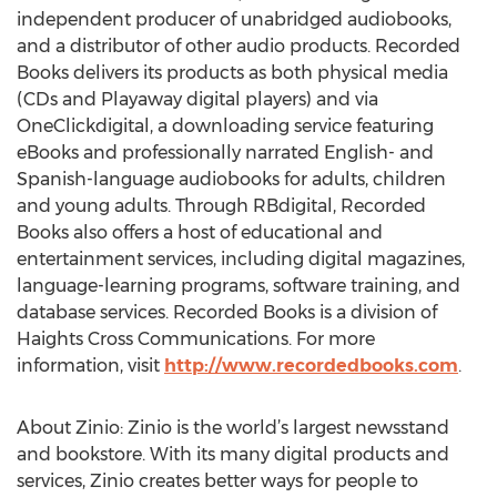
independent producer of unabridged audiobooks,
and a distributor of other audio products. Recorded
Books delivers its products as both physical media
(CDs and Playaway digital players) and via
OneClickdigital, a downloading service featuring
eBooks and professionally narrated English- and
Spanish-language audiobooks for adults, children
and young adults. Through RBdigital, Recorded
Books also offers a host of educational and
entertainment services, including digital magazines,
language-learning programs, software training, and
database services. Recorded Books is a division of
Haights Cross Communications. For more
information, visit
http://www.recordedbooks.com
.
About Zinio: Zinio is the world’s largest newsstand
and bookstore. With its many digital products and
services, Zinio creates better ways for people to