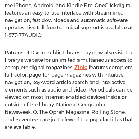
the iPhone, Android, and Kindle Fire. OneClickdigital
features an easy-to-use interface with streamlined
navigation, fast downloads and automatic software
updates. Live toll-free technical support is available at
1-877-77AUDIO.
Patrons of Dixon Public Library may now also visit the
library’s website for unlimited simultaneous access to
complete digital magazines.
Zinio
features complete,
full-color, page-for-page magazines with intuitive
navigation, key-word article search and interactive
elements such as audio and video. Periodicals can be
viewed on most Internet-enabled devices inside or
outside of the library. National Geographic,
Newsweek, O, The Oprah Magazine, Rolling Stone,
and Seventeen are just a few of the popular titles that
are available.