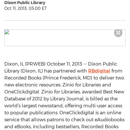
Dixon Public Library
Oct 11, 2013, 03:00 ET
Dixon, IL (PRWEB) October 11, 2013 -- Dixon Public
Library (Dixon, IL) has partnered with
RBdigital
from
Recorded Books (Prince Frederick, MD) to deliver two
new electronic resources: Zinio for Libraries and
OneClickdigital. Zinio for Libraries, awarded Best New
Database of 2012 by Library Journal, is billed as the
world’s largest newsstand, offering multi-user access
to popular publications. OneClickdigital is an online
service that allows patrons to check out eAudiobooks
and eBooks, including bestsellers, Recorded Books