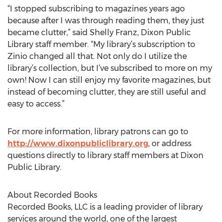
“I stopped subscribing to magazines years ago
because after I was through reading them, they just
became clutter,” said Shelly Franz, Dixon Public
Library staff member. “My library’s subscription to
Zinio changed all that. Not only do I utilize the
library’s collection, but I’ve subscribed to more on my
own! Now I can still enjoy my favorite magazines, but
instead of becoming clutter, they are still useful and
easy to access.”
For more information, library patrons can go to
http://www.dixonpubliclibrary.org
, or address
questions directly to library staff members at Dixon
Public Library.
About Recorded Books
Recorded Books, LLC is a leading provider of library
services around the world, one of the largest