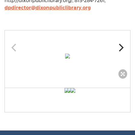
http://dixonpubliclibrary.org/, 815-284-7261,
dpdirector@dixonpubliclibrary.org