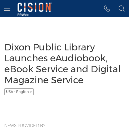
Accessibility Statement
Skip Navigation
Hamburger menu
Dixon Public Library
Launches eAudiobook,
eBook Service and Digital
Magazine Service
USA - English
NEWS PROVIDED BY