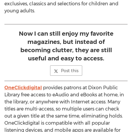
exclusives, classics and selections for children and
young adults.
Now I can still enjoy my favorite
magazines, but instead of
becoming clutter, they are still
useful and easy to access.
Post this
OneClickdigital
provides patrons at Dixon Public
Library free access to eAudio and eBooks at home, in
the library, or anywhere with Internet access. Many
titles are multi-access, so multiple users can check
out a given title at the same time, eliminating holds.
OneClickdigital is compatible with all popular
listening devices, and mobile apps are available for