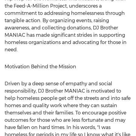
the Feed-A-Million Project, underscores a
commitment to addressing homelessness through
tangible action. By organizing events, raising
awareness, and collecting donations, DJ Brother
MANIAC has made significant strides in supporting
homeless organizations and advocating for those in
need.
Motivation Behind the Mission
Driven by a deep sense of empathy and social
responsibility, DJ Brother MANIAC is motivated to
help homeless people get off the streets and into safe
homes and quality work where they can sustain
themselves and their families. To encourage positive
outcomes for those who are less fortunate and may
have fallen on hard times. In his words, "I was
homeless for periods in my life so I know what it's like