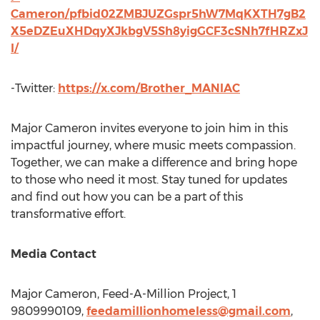
Cameron/pfbid02ZMBJUZGspr5hW7MqKXTH7gB2
X5eDZEuXHDqyXJkbgV5Sh8yigGCF3cSNh7fHRZxJ
l/
-Twitter:
https://x.com/Brother_MANIAC
Major Cameron
invites everyone to join him in this
impactful journey, where music meets compassion.
Together, we can make a difference and bring hope
to those who need it most. Stay tuned for updates
and find out how you can be a part of this
transformative effort.
Media Contact
Major Cameron
, Feed-A-Million Project, 1
9809990109,
feedamillionhomeless@gmail.com
,