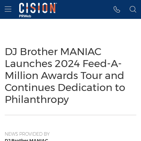
Accessibility Statement
Skip Navigation
Hamburger menu
DJ Brother MANIAC
Launches 2024 Feed-A-
Million Awards Tour and
Continues Dedication to
Philanthropy
NEWS PROVIDED BY
DJ Brother MANIAC