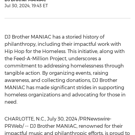
Jul 30, 2024, 19:43 ET
DJ Brother MANIAC has a storied history of
philanthropy, including their impactful work with
Hip Hop for the Homeless. This initiative, along with
the Feed-A-Million Project, underscores a
commitment to addressing homelessness through
tangible action. By organizing events, raising
awareness, and collecting donations, DJ Brother
MANIAC has made significant strides in supporting
homeless organizations and advocating for those in
need.
CHARLOTTE, N.C.
,
July 30, 2024
/PRNewswire-
PRWeb/ -- DJ Brother MANIAC, renowned for their
impactful music and philanthropic efforts, is proud to