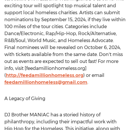
exciting tour will spotlight top musical talent and
support local homeless charities. Artists can submit
nominations by
September 15, 2024
, if they live within
100 miles of the tour cities. Categories include
Dance/Electronic, Rap/Hip-Hop, Rock/Alternative,
R&B/Soul, World Music, and Homeless Advocate.
Final nominees will be revealed on
October 6, 2024
,
with tickets available from the same date. Don't miss
out as events are expected to sell out fast! For more
info, visit [feedamillionhomeless.org]
(
http://feedamillionhomeless.org
) or email
feedamillionhomeless@gmail.com
.
A Legacy of Giving
DJ Brother MANIAC has a storied history of
philanthropy, including their impactful work with
Hip Hop for the Homeless. This initiative, along with