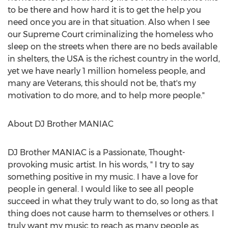
to be there and how hard it is to get the help you
need once you are in that situation. Also when I see
our Supreme Court criminalizing the homeless who
sleep on the streets when there are no beds available
in shelters, the
USA
is the richest country in the world,
yet we have nearly 1 million homeless people, and
many are Veterans, this should not be, that's my
motivation to do more, and to help more people."
About DJ Brother MANIAC
DJ Brother MANIAC is a Passionate, Thought-
provoking music artist. In his words, " I try to say
something positive in my music. I have a love for
people in general. I would like to see all people
succeed in what they truly want to do, so long as that
thing does not cause harm to themselves or others. I
truly want my music to reach as many people as