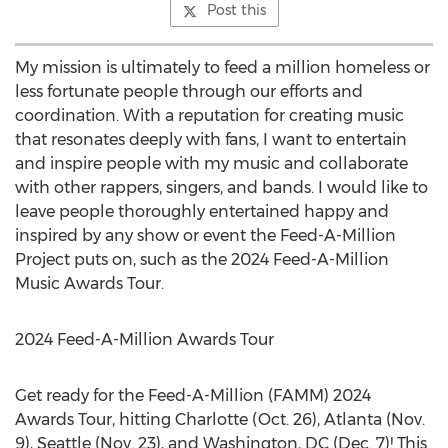
Post this
My mission is ultimately to feed a million homeless or
less fortunate people through our efforts and
coordination. With a reputation for creating music
that resonates deeply with fans, I want to entertain
and inspire people with my music and collaborate
with other rappers, singers, and bands. I would like to
leave people thoroughly entertained happy and
inspired by any show or event the Feed-A-Million
Project puts on, such as the 2024 Feed-A-Million
Music Awards Tour.
2024 Feed-A-Million Awards Tour
Get ready for the Feed-A-Million (FAMM) 2024
Awards Tour, hitting
Charlotte
(
Oct. 26
),
Atlanta
(
Nov.
9
),
Seattle
(
Nov. 23
), and
Washington, DC
(
Dec. 7
)! This