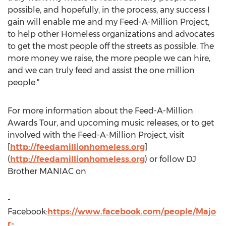
possible, and hopefully, in the process, any success I
gain will enable me and my Feed-A-Million Project,
to help other Homeless organizations and advocates
to get the most people off the streets as possible. The
more money we raise, the more people we can hire,
and we can truly feed and assist the one million
people."
For more information about the Feed-A-Million
Awards Tour, and upcoming music releases, or to get
involved with the Feed-A-Million Project, visit
[
http://feedamillionhomeless.org
]
(
http://feedamillionhomeless.org
) or follow DJ
Brother MANIAC on
-
Facebook:
https://www.facebook.com/people/Majo
r-