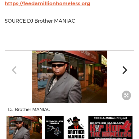
https://feedamillionhomeless.org
SOURCE DJ Brother MANIAC
DJ Brother MANIAC