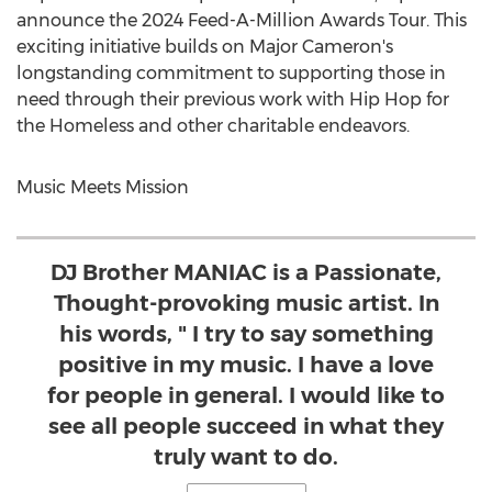
announce the 2024 Feed-A-Million Awards Tour. This
exciting initiative builds on
Major Cameron's
longstanding commitment to supporting those in
need through their previous work with Hip Hop for
the Homeless and other charitable endeavors.
Music Meets Mission
DJ Brother MANIAC is a Passionate,
Thought-provoking music artist. In
his words, " I try to say something
positive in my music. I have a love
for people in general. I would like to
see all people succeed in what they
truly want to do.