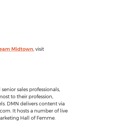
ream Midtown
, visit
senior sales professionals,
ost to their profession,
els. DMN delivers content via
om. It hosts a number of live
rketing Hall of Femme.