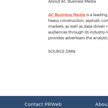
About AC Business Media
AC Business Media
is a leadin
heavy construction, asphalt, con
markets, as well as data-driven 
audiences through its industry-l
provides advertisers the analytic
SOURCE DMN
Contact PRWeb
Abou