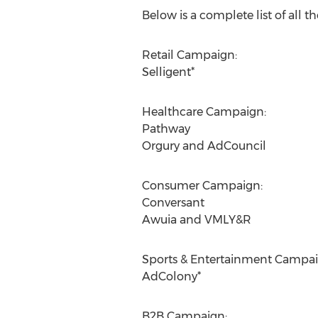
Below is a complete list of all th
Retail Campaign:
Selligent*
Healthcare Campaign:
Pathway
Orgury and AdCouncil
Consumer Campaign:
Conversant
Awuia and VMLY&R
Sports & Entertainment Campai
AdColony*
B2B Campaign: