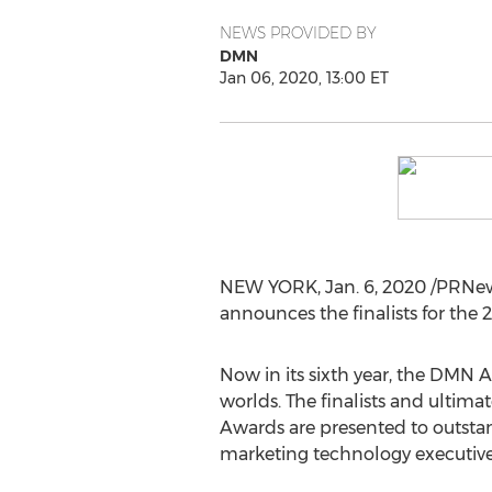
NEWS PROVIDED BY
DMN
Jan 06, 2020, 13:00 ET
NEW YORK
,
Jan. 6, 2020
/PRNews
announces the finalists for th
Now in its sixth year, the DMN
worlds. The finalists and ultim
Awards are presented to outsta
marketing technology executive 