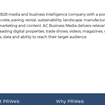
g B2B media and business intelligence company with a por
crete, paving, rental, sustainability, landscape, manufactur
marketing and content. AC Business Media delivers relevant
eading digital properties, trade shows, videos, magazines
s, data and ability to reach their target audience.
t PRWeb
Why PRWeb