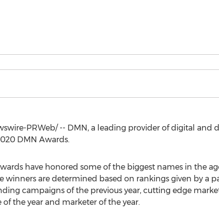
wire-PRWeb/ -- DMN, a leading provider of digital and d
e 2020 DMN Awards.
 Awards have honored some of the biggest names in the 
ate winners are determined based on rankings given by a p
nding campaigns of the previous year, cutting edge mark
of the year and marketer of the year.