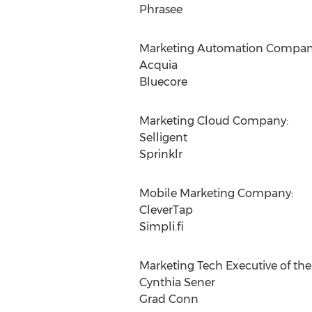
Phrasee
Marketing Automation Compan
Acquia
Bluecore
Marketing Cloud Company:
Selligent
Sprinklr
Mobile Marketing Company:
CleverTap
Simpli.fi
Marketing Tech Executive of the 
Cynthia Sener
Grad Conn