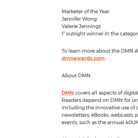
Marketer of the Year:
Jennifer Wong
Valerie Jennings
(* outright winner in the categor
To learn more about the DMN Awa
dmnawards.com
.
About DMN
DMN
covers all aspects of digit
Readers depend on DMN for unbias
including the innovative use of 
newsletters, eBooks, webcasts, 
events, such as the annual 4