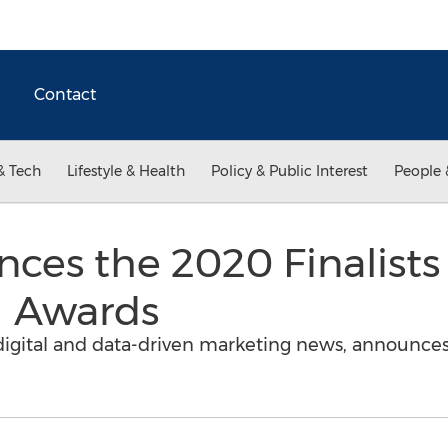
Contact
& Tech
Lifestyle & Health
Policy & Public Interest
People 
es the 2020 Finalists 
 Awards
digital and data-driven marketing news, announces t