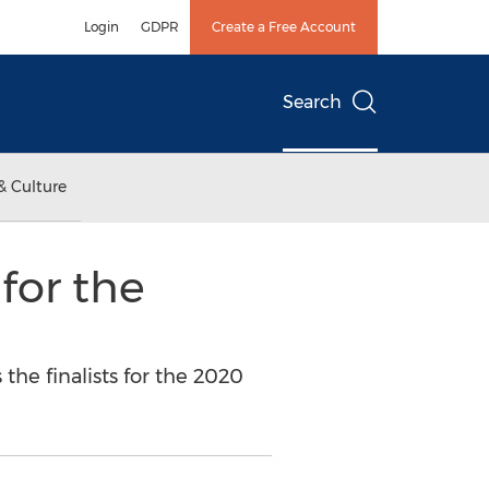
Login
GDPR
Create a Free Account
Search
& Culture
for the
he finalists for the 2020