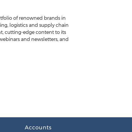
tfolio of renowned brands in
ing, logistics and supply chain
, cutting-edge content to its
, webinars and newsletters, and
Accounts