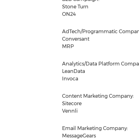
Stone Turn
ON24
AdTech/Programmatic Compan
Conversant
MRP
Analytics/Data Platform Compa
LeanData
Invoca
Content Marketing Company:
Sitecore
Vennli
Email Marketing Company:
MessageGears