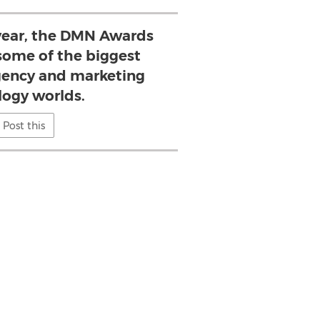
 year, the DMN Awards
ome of the biggest
gency and marketing
logy worlds.
Post this