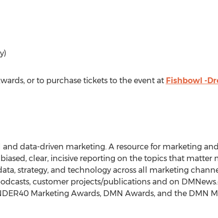
y)
rds, or to purchase tickets to the event at
Fishbowl -D
al and data-driven marketing. A resource for marketing and 
ed, clear, incisive reporting on the topics that matter m
data, strategy, and technology across all marketing chann
podcasts, customer projects/publications and on DMNews.c
0UNDER40 Marketing Awards, DMN Awards, and the DMN Ma