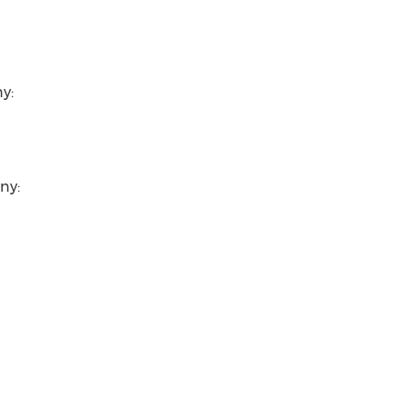
y:
ny: