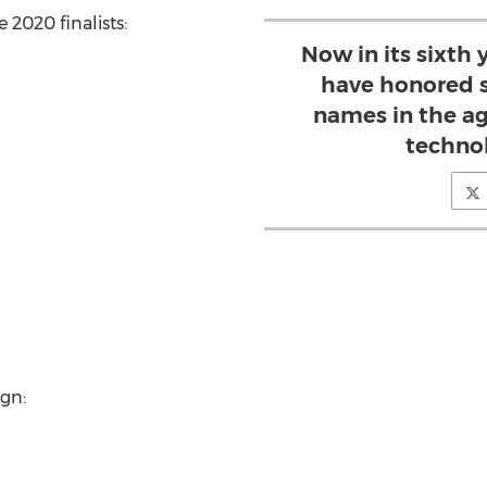
e 2020 finalists:
Now in its sixth
have honored s
names in the a
techno
gn: