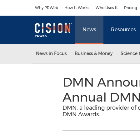
Accessibility Statement
Skip Navigation
Why PRWeb
How It Works
Who Uses It
Pricing
News
Resources
News in Focus
Business & Money
Science 
DMN Announc
Annual DMN
DMN, a leading provider of 
DMN Awards.