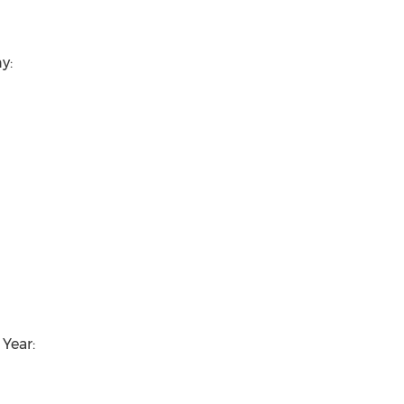
y:
Year: