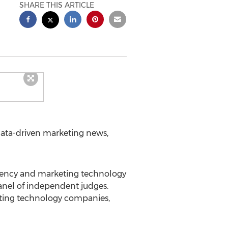
SHARE THIS ARTICLE
ata-driven marketing news,
agency and marketing technology
anel of independent judges.
eting technology companies,