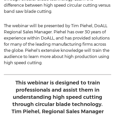
difference between high speed circular cutting versus
band saw blade cutting.
The webinar will be presented by
Tim Piehel
, DoALL
Regional Sales Manager. Piehel has over 30 years of
experience within DoALL, and has provided solutions
for many of the leading manufacturing firms across
the globe. Piehel's extensive knowledge will train the
audience to learn more about high production using
high speed cutting.
This webinar is designed to train
professionals and assist them in
understanding high speed cutting
through circular blade technology.
Tim Piehel, Regional Sales Manager