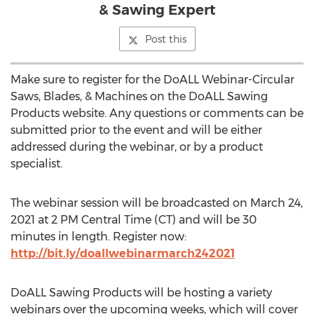
& Sawing Expert
Post this
Make sure to register for the DoALL Webinar-Circular
Saws, Blades, & Machines on the DoALL Sawing
Products website. Any questions or comments can be
submitted prior to the event and will be either
addressed during the webinar, or by a product
specialist.
The webinar session will be broadcasted on
March 24,
2021
at
2 PM Central Time
(CT) and will be 30
minutes in length. Register now:
http://bit.ly/doallwebinarmarch242021
DoALL Sawing Products will be hosting a variety
webinars over the upcoming weeks, which will cover