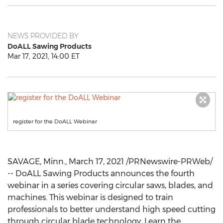
NEWS PROVIDED BY
DoALL Sawing Products
Mar 17, 2021, 14:00 ET
register for the DoALL Webinar
SAVAGE, Minn.
,
March 17, 2021
/PRNewswire-PRWeb/
-- DoALL Sawing Products announces the fourth
webinar in a series covering circular saws, blades, and
machines. This webinar is designed to train
professionals to better understand high speed cutting
through circular blade technology. Learn the