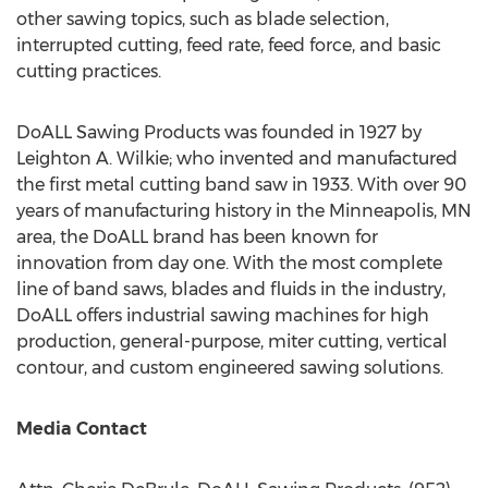
other sawing topics, such as blade selection,
interrupted cutting, feed rate, feed force, and basic
cutting practices.
DoALL Sawing Products was founded in 1927 by
Leighton A. Wilkie
; who invented and manufactured
the first metal cutting band saw in 1933. With over 90
years of manufacturing history in the
Minneapolis, MN
area, the DoALL brand has been known for
innovation from day one. With the most complete
line of band saws, blades and fluids in the industry,
DoALL offers industrial sawing machines for high
production, general-purpose, miter cutting, vertical
contour, and custom engineered sawing solutions.
Media Contact