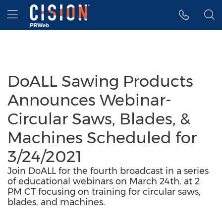
Accessibility Statement
Skip Navigation
Hamburger menu
DoALL Sawing Products
Announces Webinar-
Circular Saws, Blades, &
Machines Scheduled for
3/24/2021
Join DoALL for the fourth broadcast in a series
of educational webinars on March 24th, at 2
PM CT focusing on training for circular saws,
blades, and machines.