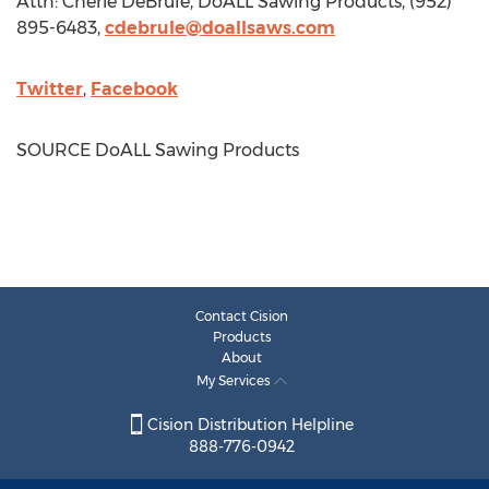
Attn:
Cherie DeBrule
, DoALL Sawing Products, (952)
895-6483,
cdebrule@doallsaws.com
Twitter
,
Facebook
SOURCE DoALL Sawing Products
Contact Cision
Products
About
My Services
Cision Distribution Helpline
888-776-0942