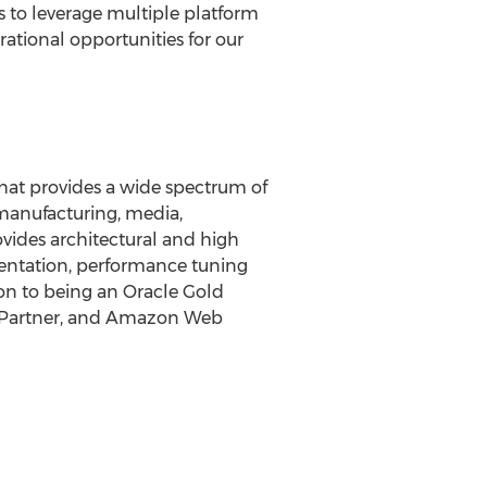
s to leverage multiple platform
rational opportunities for our
hat provides a wide spectrum of
 manufacturing, media,
ovides architectural and high
mentation, performance tuning
on to being an Oracle Gold
se Partner, and Amazon Web