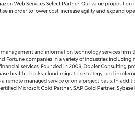
azon Web Services Select Partner. Our value proposition i
se in order to lower cost, increase agility and expand ope
e management and information technology services firm t
nd Fortune companies in a variety of industries including
financial services. Founded in 2008, Dobler Consulting pr
tabase health checks, cloud migration strategy, and imple
a remote managed service or on a project basis. In additi
 certified Microsoft Gold Partner, SAP Gold Partner, Syba