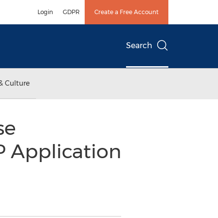
Login
GDPR
Create a Free Account
Search
& Culture
se
 Application