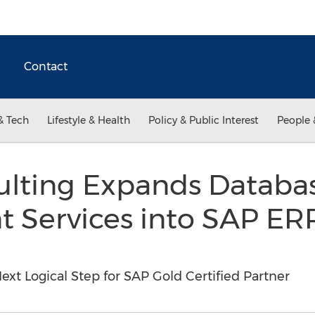
Contact
& Tech
Lifestyle & Health
Policy & Public Interest
People 
ulting Expands Databa
Services into SAP ERP
ext Logical Step for SAP Gold Certified Partner