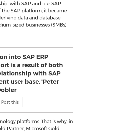
onship with SAP and our SAP
of the SAP platform, it became
derlying data and database
 medium-sized businesses (SMBs)
ion into SAP ERP
rt is a result of both
elationship with SAP
ent user base."Peter
obler
Post this
ology platforms. That is why, in
old Partner, Microsoft Gold