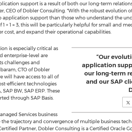
lication support is a result of both our long-term relati
er
, CEO of Dobler Consulting. "With the robust evolution 
 do application support than those who understand the un
 of 1 + 1 = 3, this will be particularly helpful for small and
er cost, and expand their operational capabilities.
n is especially critical as
 enterprise-level are
“Our evolut
its challenges and
application suppo
mbaram
, CTO of Dobler
our long-term r
 will have access to all of
and our SAP cli
t-efficient technologies
D
, SAP BW, SAP ERP. These
rted through SAP Basis.
Managed Services business
 the trajectory and convergence of multiple business techn
rtified Partner, Dobler Consulting is a Certified Oracle G