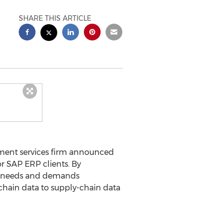
SHARE THIS ARTICLE
ent services firm announced
r SAP ERP clients. By
h needs and demands
-chain data to supply-chain data