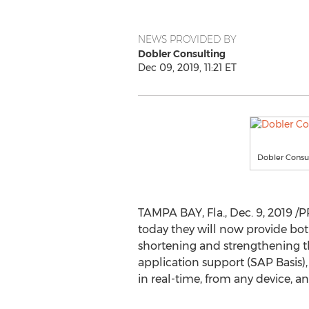
NEWS PROVIDED BY
Dobler Consulting
Dec 09, 2019, 11:21 ET
Dobler Consu
TAMPA BAY, Fla.
,
Dec. 9, 2019
/P
today they will now provide bot
shortening and strengthening 
application support (SAP Basis),
in real-time, from any device, a