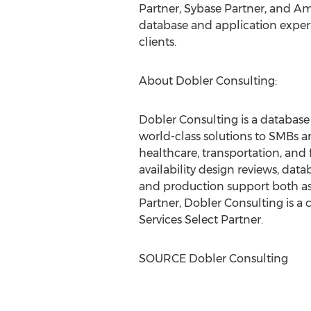
Partner, Sybase Partner, and Am
database and application experti
clients.
About Dobler Consulting:
Dobler Consulting is a databas
world-class solutions to SMBs a
healthcare, transportation, and 
availability design reviews, da
and production support both as 
Partner, Dobler Consulting is a
Services Select Partner.
SOURCE Dobler Consulting