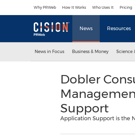
Accessibility Statement
Skip Navigation
Why PRWeb
How It Works
Who Uses It
Pricing
News
Resources
News in Focus
Business & Money
Science 
Dobler Cons
Management 
Support
Application Support is the N