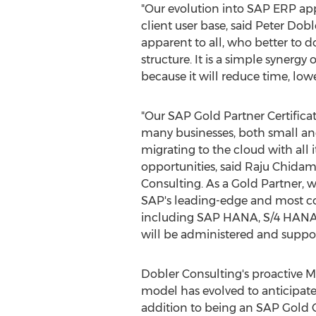
"Our evolution into SAP ERP app
client user base, said
Peter Dobl
apparent to all, who better to
structure. It is a simple synergy
because it will reduce time, low
"Our SAP Gold Partner Certificatio
many businesses, both small and
migrating to the cloud with all 
opportunities, said
Raju Chida
Consulting. As a Gold Partner, we
SAP's leading-edge and most cos
including SAP HANA, S/4 HANA
will be administered and suppo
Dobler Consulting's proactive 
model has evolved to anticipate
addition to being an SAP Gold Ce