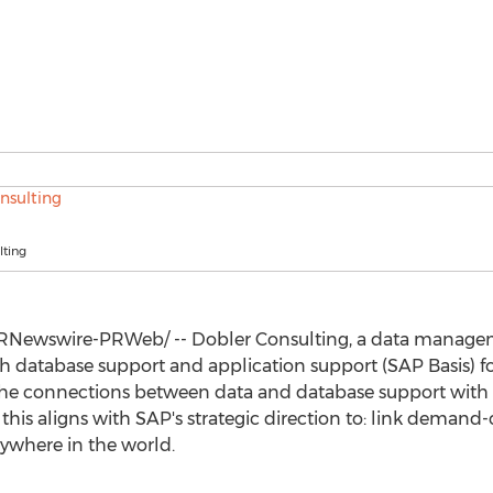
lting
RNewswire-PRWeb/ -- Dobler Consulting, a data managem
h database support and application support (SAP Basis) fo
the connections between data and database support wit
 this aligns with SAP's strategic direction to: link demand
nywhere in the world.