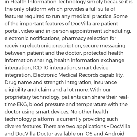
in Health Information Technology simply because it is
the only platform which provides a full suite of
features required to run any medical practice. Some
of the important features of DocVilla are patient
portal, video and in-person appointment scheduling,
electronic notifications, pharmacy selection for
receiving electronic prescription, secure messaging
between patient and the doctor, protected health
information sharing, health information exchange
integration, ICD 10 integration, smart device
integration, Electronic Medical Records capability,
Drug name and strength integration, insurance
eligibility and claim and a lot more. With our
proprietary technology, patients can share their real-
time EKG, blood pressure and temperature with the
doctor using smart devices. No other health
technology platform is currently providing such
diverse features. There are two applications – DocVilla
and DocVilla Doctor available on iOS and Android