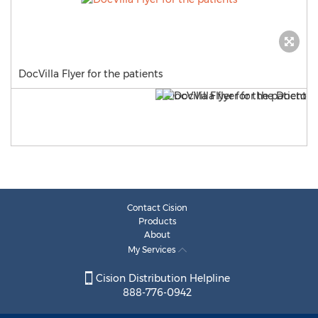
DocVilla Flyer for the patients
Contact Cision
Products
About
My Services
Cision Distribution Helpline
888-776-0942