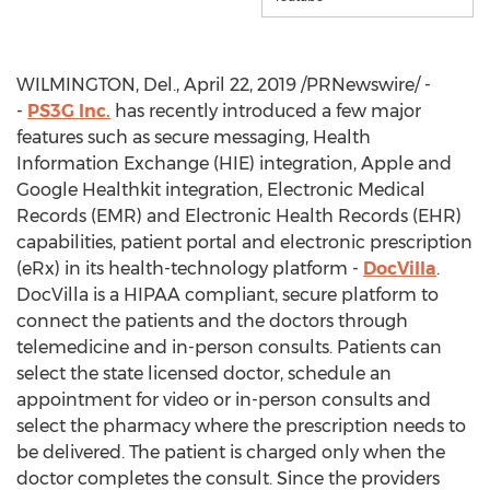
WILMINGTON, Del.
,
April 22, 2019
/PRNewswire/ -
-
PS3G Inc.
has recently introduced a few major
features such as secure messaging, Health
Information Exchange (HIE) integration, Apple and
Google Healthkit integration, Electronic Medical
Records (EMR) and Electronic Health Records (EHR)
capabilities, patient portal and electronic prescription
(eRx) in its health-technology platform -
DocVilla
.
DocVilla is a HIPAA compliant, secure platform to
connect the patients and the doctors through
telemedicine and in-person consults. Patients can
select the state licensed doctor, schedule an
appointment for video or in-person consults and
select the pharmacy where the prescription needs to
be delivered. The patient is charged only when the
doctor completes the consult. Since the providers