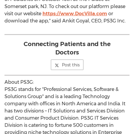
Somerset
park, NJ. To check out our platform please
visit our website
https://www.DocVilla.com
or
download the app," said
Ankit Goyal
, CEO, PS3G Inc.
Connecting Patients and the
Doctors
Post this
About PS3G:
PS3G stands for "Professional Services, Software &
Solutions Group" and is a leading Technology
company with offices in
North America
and
India
. It
has two divisions – IT Solutions and Services Division
and Consumer Product Division. PS3G IT Services
Division is catering to fortune 500 customers in
providing niche technology solutions in Enterprise