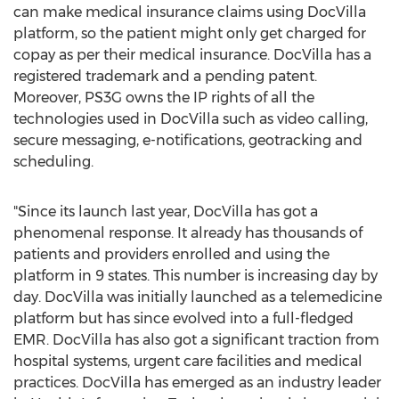
can make medical insurance claims using DocVilla
platform, so the patient might only get charged for
copay as per their medical insurance. DocVilla has a
registered trademark and a pending patent.
Moreover, PS3G owns the IP rights of all the
technologies used in DocVilla such as video calling,
secure messaging, e-notifications, geotracking and
scheduling.
"Since its launch last year, DocVilla has got a
phenomenal response. It already has thousands of
patients and providers enrolled and using the
platform in 9 states. This number is increasing day by
day. DocVilla was initially launched as a telemedicine
platform but has since evolved into a full-fledged
EMR. DocVilla has also got a significant traction from
hospital systems, urgent care facilities and medical
practices. DocVilla has emerged as an industry leader