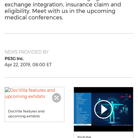
exchange integration, insurance claim and
eligibility. Meet with us in the upcoming
medical conferences.
NEWS PROVIDED BY
PS3G Inc.
Apr 22, 2019, 08:00 ET
DocVilla features and
upcoming exhibits
Youtube