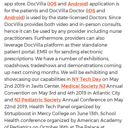
app store. DocVilla (
iOS
and
Android
) application is
for the patients and DocVilla Doctor (
iOS
and
Android
) is used by the state-licensed Doctors. Since
DocVilla provides both video and in-person consults,
hence it can be used by any provider including nurse
practitioners. Furthermore, providers can also
leverage DocVilla platform as their standalone
patient portal, EMR or for sending electronic
prescriptions. We have a number of exhibitions,
roadshows, tradeshows and demonstrations coming
up next coming months. We will be exhibiting and
showcasing our capabilities in
NY Tech Day
on
May
2nd
2019 in Javits Center,
Medical Society NJ
Annual
Convention on
May 3rd
and 4th 2019 in
Atlantic City
and
NJ Pediatric Society
Annual Conference on
May
22nd
2019, Health Tech Panel organized by
Strtupboost in
Mercy College
on
June 13th
, School
Health conference organized by American Academy
of Pediatrics on
October 16th
at The Palace at