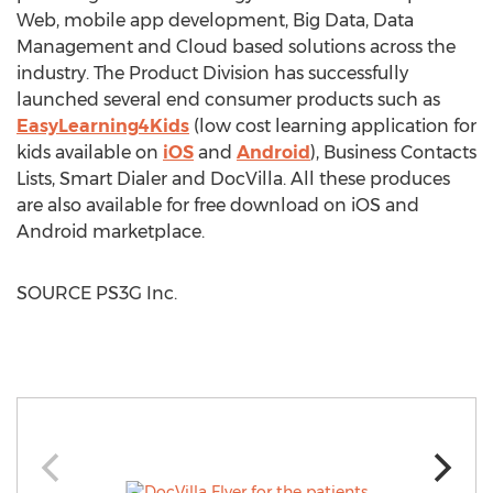
Web, mobile app development, Big Data, Data
Management and Cloud based solutions across the
industry. The Product Division has successfully
launched several end consumer products such as
EasyLearning4Kids
(low cost learning application for
kids available on
iOS
and
Android
), Business Contacts
Lists, Smart Dialer and DocVilla. All these produces
are also available for free download on iOS and
Android marketplace.
SOURCE PS3G Inc.