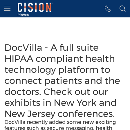
Accessibility Statement
Skip Navigation
Hamburger menu
DocVilla - A full suite
HIPAA compliant health
technology platform to
connect patients and the
doctors. Check out our
exhibits in New York and
New Jersey conferences.
DocVilla recently added some new exciting
features such as secure messaging, health