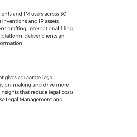
lients and
1M
users across 30
inventions and IP assets.
t drafting, international filing,
latform, deliver clients an
formation.
t gives corporate legal
cision-making and drive more
insights that reduce legal costs
rise Legal Management and