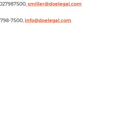
 3027987500,
smiller@doelegal.com
2-798-7500,
info@doelegal.com