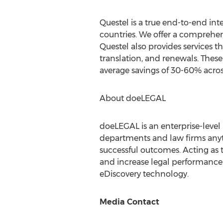
Questel is a true end-to-end int
countries. We offer a comprehen
Questel also provides services th
translation, and renewals. Thes
average savings of 30-60% acros
About doeLEGAL
doeLEGAL is an enterprise-level 
departments and law firms anyt
successful outcomes. Acting as t
and increase legal performance 
eDiscovery technology.
Media Contact