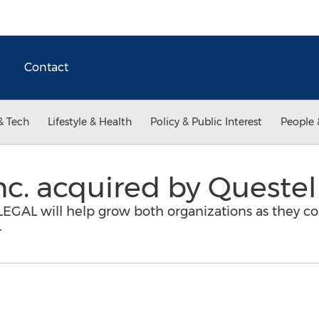
Contact
& Tech
Lifestyle & Health
Policy & Public Interest
People 
c. acquired by Questel
eLEGAL will help grow both organizations as they c
.