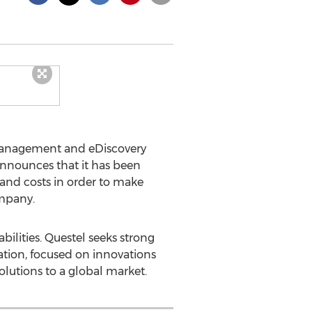
Management and eDiscovery
 announces that it has been
 and costs in order to make
ompany.
ilities. Questel seeks strong
ization, focused on innovations
solutions to a global market.