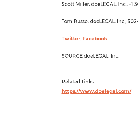
Scott Miller
, doeLEGAL, Inc., +1
Tom Russo
, doeLEGAL, Inc., 30
Twitter
,
Facebook
SOURCE doeLEGAL, Inc.
Related Links
https://www.doelegal.com/