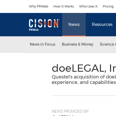
Accessibility Statement
Skip Navigation
Why PRWeb
How It Works
Who Uses It
Pricing
News
Resources
News in Focus
Business & Money
Science 
doeLEGAL, In
Questel's acquisition of do
experience, and capabilities
NEWS PROVIDED BY