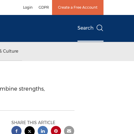
Login
GDPR
Create a Free Account
Search
& Culture
ombine strengths,
SHARE THIS ARTICLE