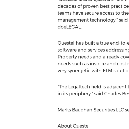
decades of proven best practice
teams have secure access to th
management technology," said
doeLEGAL.
Questel has built a true end-to-
software and services addressing 
Property needs and already cov
needs such as invoice and cos
very synergetic with ELM solutio
"The Legaltech field is adjacent 
in its periphery," said
Charles Be
Marks Baughan Securities LLC ser
About Questel