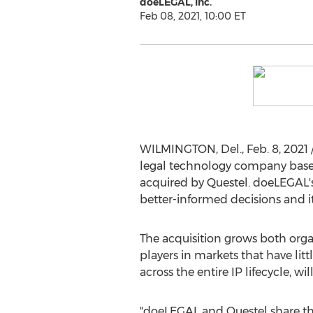
doeLEGAL, Inc.
Feb 08, 2021, 10:00 ET
WILMINGTON, Del.
,
Feb. 8, 2021
legal technology company bas
acquired by Questel. doeLEGAL's 
better-informed decisions and i
The acquisition grows both orga
players in markets that have litt
across the entire IP lifecycle, w
"doeLEGAL and Questel share t