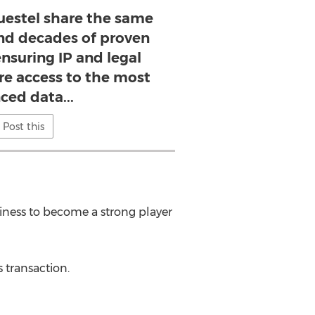
estel share the same
nd decades of proven
ensuring IP and legal
re access to the most
ced data...
Post this
usiness to become a strong player
 transaction.