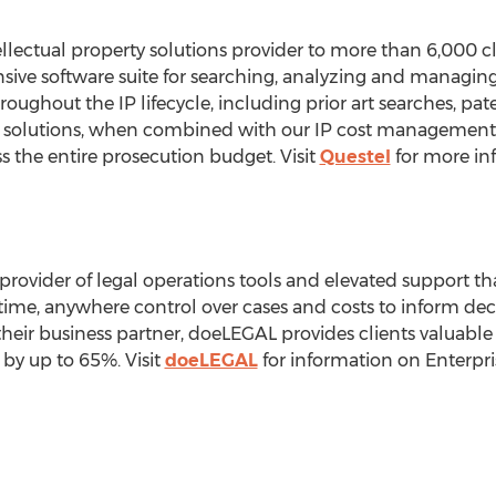
ellectual property solutions provider to more than 6,000 c
sive software suite for searching, analyzing and managing 
roughout the IP lifecycle, including prior art searches, paten
e solutions, when combined with our IP cost management p
s the entire prosecution budget. Visit
Questel
for more in
provider of legal operations tools and elevated support tha
ime, anywhere control over cases and costs to inform de
heir business partner, doeLEGAL provides clients valuable 
by up to 65%. Visit
doeLEGAL
for information on Enterp