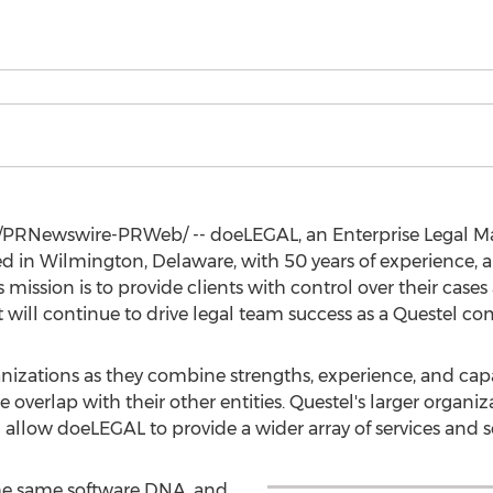
/PRNewswire-PRWeb/ -- doeLEGAL, an Enterprise Legal 
ed in
Wilmington, Delaware
, with 50 years of experience,
mission is to provide clients with control over their cases
t will continue to drive legal team success as a Questel c
nizations as they combine strengths, experience, and capab
le overlap with their other entities. Questel's larger organ
ill allow doeLEGAL to provide a wider array of services and 
he same software DNA, and