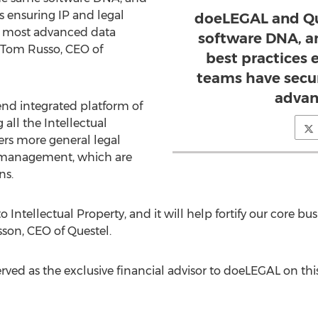
s ensuring IP and legal
doeLEGAL and Qu
e most advanced data
software DNA, a
Tom Russo
, CEO of
best practices 
teams have secu
advan
end integrated platform of
all the Intellectual
ers more general legal
t management, which are
ns.
to Intellectual Property, and it will help fortify our core b
sson
, CEO of Questel.
ved as the exclusive financial advisor to doeLEGAL on this