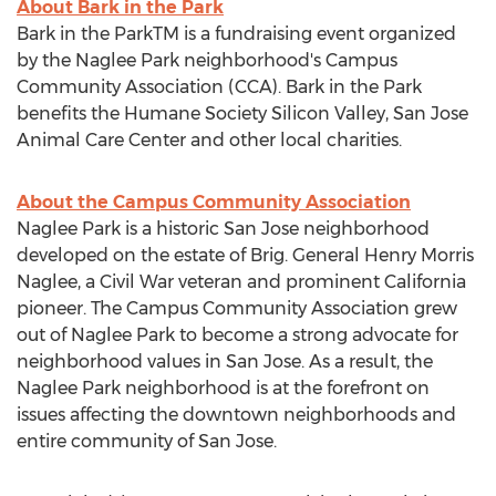
About Bark in the Park
Bark in the ParkTM is a fundraising event organized
by the Naglee Park neighborhood's Campus
Community Association (CCA). Bark in the Park
benefits the Humane Society Silicon Valley, San Jose
Animal Care Center and other local charities.
About the Campus Community Association
Naglee Park is a historic
San Jose
neighborhood
developed on the estate of Brig. General
Henry Morris
Naglee
, a Civil War veteran and prominent
California
pioneer. The Campus Community Association grew
out of Naglee Park to become a strong advocate for
neighborhood values in
San Jose
. As a result, the
Naglee Park neighborhood is at the forefront on
issues affecting the downtown neighborhoods and
entire community of
San Jose
.