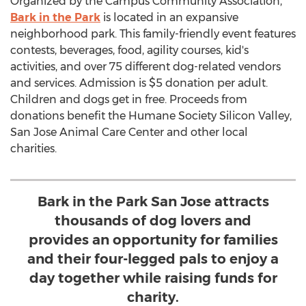
Organized by the Campus Community Association,
Bark in the Park
is located in an expansive
neighborhood park. This family-friendly event features
contests, beverages, food, agility courses, kid's
activities, and over 75 different dog-related vendors
and services. Admission is
$5
donation per adult.
Children and dogs get in free. Proceeds from
donations benefit the Humane Society Silicon Valley,
San Jose Animal Care Center and other local
charities.
Bark in the Park San Jose attracts
thousands of dog lovers and
provides an opportunity for families
and their four-legged pals to enjoy a
day together while raising funds for
charity.