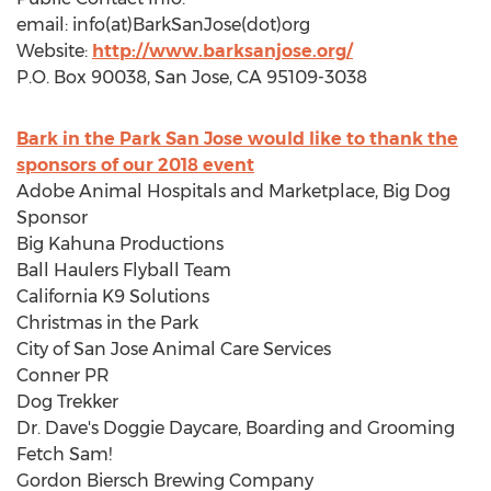
email: info(at)BarkSanJose(dot)org
Website:
http://www.barksanjose.org/
P.O. Box 90038,
San Jose, CA
95109-3038
Bark in the Park San Jose would like to thank the
sponsors of our 2018 event
Adobe Animal Hospitals and Marketplace, Big Dog
Sponsor
Big Kahuna Productions
Ball Haulers Flyball Team
California
K9 Solutions
Christmas in the Park
City of San Jose Animal Care Services
Conner PR
Dog Trekker
Dr. Dave's Doggie Daycare, Boarding and Grooming
Fetch Sam!
Gordon Biersch Brewing Company