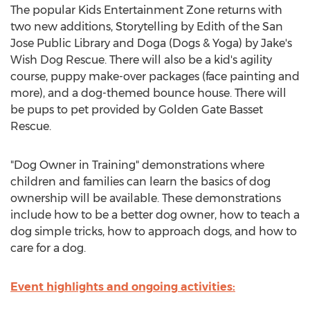
The popular Kids Entertainment Zone returns with
two new additions, Storytelling by Edith of the San
Jose Public Library and Doga (Dogs & Yoga) by Jake's
Wish Dog Rescue. There will also be a kid's agility
course, puppy make-over packages (face painting and
more), and a dog-themed bounce house. There will
be pups to pet provided by Golden Gate Basset
Rescue.
"Dog Owner in Training" demonstrations where
children and families can learn the basics of dog
ownership will be available. These demonstrations
include how to be a better dog owner, how to teach a
dog simple tricks, how to approach dogs, and how to
care for a dog.
Event highlights and ongoing activities: