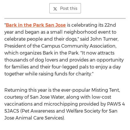
Post this
"
Bark in the Park San Jose
is celebrating its 22nd
year and began as a small neighborhood event to
celebrate people and their dogs," said
John Turner
,
President of the Campus Community Association,
which organizes Bark in the Park. "It now attracts
thousands of dog lovers and provides an opportunity
for families and their four-legged pals to enjoy a day
together while raising funds for charity."
Returning this year is the ever-popular Misting Tent,
courtesy of San Jose Water, along with low-cost
vaccinations and microchipping provided by PAWS 4
SJACS (Pet Awareness and Welfare Society for San
Jose Animal Care Services).