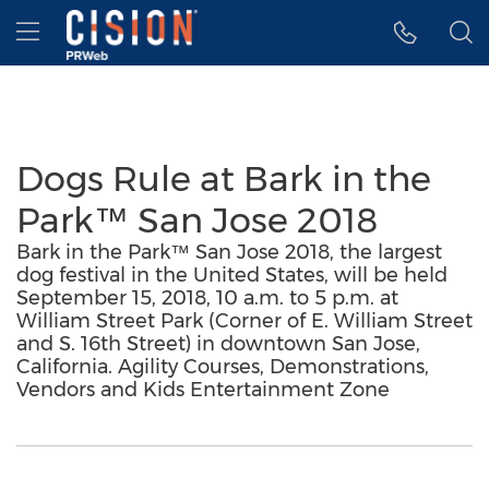
Accessibility Statement
Skip Navigation
Hamburger menu
Dogs Rule at Bark in the
Park™ San Jose 2018
Bark in the Park™ San Jose 2018, the largest
dog festival in the United States, will be held
September 15, 2018, 10 a.m. to 5 p.m. at
William Street Park (Corner of E. William Street
and S. 16th Street) in downtown San Jose,
California. Agility Courses, Demonstrations,
Vendors and Kids Entertainment Zone