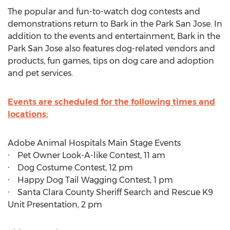
The popular and fun-to-watch dog contests and
demonstrations return to Bark in the Park San Jose. In
addition to the events and entertainment, Bark in the
Park San Jose also features dog-related vendors and
products, fun games, tips on dog care and adoption
and pet services.
Events are scheduled for the following times and
locations:
Adobe Animal Hospitals Main Stage Events
· Pet Owner Look-A-like Contest,
11 am
· Dog Costume Contest,
12 pm
· Happy Dog Tail Wagging Contest,
1 pm
· Santa Clara County Sheriff Search and Rescue K9
Unit Presentation,
2 pm