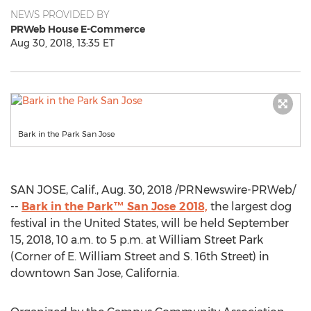
NEWS PROVIDED BY
PRWeb House E-Commerce
Aug 30, 2018, 13:35 ET
Bark in the Park San Jose
SAN JOSE, Calif.
,
Aug. 30, 2018
/PRNewswire-PRWeb/
--
Bark in the Park™
San Jose
2018,
the largest dog
festival in
the United States
, will be held
September
15, 2018
,
10 a.m. to 5 p.m.
at William Street Park
(Corner of E.
William Street
and S. 16th Street) in
downtown
San Jose, California
.