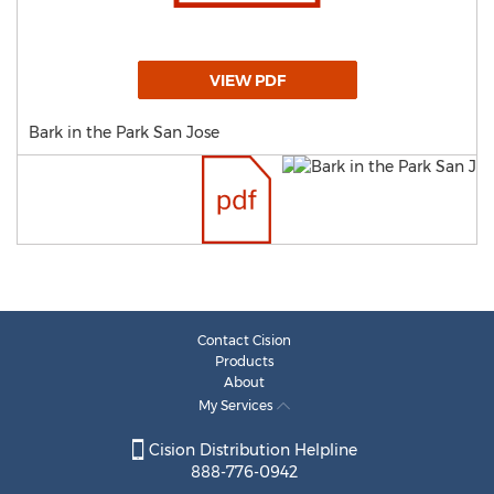
VIEW PDF
Bark in the Park San Jose
Contact Cision
Products
About
My Services
Cision Distribution Helpline
888-776-0942