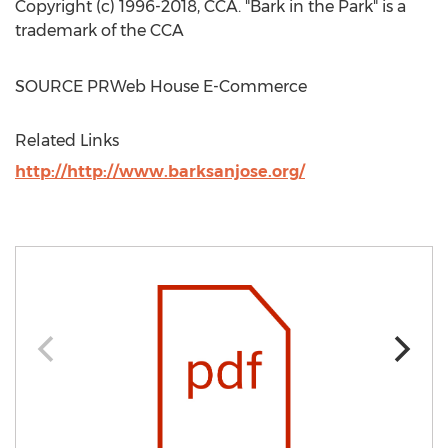
Copyright (c) 1996-2018, CCA. "Bark in the Park" is a
trademark of the CCA
SOURCE PRWeb House E-Commerce
Related Links
http://http://www.barksanjose.org/