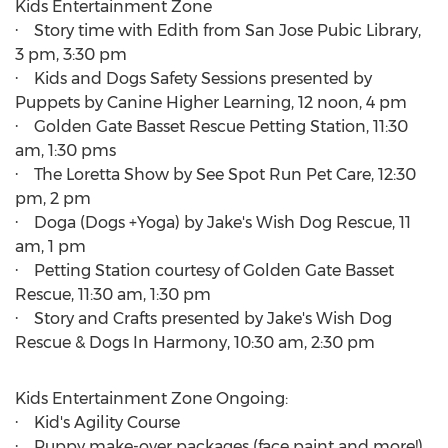
Kids Entertainment Zone
· Story time with Edith from San Jose Pubic Library,
3 pm
,
3:30 pm
· Kids and Dogs Safety Sessions presented by
Puppets by Canine Higher Learning, 12 noon,
4 pm
· Golden Gate Basset Rescue Petting Station,
11:30
am
, 1:30 pms
· The Loretta Show by See Spot Run Pet Care,
12:30
pm
,
2 pm
· Doga (Dogs +Yoga) by Jake's Wish Dog Rescue,
11
am
,
1 pm
· Petting Station courtesy of Golden Gate Basset
Rescue,
11:30 am
,
1:30 pm
· Story and Crafts presented by Jake's Wish Dog
Rescue & Dogs In Harmony,
10:30 am
,
2:30 pm
Kids Entertainment Zone Ongoing:
· Kid's Agility Course
· Puppy make-over packages (face paint and more!)