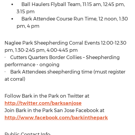
Ball Haulers Flyball Team,
11:15 am
,
12:45 pm
,
3:15 pm
Bark Attendee Course Run Time, 12 noon,
1:30
pm
,
4 pm
Naglee Park Sheepherding Corral Events
12:00-12:30
pm
,
1:30-2:45 pm
,
4:00-4:45 pm
· Cutters Quarters Border Collies – Sheepherding
performance - ongoing
· Bark Attendees sheepherding time (must register
at corral)
Follow Bark in the Park on Twitter at
http://twitter.com/barksanjose
Join Bark in the Park San Jose Facebook at
http://www.facebook.com/barkinthepark
Public Contact Info: