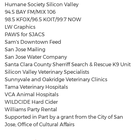
Humane Society Silicon Valley
94.5 BAY FM/MIX 106
98.5 KFOX/96.5 KOIT/99.7 NOW
LW Graphics
PAWS for SJACS
Sam's Downtown Feed
San Jose Mailing
San Jose Water Company
Santa Clara County Sherriff Search & Rescue K9 Unit
Silicon Valley Veterinary Specialists
Sunnyvale
and Oakridge Veterinary Clinics
Tama Veterinary Hospitals
VCA Animal Hospitals
WILDCIDE Hard Cider
Williams Party Rental
Supported in Part by a grant from the
City of San
Jose
, Office of Cultural Affairs