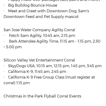
· Big Bulldog Bounce House
· Meet and Greet with Downtown Dog, Sam's
Downtown Feed and Pet Supply mascot
San Jose Water Company Agility Corral
· Fetch Sam Agility,
10:45 am
,
2:15 pm
· Bark Attendee Agility Time,
11:15 am - 1:15 pm
, 2:30
–
5:00 pm
Silicon Valley Vet Entertainment Corral
· SkyyDogs
USA
,
10:15 am
,
12:15 pm
,
1:45 pm
,
3:45 pm
· California K-9,
11:45 am
,
2:45 pm
· California K-9 Free Group Class (must register at
corral)
1:15 pm
Christmas in the Park Flyball Corral Events