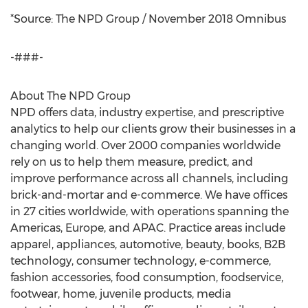
*Source: The NPD Group /
November 2018
Omnibus
-###-
About The NPD Group
NPD offers data, industry expertise, and prescriptive
analytics to help our clients grow their businesses in a
changing world. Over 2000 companies worldwide
rely on us to help them measure, predict, and
improve performance across all channels, including
brick-and-mortar and e-commerce. We have offices
in 27 cities worldwide, with operations spanning the
Americas,
Europe
, and APAC. Practice areas include
apparel, appliances, automotive, beauty, books, B2B
technology, consumer technology, e-commerce,
fashion accessories, food consumption, foodservice,
footwear, home, juvenile products, media