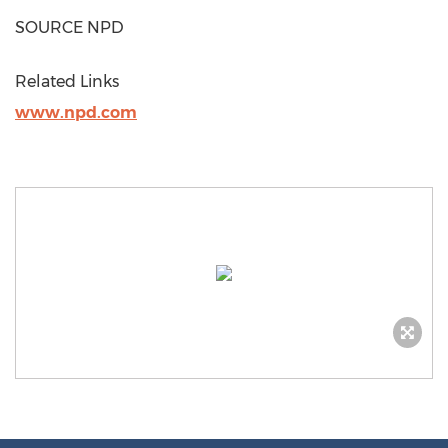
SOURCE NPD
Related Links
www.npd.com