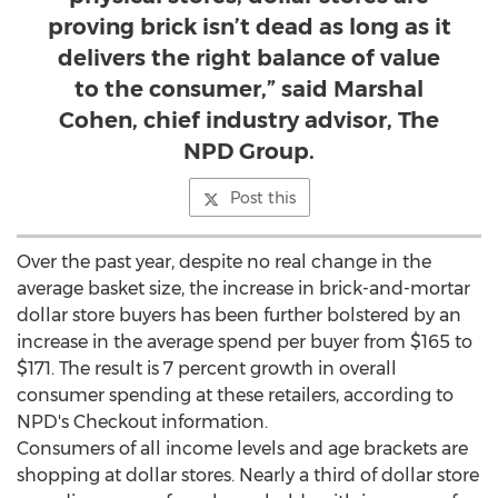
proving brick isn’t dead as long as it
delivers the right balance of value
to the consumer,” said Marshal
Cohen, chief industry advisor, The
NPD Group.
Post this
Over the past year, despite no real change in the
average basket size, the increase in brick-and-mortar
dollar store buyers has been further bolstered by an
increase in the average spend per buyer from
$165
to
$171
. The result is 7 percent growth in overall
consumer spending at these retailers, according to
NPD's Checkout information.
Consumers of all income levels and age brackets are
shopping at dollar stores. Nearly a third of dollar store