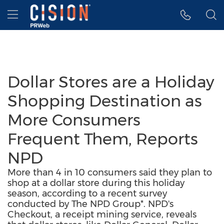
Accessibility Statement
Skip Navigation
Hamburger menu
Dollar Stores are a Holiday
Shopping Destination as
More Consumers
Frequent Them, Reports
NPD
More than 4 in 10 consumers said they plan to
shop at a dollar store during this holiday
season, according to a recent survey
conducted by The NPD Group*. NPD's
Checkout, a receipt mining service, reveals