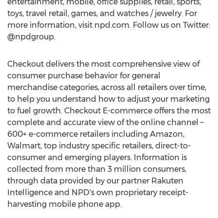
entertainment, mobile, office supplies, retail, sports,
toys, travel retail, games, and watches / jewelry. For
more information, visit npd.com. Follow us on Twitter:
@npdgroup.
Checkout delivers the most comprehensive view of
consumer purchase behavior for general
merchandise categories, across all retailers over time,
to help you understand how to adjust your marketing
to fuel growth. Checkout E-commerce offers the most
complete and accurate view of the online channel –
600+ e-commerce retailers including Amazon,
Walmart, top industry specific retailers, direct-to-
consumer and emerging players. Information is
collected from more than 3 million consumers,
through data provided by our partner Rakuten
Intelligence and NPD's own proprietary receipt-
harvesting mobile phone app.