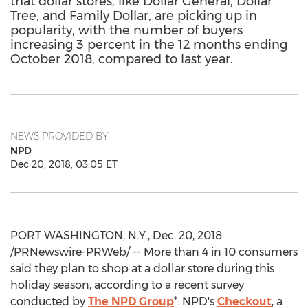
that dollar stores, like Dollar General, Dollar
Tree, and Family Dollar, are picking up in
popularity, with the number of buyers
increasing 3 percent in the 12 months ending
October 2018, compared to last year.
NEWS PROVIDED BY
NPD
Dec 20, 2018, 03:05 ET
PORT WASHINGTON, N.Y.
,
Dec. 20, 2018
/PRNewswire-PRWeb/ -- More than 4 in 10 consumers
said they plan to shop at a dollar store during this
holiday season, according to a recent survey
conducted by
The NPD Group
*. NPD's
Checkout
, a