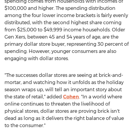
spending comes from households with incomes of
$100,000
and higher. The spending distribution
among the four lower income brackets is fairly evenly
distributed, with the second highest share coming
from
$25,000
to
$49,999
income households. Older
Gen Xers, between 45 and 54 years of age, are the
primary dollar store buyer, representing 30 percent of
spending. However, younger consumers are also
engaging with dollar stores.
"The successes dollar stores are seeing at brick-and-
mortar, and watching how it unfolds as the holiday
season wraps up, will tell an important story about
the state of retail," added
Cohen
. "In a world where
online continues to threaten the livelihood of
physical stores, dollar stores are proving brick isn't
dead as long as it delivers the right balance of value
to the consumer."