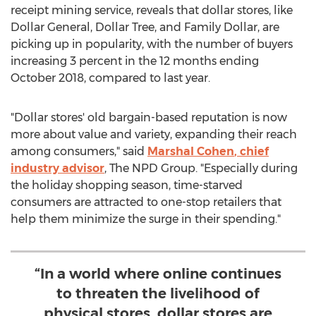
receipt mining service, reveals that dollar stores, like
Dollar General, Dollar Tree, and Family Dollar, are
picking up in popularity, with the number of buyers
increasing 3 percent in the 12 months ending
October 2018
, compared to last year.
"Dollar stores' old bargain-based reputation is now
more about value and variety, expanding their reach
among consumers," said
Marshal Cohen
, chief
industry advisor
, The NPD Group. "Especially during
the holiday shopping season, time-starved
consumers are attracted to one-stop retailers that
help them minimize the surge in their spending."
“In a world where online continues
to threaten the livelihood of
physical stores, dollar stores are