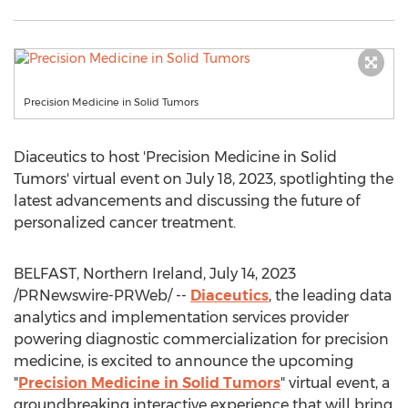
Precision Medicine in Solid Tumors
Diaceutics to host 'Precision Medicine in Solid
Tumors' virtual event on
July 18, 2023
, spotlighting the
latest advancements and discussing the future of
personalized cancer treatment.
BELFAST, Northern Ireland
,
July 14, 2023
/PRNewswire-PRWeb/ --
Diaceutics
, the leading data
analytics and implementation services provider
powering diagnostic commercialization for precision
medicine, is excited to announce the upcoming
"
Precision Medicine in Solid Tumors
" virtual event, a
groundbreaking interactive experience that will bring