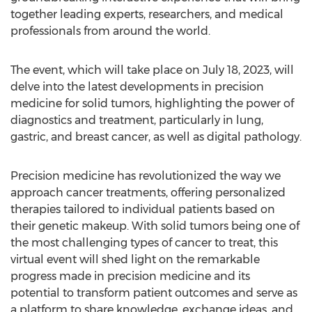
together leading experts, researchers, and medical
professionals from around the world.
The event, which will take place on
July 18, 2023
, will
delve into the latest developments in precision
medicine for solid tumors, highlighting the power of
diagnostics and treatment, particularly in lung,
gastric, and breast cancer, as well as digital pathology.
Precision medicine has revolutionized the way we
approach cancer treatments, offering personalized
therapies tailored to individual patients based on
their genetic makeup. With solid tumors being one of
the most challenging types of cancer to treat, this
virtual event will shed light on the remarkable
progress made in precision medicine and its
potential to transform patient outcomes and serve as
a platform to share knowledge, exchange ideas, and