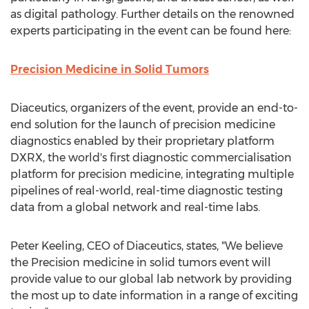
as digital pathology. Further details on the renowned
experts participating in the event can be found here:
Precision Medicine in Solid Tumors
Diaceutics, organizers of the event, provide an end-to-
end solution for the launch of precision medicine
diagnostics enabled by their proprietary platform
DXRX, the world's first diagnostic commercialisation
platform for precision medicine, integrating multiple
pipelines of real-world, real-time diagnostic testing
data from a global network and real-time labs.
Peter Keeling
, CEO of Diaceutics, states, "We believe
the Precision medicine in solid tumors event will
provide value to our global lab network by providing
the most up to date information in a range of exciting