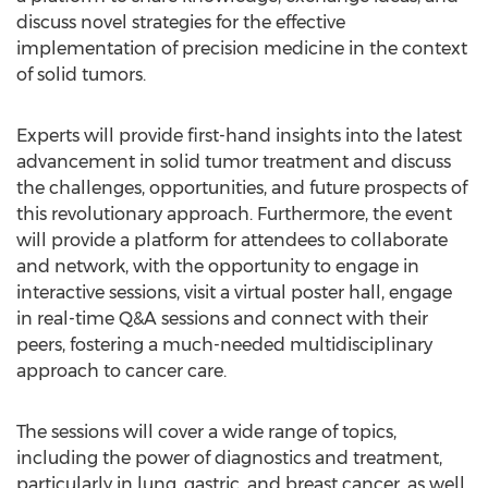
discuss novel strategies for the effective
implementation of precision medicine in the context
of solid tumors.
Experts will provide first-hand insights into the latest
advancement in solid tumor treatment and discuss
the challenges, opportunities, and future prospects of
this revolutionary approach. Furthermore, the event
will provide a platform for attendees to collaborate
and network, with the opportunity to engage in
interactive sessions, visit a virtual poster hall, engage
in real-time Q&A sessions and connect with their
peers, fostering a much-needed multidisciplinary
approach to cancer care.
The sessions will cover a wide range of topics,
including the power of diagnostics and treatment,
particularly in lung, gastric, and breast cancer, as well