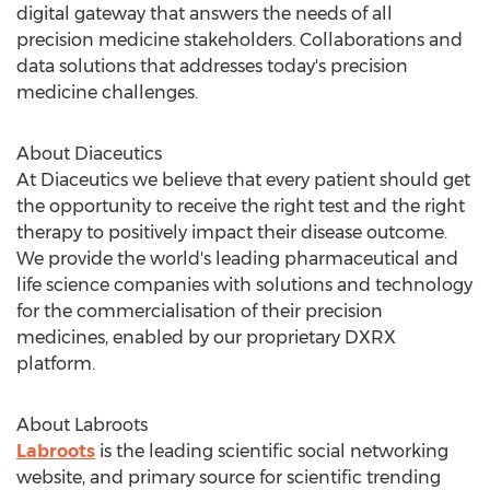
digital gateway that answers the needs of all
precision medicine stakeholders. Collaborations and
data solutions that addresses today's precision
medicine challenges.
About Diaceutics
At Diaceutics we believe that every patient should get
the opportunity to receive the right test and the right
therapy to positively impact their disease outcome.
We provide the world's leading pharmaceutical and
life science companies with solutions and technology
for the commercialisation of their precision
medicines, enabled by our proprietary DXRX
platform.
About Labroots
Labroots
is the leading scientific social networking
website, and primary source for scientific trending