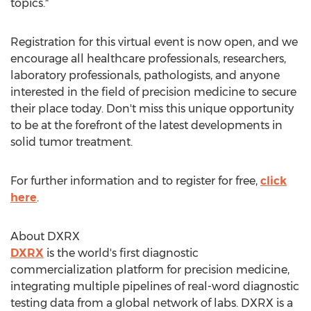
topics."
Registration for this virtual event is now open, and we
encourage all healthcare professionals, researchers,
laboratory professionals, pathologists, and anyone
interested in the field of precision medicine to secure
their place today. Don't miss this unique opportunity
to be at the forefront of the latest developments in
solid tumor treatment.
For further information and to register for free,
click
here
.
About DXRX
DXRX
is the world's first diagnostic
commercialization platform for precision medicine,
integrating multiple pipelines of real-word diagnostic
testing data from a global network of labs. DXRX is a