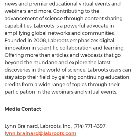
news and premier educational virtual events and
webinars and more. Contributing to the
advancement of science through content sharing
capabilities, Labroots is a powerful advocate in
amplifying global networks and communities.
Founded in 2008, Labroots emphasizes digital
innovation in scientific collaboration and learning.
Offering more than articles and webcasts that go
beyond the mundane and explore the latest
discoveries in the world of science, Labroots users can
stay atop their field by gaining continuing education
credits from a wide range of topics through their
participation in the webinars and virtual events.
Media Contact
Lynn Brainard
, Labroots, Inc., (714) 771-4397,
lynn.brainard@labroots.
com