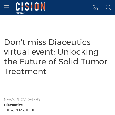
Accessibility Statement
Skip Navigation
Hamburger menu
Don't miss Diaceutics
virtual event: Unlocking
the Future of Solid Tumor
Treatment
NEWS PROVIDED BY
Diaceutics
Jul 14, 2023, 10:00 ET