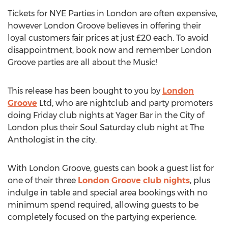
Tickets for NYE Parties in London are often expensive,
however London Groove believes in offering their
loyal customers fair prices at just £20 each. To avoid
disappointment, book now and remember London
Groove parties are all about the Music!
This release has been bought to you by
London
Groove
Ltd, who are nightclub and party promoters
doing Friday club nights at Yager Bar in the City of
London plus their Soul Saturday club night at The
Anthologist in the city.
With London Groove, guests can book a guest list for
one of their three
London Groove club nights
, plus
indulge in table and special area bookings with no
minimum spend required, allowing guests to be
completely focused on the partying experience.