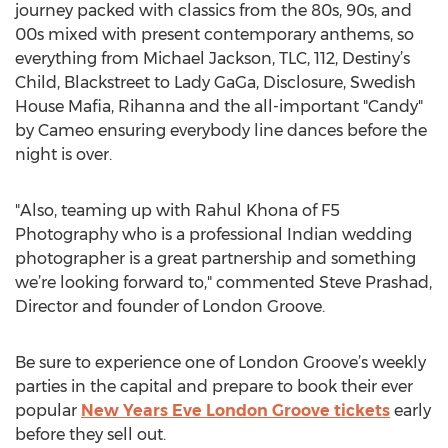
journey packed with classics from the 80s, 90s, and
00s mixed with present contemporary anthems, so
everything from Michael Jackson, TLC, 112, Destiny’s
Child, Blackstreet to Lady GaGa, Disclosure, Swedish
House Mafia, Rihanna and the all-important "Candy"
by Cameo ensuring everybody line dances before the
night is over.
"Also, teaming up with Rahul Khona of F5
Photography who is a professional Indian wedding
photographer is a great partnership and something
we’re looking forward to," commented Steve Prashad,
Director and founder of London Groove.
Be sure to experience one of London Groove’s weekly
parties in the capital and prepare to book their ever
popular
New Years Eve London Groove tickets
early
before they sell out.