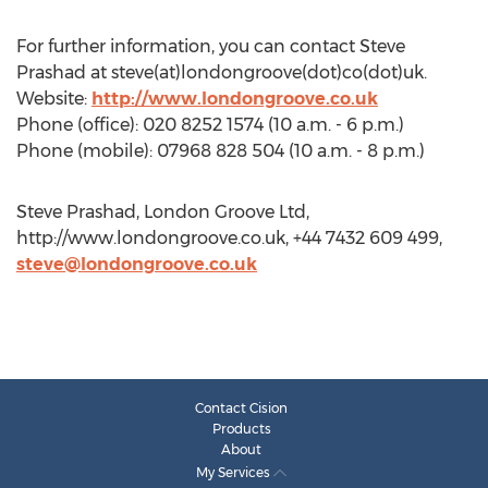
For further information, you can contact Steve
Prashad at steve(at)londongroove(dot)co(dot)uk.
Website:
http://www.londongroove.co.uk
Phone (office): 020 8252 1574 (10 a.m. - 6 p.m.)
Phone (mobile): 07968 828 504 (10 a.m. - 8 p.m.)
Steve Prashad, London Groove Ltd,
http://www.londongroove.co.uk, +44 7432 609 499,
steve@londongroove.co.uk
Contact Cision
Products
About
My Services