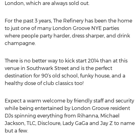
London, which are always sold out.
For the past 3 years, The Refinery has been the home
to just one of many London Groove NYE parties
where people party harder, dress sharper, and drink
champagne.
There is no better way to kick start 2014 than at this
venue in Southwark Street and is the perfect
destination for 90’s old school, funky house, and a
healthy dose of club classics too!
Expect a warm welcome by friendly staff and security
while being entertained by London Groove resident
DJs spinning everything from Rihanna, Michael
Jackson, TLC, Discloure, Lady GaGa and Jay Z to name
but a few.