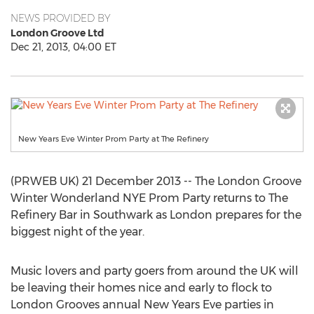
NEWS PROVIDED BY
London Groove Ltd
Dec 21, 2013, 04:00 ET
New Years Eve Winter Prom Party at The Refinery
(PRWEB UK) 21 December 2013 -- The London Groove
Winter Wonderland NYE Prom Party returns to The
Refinery Bar in Southwark as London prepares for the
biggest night of the year.
Music lovers and party goers from around the UK will
be leaving their homes nice and early to flock to
London Grooves annual New Years Eve parties in