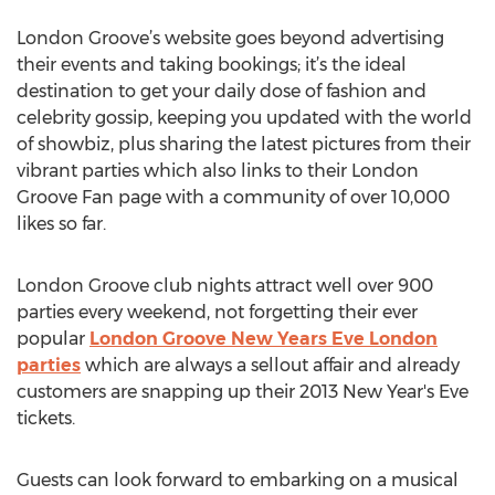
London Groove’s website goes beyond advertising
their events and taking bookings; it’s the ideal
destination to get your daily dose of fashion and
celebrity gossip, keeping you updated with the world
of showbiz, plus sharing the latest pictures from their
vibrant parties which also links to their London
Groove Fan page with a community of over 10,000
likes so far.
London Groove club nights attract well over 900
parties every weekend, not forgetting their ever
popular
London Groove New Years Eve London
parties
which are always a sellout affair and already
customers are snapping up their 2013 New Year's Eve
tickets.
Guests can look forward to embarking on a musical