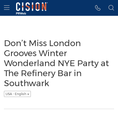
Accessibility Statement
Skip Navigation
Hamburger menu
Don’t Miss London
Grooves Winter
Wonderland NYE Party at
The Refinery Bar in
Southwark
USA - English