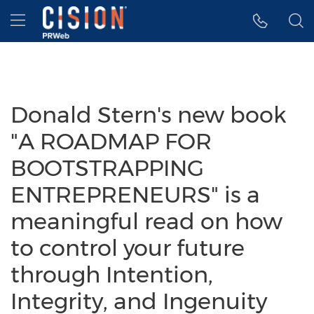
Accessibility Statement
Skip Navigation
Hamburger menu
Donald Stern's new book
"A ROADMAP FOR
BOOTSTRAPPING
ENTREPRENEURS" is a
meaningful read on how
to control your future
through Intention,
Integrity, and Ingenuity