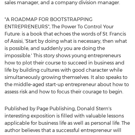
sales manager, and a company division manager.
"A ROADMAP FOR BOOTSTRAPPING
ENTREPRENEURS", The Power To Control Your
Future: is a book that echoes the words of St. Francis
of Assisi, 'Start by doing what is necessary, then what
is possible, and suddenly you are doing the
impossible.' This story shows young entrepreneurs
how to plot their course to succeed in business and
life by building cultures with good character while
simultaneously growing themselves. It also speaks to
the middle-aged start-up entrepreneur about how to
assess risk and how to focus their courage to begin.
Published by Page Publishing,
Donald Stern's
interesting exposition is filled with valuable lessons
applicable for business life as well as personal life. The
author believes that a successful entrepreneur will