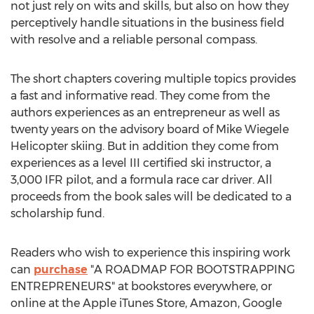
not just rely on wits and skills, but also on how they
perceptively handle situations in the business field
with resolve and a reliable personal compass.
The short chapters covering multiple topics provides
a fast and informative read. They come from the
authors experiences as an entrepreneur as well as
twenty years on the advisory board of Mike Wiegele
Helicopter skiing. But in addition they come from
experiences as a level III certified ski instructor, a
3,000 IFR pilot, and a formula race car driver. All
proceeds from the book sales will be dedicated to a
scholarship fund.
Readers who wish to experience this inspiring work
can
purchase
"A ROADMAP FOR BOOTSTRAPPING
ENTREPRENEURS" at bookstores everywhere, or
online at the Apple iTunes Store, Amazon, Google