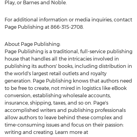
Play, or Barnes and Noble.
For additional information or media inquiries, contact
Page Publishing at 866-315-2708.
About Page Publishing:
Page Publishing is a traditional, full-service publishing
house that handles all the intricacies involved in
publishing its authors' books, including distribution in
the world's largest retail outlets and royalty
generation. Page Publishing knows that authors need
to be free to create, not mired in logistics like eBook
conversion, establishing wholesale accounts,
insurance, shipping, taxes, and so on. Page's
accomplished writers and publishing professionals
allow authors to leave behind these complex and
time-consuming issues and focus on their passion:
writing and creating. Learn more at