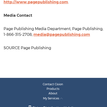
http://www.pagepublishing.com
.
Media Contact
Page Publishing Media Department, Page Publishing,
1-866-315-2708,
media@pagepublishing.com
SOURCE Page Publishing
Contact Cision
Products
About
My Services