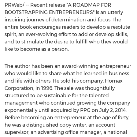
PRWeb/ -- Recent release "A ROADMAP FOR
BOOTSTRAPPING ENTREPRENEURS" is an utterly
inspiring journey of determination and focus. The
entire book encourages readers to develop a resolute
spirit, an ever-evolving effort to add or develop skills,
and to stimulate the desire to fulfill who they would
like to become as a person.
The author has been an award-winning entrepreneur
who would like to share what he learned in business
and life with others. He sold his company, Homax
Corporation, in 1996. The sale was thoughtfully
structured to be sustainable for the talented
management who continued growing the company
exponentially until acquired by PPG on
July 2, 2014
.
Before becoming an entrepreneur at the age of forty,
he was a distinguished copy writer, an account
supervisor, an advertising office manager, a national