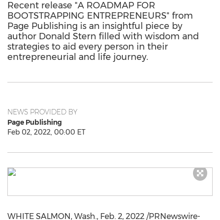
Recent release "A ROADMAP FOR
BOOTSTRAPPING ENTREPRENEURS" from
Page Publishing is an insightful piece by
author Donald Stern filled with wisdom and
strategies to aid every person in their
entrepreneurial and life journey.
NEWS PROVIDED BY
Page Publishing
Feb 02, 2022, 00:00 ET
WHITE SALMON, Wash.
,
Feb. 2, 2022
/PRNewswire-