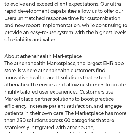
to evolve and exceed client expectations. Our ultra-
rapid development capabilities allow us to offer our
users unmatched response time for customization
and new report implementation, while continuing to
provide an easy-to-use system with the highest levels
of reliability and value.
About athenahealth Marketplace
The athenahealth Marketplace, the largest EHR app
store, is where athenahealth customers find
innovative healthcare IT solutions that extend
athenahealth services and allow customers to create
highly tailored user experiences. Customers use
Marketplace partner solutions to boost practice
efficiency, increase patient satisfaction, and engage
patients in their own care. The Marketplace has more
than 250 solutions across 60 categories that are
seamlessly integrated with athenaOne,