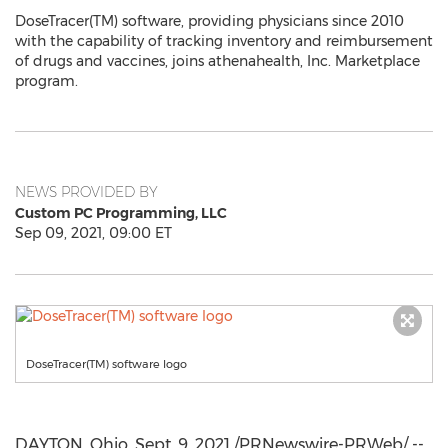
DoseTracer(TM) software, providing physicians since 2010
with the capability of tracking inventory and reimbursement
of drugs and vaccines, joins athenahealth, Inc. Marketplace
program.
NEWS PROVIDED BY
Custom PC Programming, LLC
Sep 09, 2021, 09:00 ET
DoseTracer(TM) software logo
DAYTON, Ohio
,
Sept. 9, 2021
/PRNewswire-PRWeb/ --