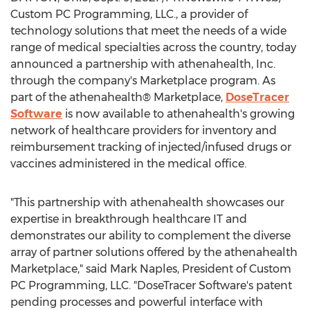
Custom PC Programming, LLC., a provider of
technology solutions that meet the needs of a wide
range of medical specialties across the country, today
announced a partnership with athenahealth, Inc.
through the company's Marketplace program. As
part of the athenahealth® Marketplace,
DoseTracer
Software
is now available to athenahealth's growing
network of healthcare providers for inventory and
reimbursement tracking of injected/infused drugs or
vaccines administered in the medical office.
"This partnership with athenahealth showcases our
expertise in breakthrough healthcare IT and
demonstrates our ability to complement the diverse
array of partner solutions offered by the athenahealth
Marketplace," said
Mark Naples
, President of Custom
PC Programming, LLC. "DoseTracer Software's patent
pending processes and powerful interface with