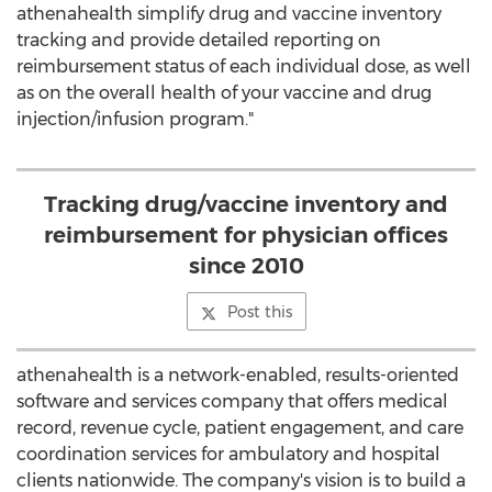
athenahealth simplify drug and vaccine inventory
tracking and provide detailed reporting on
reimbursement status of each individual dose, as well
as on the overall health of your vaccine and drug
injection/infusion program."
Tracking drug/vaccine inventory and
reimbursement for physician offices
since 2010
Post this
athenahealth is a network-enabled, results-oriented
software and services company that offers medical
record, revenue cycle, patient engagement, and care
coordination services for ambulatory and hospital
clients nationwide. The company's vision is to build a