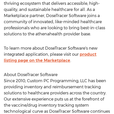
thriving ecosystem that delivers accessible, high-
quality, and sustainable healthcare for all. As a
Marketplace partner, DoseTracer Software joins a
community of innovated, like-minded healthcare
professionals who are looking to bring best-in-class
solutions to the athenahealth provider base.
To learn more about DoseTracer Software's new
integrated application, please visit our
product
listing page on the Marketplace
.
About DoseTracer Software
Since 2010, Custom PC Programming, LLC has been
providing inventory and reimbursement tracking
solutions to healthcare providers across the country.
Our extensive experience puts us at the forefront of
the vaccine/drug inventory tracking system
technological curve as DoseTracer Software continues