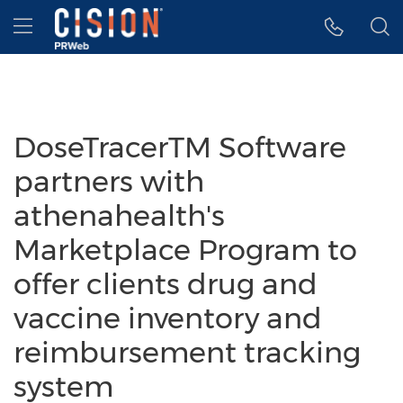
Accessibility Statement
Skip Navigation
Hamburger menu
DoseTracerTM Software
partners with
athenahealth's
Marketplace Program to
offer clients drug and
vaccine inventory and
reimbursement tracking
system