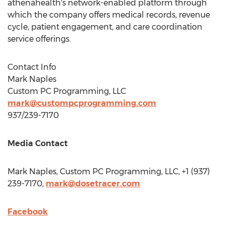
athenahealth's network-enabled platform through
which the company offers medical records, revenue
cycle, patient engagement, and care coordination
service offerings.
Contact Info
Mark Naples
Custom PC Programming, LLC
mark@custompcprogramming.com
937/239-7170
Media Contact
Mark Naples
, Custom PC Programming, LLC, +1 (937)
239-7170,
mark@dosetracer.com
Facebook