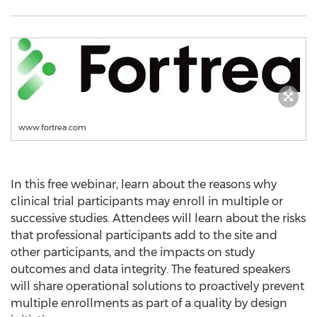
www.fortrea.com
In this free webinar, learn about the reasons why
clinical trial participants may enroll in multiple or
successive studies. Attendees will learn about the risks
that professional participants add to the site and
other participants, and the impacts on study
outcomes and data integrity. The featured speakers
will share operational solutions to proactively prevent
multiple enrollments as part of a quality by design