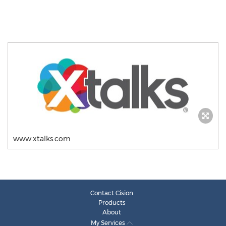
www.xtalks.com
Contact Cision
Products
About
My Services