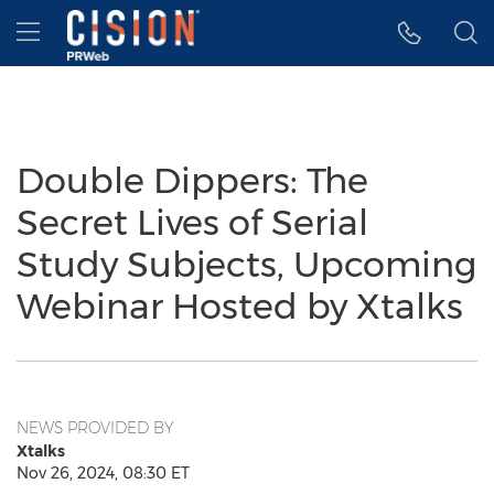
Accessibility Statement
Skip Navigation
Hamburger menu
Double Dippers: The
Secret Lives of Serial
Study Subjects, Upcoming
Webinar Hosted by Xtalks
NEWS PROVIDED BY
Xtalks
Nov 26, 2024, 08:30 ET