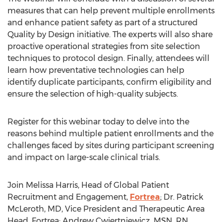
measures that can help prevent multiple enrollments
and enhance patient safety as part of a structured
Quality by Design initiative. The experts will also share
proactive operational strategies from site selection
techniques to protocol design. Finally, attendees will
learn how preventative technologies can help
identify duplicate participants, confirm eligibility and
ensure the selection of high-quality subjects.
Register for this webinar today to delve into the
reasons behind multiple patient enrollments and the
challenges faced by sites during participant screening
and impact on large-scale clinical trials.
Join
Melissa Harris
, Head of Global Patient
Recruitment and Engagement,
Fortrea
; Dr. Patrick
McLeroth, MD, Vice President and Therapeutic Area
Head, Fortrea;
Andrew Cwiertniewicz
, MSN, RN,