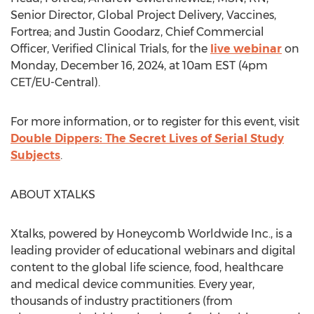
Senior Director, Global Project Delivery, Vaccines,
Fortrea; and
Justin Goodarz
, Chief Commercial
Officer, Verified Clinical Trials, for the
live webinar
on
Monday, December 16, 2024
, at
10am EST
(
4pm
CET
/EU-Central).
For more information, or to register for this event, visit
Double Dippers: The Secret Lives of Serial Study
Subjects
.
ABOUT XTALKS
Xtalks, powered by Honeycomb Worldwide Inc., is a
leading provider of educational webinars and digital
content to the global life science, food, healthcare
and medical device communities. Every year,
thousands of industry practitioners (from