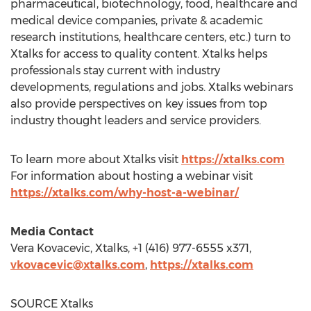
pharmaceutical, biotechnology, food, healthcare and
medical device companies, private & academic
research institutions, healthcare centers, etc.) turn to
Xtalks for access to quality content. Xtalks helps
professionals stay current with industry
developments, regulations and jobs. Xtalks webinars
also provide perspectives on key issues from top
industry thought leaders and service providers.
To learn more about Xtalks visit
https://xtalks.com
For information about hosting a webinar visit
https://xtalks.com/why-host-a-webinar/
Media Contact
Vera Kovacevic
, Xtalks, +1 (416) 977-6555 x371,
vkovacevic@xtalks.com
,
https://xtalks.com
SOURCE Xtalks