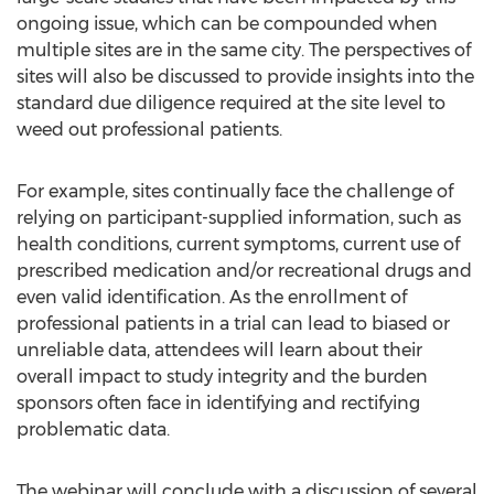
ongoing issue, which can be compounded when
multiple sites are in the same city. The perspectives of
sites will also be discussed to provide insights into the
standard due diligence required at the site level to
weed out professional patients.
For example, sites continually face the challenge of
relying on participant-supplied information, such as
health conditions, current symptoms, current use of
prescribed medication and/or recreational drugs and
even valid identification. As the enrollment of
professional patients in a trial can lead to biased or
unreliable data, attendees will learn about their
overall impact to study integrity and the burden
sponsors often face in identifying and rectifying
problematic data.
The webinar will conclude with a discussion of several