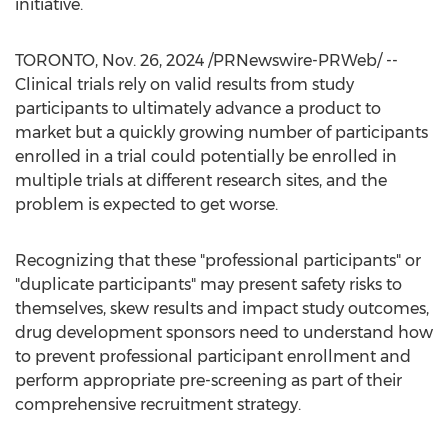
initiative.
TORONTO
,
Nov. 26, 2024
/PRNewswire-PRWeb/ --
Clinical trials rely on valid results from study
participants to ultimately advance a product to
market but a quickly growing number of participants
enrolled in a trial could potentially be enrolled in
multiple trials at different research sites, and the
problem is expected to get worse.
Recognizing that these "professional participants" or
"duplicate participants" may present safety risks to
themselves, skew results and impact study outcomes,
drug development sponsors need to understand how
to prevent professional participant enrollment and
perform appropriate pre-screening as part of their
comprehensive recruitment strategy.