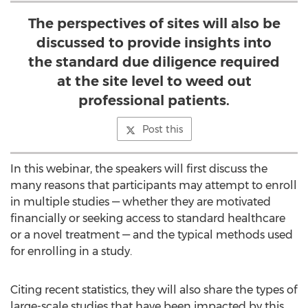
The perspectives of sites will also be
discussed to provide insights into
the standard due diligence required
at the site level to weed out
professional patients.
Post this
In this webinar, the speakers will first discuss the
many reasons that participants may attempt to enroll
in multiple studies — whether they are motivated
financially or seeking access to standard healthcare
or a novel treatment — and the typical methods used
for enrolling in a study.
Citing recent statistics, they will also share the types of
large-scale studies that have been impacted by this