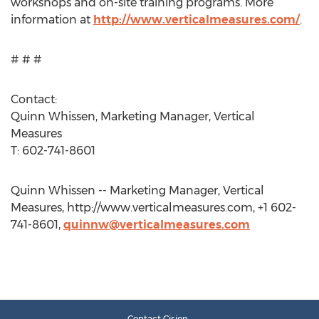
workshops and on-site training programs. More
information at
http://www.verticalmeasures.com/
.
# # #
Contact:
Quinn Whissen, Marketing Manager, Vertical
Measures
T: 602-741-8601
Quinn Whissen -- Marketing Manager, Vertical
Measures, http://www.verticalmeasures.com, +1 602-
741-8601,
quinnw@verticalmeasures.com
Contact Cision