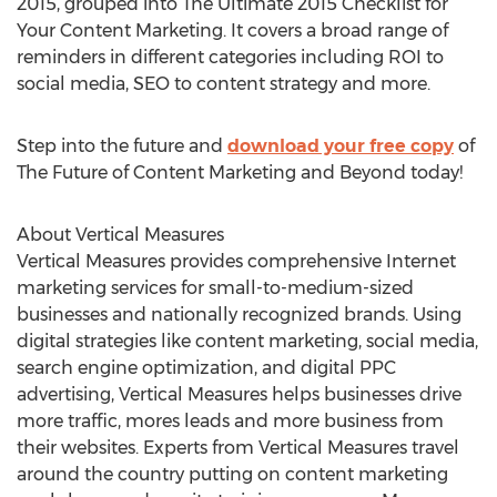
2015, grouped into The Ultimate 2015 Checklist for
Your Content Marketing. It covers a broad range of
reminders in different categories including ROI to
social media, SEO to content strategy and more.
Step into the future and
download your free copy
of
The Future of Content Marketing and Beyond today!
About Vertical Measures
Vertical Measures provides comprehensive Internet
marketing services for small-to-medium-sized
businesses and nationally recognized brands. Using
digital strategies like content marketing, social media,
search engine optimization, and digital PPC
advertising, Vertical Measures helps businesses drive
more traffic, mores leads and more business from
their websites. Experts from Vertical Measures travel
around the country putting on content marketing