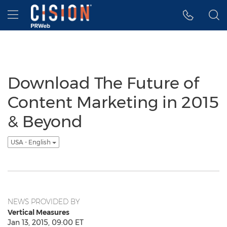
Accessibility Statement
Skip Navigation
Hamburger menu
Download The Future of
Content Marketing in 2015
& Beyond
USA - English
NEWS PROVIDED BY
Vertical Measures
Jan 13, 2015, 09:00 ET