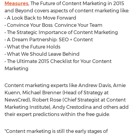
Measures
, The Future of Content Marketing in 2015
and Beyond covers aspects of content marketing like:
• A Look Back to Move Forward
• Convince Your Boss. Convince Your Team
• The Strategic Importance of Content Marketing
• A Dream Partnership: SEO + Content
• What the Future Holds
• What We Should Leave Behind
• The Ultimate 2015 Checklist for Your Content
Marketing
Content marketing experts like Andrew Davis, Arnie
Kuenn, Michael Brenner (Head of Strategy at
NewsCred), Robert Rose (Chief Strategist at Content
Marketing Institute), Andy Crestodina and others add
their expert predictions within the free guide.
"Content marketing is still the early stages of