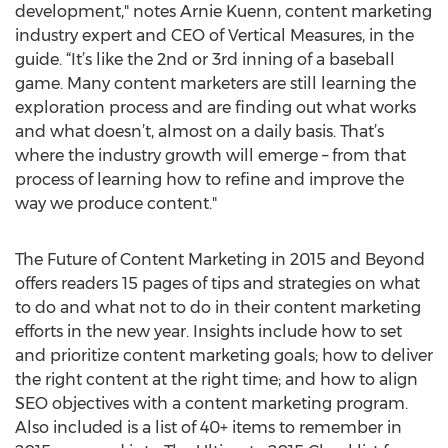
development," notes Arnie Kuenn, content marketing
industry expert and CEO of Vertical Measures, in the
guide. “It’s like the 2nd or 3rd inning of a baseball
game. Many content marketers are still learning the
exploration process and are finding out what works
and what doesn’t, almost on a daily basis. That’s
where the industry growth will emerge – from that
process of learning how to refine and improve the
way we produce content."
The Future of Content Marketing in 2015 and Beyond
offers readers 15 pages of tips and strategies on what
to do and what not to do in their content marketing
efforts in the new year. Insights include how to set
and prioritize content marketing goals; how to deliver
the right content at the right time; and how to align
SEO objectives with a content marketing program.
Also included is a list of 40+ items to remember in