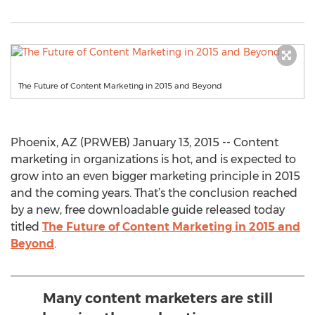
The Future of Content Marketing in 2015 and Beyond
Phoenix, AZ (PRWEB) January 13, 2015 -- Content
marketing in organizations is hot, and is expected to
grow into an even bigger marketing principle in 2015
and the coming years. That’s the conclusion reached
by a new, free downloadable guide released today
titled
The Future of Content Marketing in 2015 and
Beyond
.
Many content marketers are still