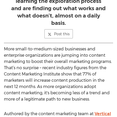
learning the exploration process
and are finding out what works and
what doesn’t, almost on a daily
basis.
Post this
More small-to-medium-sized businesses and
enterprise organizations are jumping into content
marketing to boost their overall marketing programs.
That’s no surprise – recent industry figures from the
Content Marketing Institute show that 77% of
marketers will increase content production in the
next 12 months. As more organizations adopt
content marketing, it's becoming less of a trend and
more of a legitimate path to new business.
Authored by the content marketing team at
Vertical