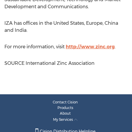
Development and Communications.
IZA has offices in
the United States
,
Europe
,
China
and
India
.
For more information, visit
http://www.zinc.org
.
SOURCE International Zinc Association
Contact Cision
Products
About
My Services
Cision Distribution Helpline