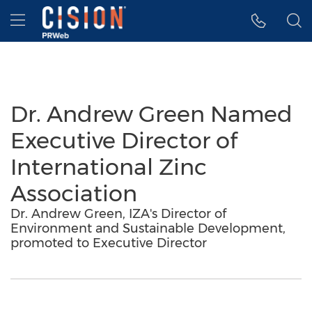
Accessibility Statement
Skip Navigation
Hamburger menu
Dr. Andrew Green Named
Executive Director of
International Zinc
Association
Dr. Andrew Green, IZA's Director of
Environment and Sustainable Development,
promoted to Executive Director