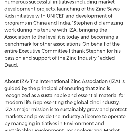
numerous successful initiatives including market
development projects, launching of the Zinc Saves
Kids initiative with UNICEF and development of
programs in
China
and
India
. "Stephen did amazing
work during his tenure with IZA, bringing the
Association to the level it is today and becoming a
benchmark for other associations. On behalf of the
entire Executive Committee I thank Stephen for his
passion and support of the Zinc Industry," added
Daud.
About IZA: The International Zinc Association (IZA) is
guided by the principal of ensuring that zinc is
recognized as a sustainable and essential material for
modern life. Representing the global zinc industry,
IZA's major mission is to sustainably grow and protect
markets and provide the Industry a license to operate
by managing initiatives in Environment and
Sustainable Development, Technology and Market