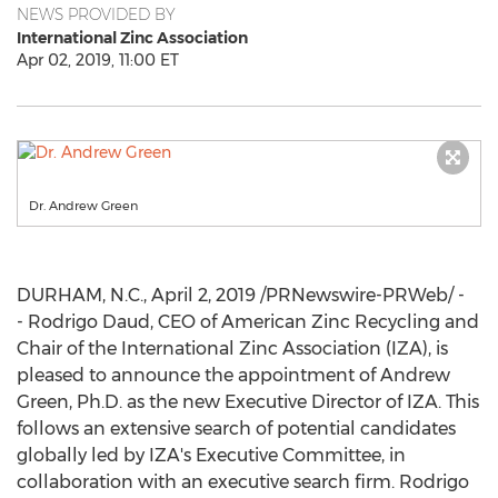
NEWS PROVIDED BY
International Zinc Association
Apr 02, 2019, 11:00 ET
Dr. Andrew Green
DURHAM, N.C.
,
April 2, 2019
/PRNewswire-PRWeb/ -
- Rodrigo Daud, CEO of American Zinc Recycling and
Chair of the International Zinc Association (IZA), is
pleased to announce the appointment of
Andrew
Green
, Ph.D. as the new Executive Director of IZA. This
follows an extensive search of potential candidates
globally led by IZA's Executive Committee, in
collaboration with an executive search firm. Rodrigo