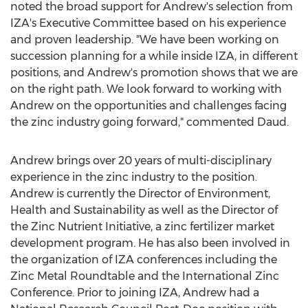
noted the broad support for Andrew's selection from
IZA's Executive Committee based on his experience
and proven leadership. "We have been working on
succession planning for a while inside IZA, in different
positions, and Andrew's promotion shows that we are
on the right path. We look forward to working with
Andrew on the opportunities and challenges facing
the zinc industry going forward," commented Daud.
Andrew brings over 20 years of multi-disciplinary
experience in the zinc industry to the position.
Andrew is currently the Director of Environment,
Health and Sustainability as well as the Director of
the Zinc Nutrient Initiative, a zinc fertilizer market
development program. He has also been involved in
the organization of IZA conferences including the
Zinc Metal Roundtable and the International Zinc
Conference. Prior to joining IZA, Andrew had a