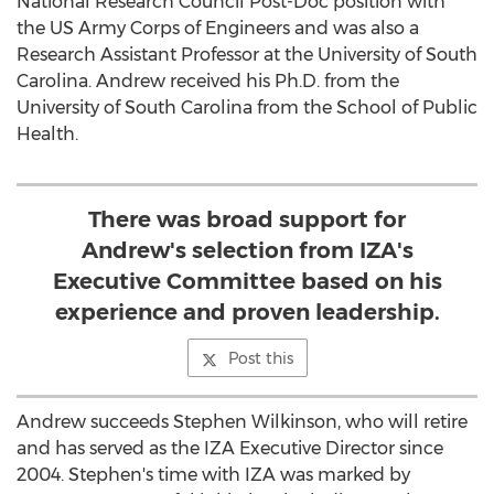
National Research Council Post-Doc position with
the US Army Corps of Engineers and was also a
Research Assistant Professor at the
University of South
Carolina
. Andrew received his Ph.D. from the
University of South Carolina
from the School of Public
Health.
There was broad support for
Andrew's selection from IZA's
Executive Committee based on his
experience and proven leadership.
Post this
Andrew succeeds
Stephen Wilkinson
, who will retire
and has served as the IZA Executive Director since
2004. Stephen's time with IZA was marked by