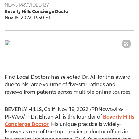
NEWS PROVIDED BY
Beverly Hills Concierge Doctor
Nov 18, 2022, 13:30 ET
Find Local Doctors has selected Dr. Ali for this award
due to his large volume of five-star ratings and
reviews from patients across multiple online sources.
BEVERLY HILLS, Calif.
,
Nov. 18, 2022
/PRNewswire-
PRWeb/ -- Dr.
Ehsan Ali
is the founder of
Beverly Hills
Concierge Doctor
. His unique practice is widely-
known as one of the top concierge doctor offices in