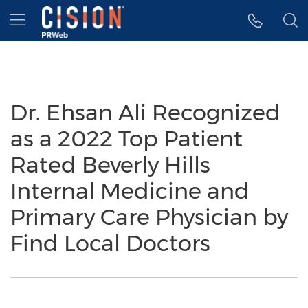
Accessibility Statement
Skip Navigation
Hamburger menu
Dr. Ehsan Ali Recognized
as a 2022 Top Patient
Rated Beverly Hills
Internal Medicine and
Primary Care Physician by
Find Local Doctors