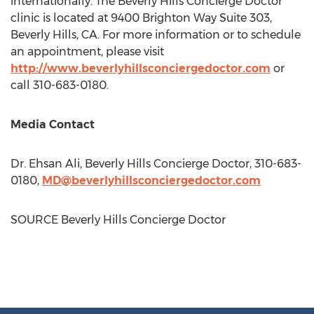
internationally. The Beverly Hills Concierge Doctor
clinic is located at 9400 Brighton Way Suite 303,
Beverly Hills, CA.
For more information or to schedule
an appointment, please visit
http://www.beverlyhillsconciergedoctor.com
or
call 310-683-0180.
Media Contact
Dr.
Ehsan Ali
, Beverly Hills Concierge Doctor, 310-683-
0180,
MD@beverlyhillsconciergedoctor.com
SOURCE Beverly Hills Concierge Doctor