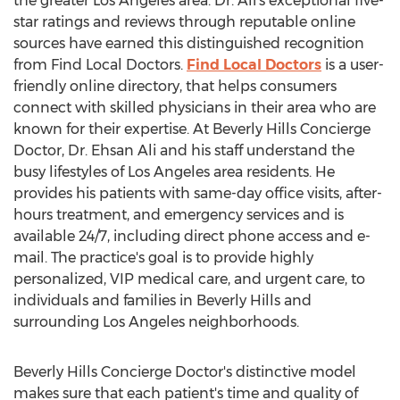
the greater
Los Angeles
area. Dr. Ali's exceptional five-
star ratings and reviews through reputable online
sources have earned this distinguished recognition
from Find Local Doctors.
Find Local Doctors
is a user-
friendly online directory, that helps consumers
connect with skilled physicians in their area who are
known for their expertise. At Beverly Hills Concierge
Doctor, Dr.
Ehsan Ali
and his staff understand the
busy lifestyles of
Los Angeles
area residents. He
provides his patients with same-day office visits, after-
hours treatment, and emergency services and is
available 24/7, including direct phone access and e-
mail. The practice's goal is to provide highly
personalized, VIP medical care, and urgent care, to
individuals and families in
Beverly Hills
and
surrounding
Los Angeles
neighborhoods.
Beverly Hills Concierge Doctor's distinctive model
makes sure that each patient's time and quality of