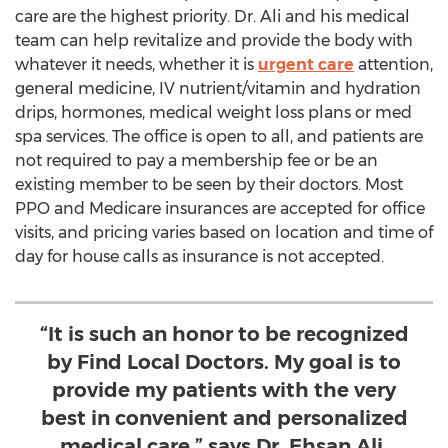
care are the highest priority. Dr. Ali and his medical
team can help revitalize and provide the body with
whatever it needs, whether it is
urgent care
attention,
general medicine, IV nutrient/vitamin and hydration
drips, hormones, medical weight loss plans or med
spa services. The office is open to all, and patients are
not required to pay a membership fee or be an
existing member to be seen by their doctors. Most
PPO and Medicare insurances are accepted for office
visits, and pricing varies based on location and time of
day for house calls as insurance is not accepted.
“It is such an honor to be recognized
by Find Local Doctors. My goal is to
provide my patients with the very
best in convenient and personalized
medical care,” says Dr. Ehsan Ali.