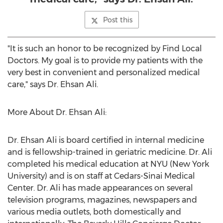
Post this
"It is such an honor to be recognized by Find Local
Doctors. My goal is to provide my patients with the
very best in convenient and personalized medical
care," says Dr.
Ehsan Ali
.
More About Dr.
Ehsan Ali
:
Dr.
Ehsan Ali
is board certified in internal medicine
and is fellowship-trained in geriatric medicine. Dr. Ali
completed his medical education at
NYU
(
New York
University
) and is on staff at Cedars-Sinai Medical
Center. Dr. Ali has made appearances on several
television programs, magazines, newspapers and
various media outlets, both domestically and