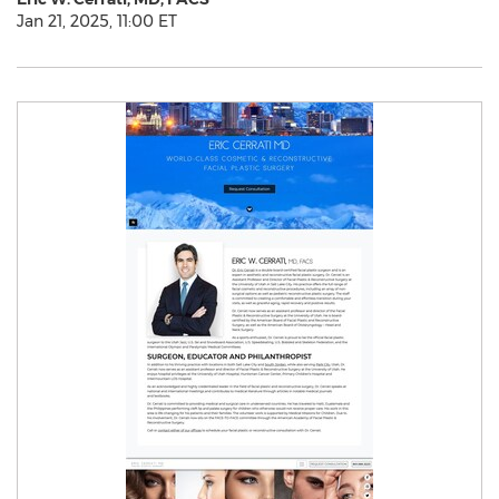
Jan 21, 2025, 11:00 ET