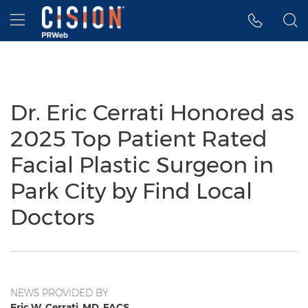
Accessibility Statement
Skip Navigation
Hamburger menu
Dr. Eric Cerrati Honored as
2025 Top Patient Rated
Facial Plastic Surgeon in
Park City by Find Local
Doctors
NEWS PROVIDED BY
Eric W. Cerrati, MD, FACS