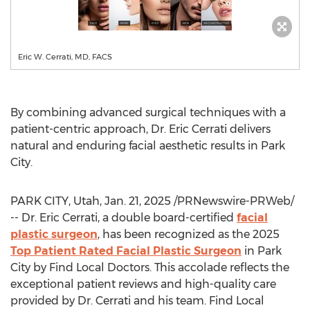
Eric W. Cerrati, MD, FACS
By combining advanced surgical techniques with a
patient-centric approach, Dr.
Eric Cerrati
delivers
natural and enduring facial aesthetic results in
Park
City
.
PARK CITY, Utah
,
Jan. 21, 2025
/PRNewswire-PRWeb/
-- Dr. Eric Cerrati, a double board-certified
facial
plastic surgeon
, has been recognized as the 2025
Top Patient Rated Facial Plastic Surgeon
in
Park
City
by Find Local Doctors. This accolade reflects the
exceptional patient reviews and high-quality care
provided by Dr. Cerrati and his team. Find Local