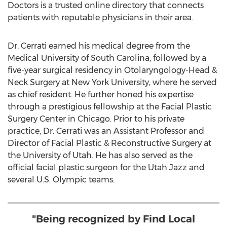
Doctors is a trusted online directory that connects
patients with reputable physicians in their area.
Dr. Cerrati earned his medical degree from the
Medical University of South Carolina
, followed by a
five-year surgical residency in Otolaryngology-Head &
Neck Surgery at
New York University
, where he served
as chief resident. He further honed his expertise
through a prestigious fellowship at the Facial Plastic
Surgery Center in
Chicago
. Prior to his private
practice, Dr. Cerrati was an Assistant Professor and
Director of Facial Plastic & Reconstructive Surgery at
the
University of Utah
. He has also served as the
official facial plastic surgeon for the Utah Jazz and
several U.S. Olympic teams.
"Being recognized by Find Local