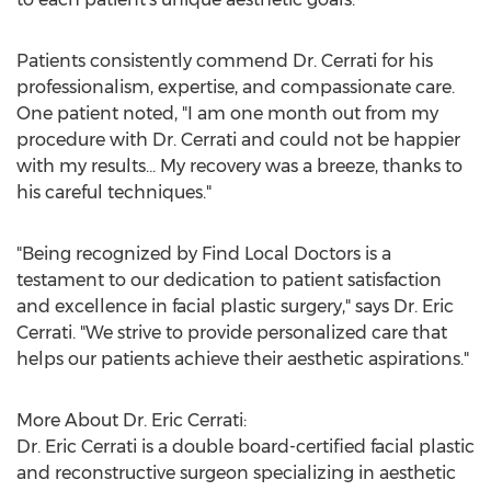
Patients consistently commend Dr. Cerrati for his
professionalism, expertise, and compassionate care.
One patient noted, "I am one month out from my
procedure with Dr. Cerrati and could not be happier
with my results... My recovery was a breeze, thanks to
his careful techniques."
"Being recognized by Find Local Doctors is a
testament to our dedication to patient satisfaction
and excellence in facial plastic surgery," says Dr.
Eric
Cerrati
. "We strive to provide personalized care that
helps our patients achieve their aesthetic aspirations."
More About Dr.
Eric Cerrati
:
Dr.
Eric Cerrati
is a double board-certified facial plastic
and reconstructive surgeon specializing in aesthetic