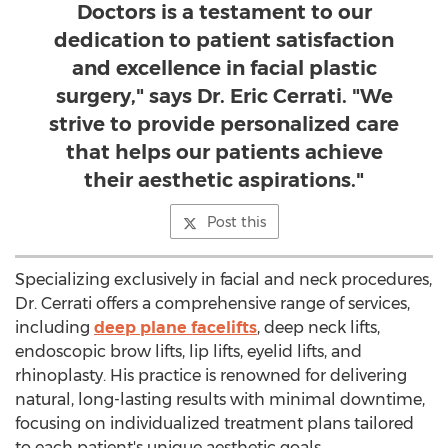
Doctors is a testament to our
dedication to patient satisfaction
and excellence in facial plastic
surgery," says Dr. Eric Cerrati. "We
strive to provide personalized care
that helps our patients achieve
their aesthetic aspirations."
Post this
Specializing exclusively in facial and neck procedures,
Dr. Cerrati offers a comprehensive range of services,
including
deep plane facelifts
, deep neck lifts,
endoscopic brow lifts, lip lifts, eyelid lifts, and
rhinoplasty. His practice is renowned for delivering
natural, long-lasting results with minimal downtime,
focusing on individualized treatment plans tailored
to each patient's unique aesthetic goals.