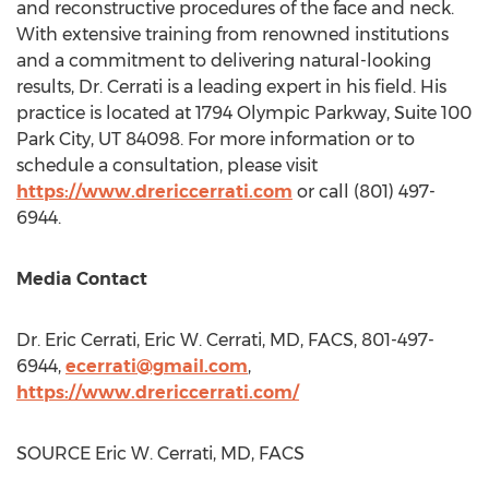
and reconstructive procedures of the face and neck.
With extensive training from renowned institutions
and a commitment to delivering natural-looking
results, Dr. Cerrati is a leading expert in his field. His
practice is located at 1794 Olympic Parkway, Suite 100
Park City, UT
84098. For more information or to
schedule a consultation, please visit
https://www.drericcerrati.com
or call (801) 497-
6944.
Media Contact
Dr.
Eric Cerrati
,
Eric W. Cerrati
, MD, FACS, 801-497-
6944,
ecerrati@gmail.com
,
https://www.drericcerrati.com/
SOURCE
Eric W. Cerrati
, MD, FACS