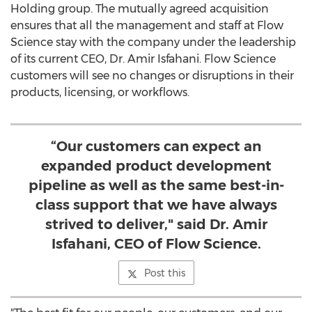
Holding
group. The mutually agreed acquisition
ensures that all the management and staff at Flow
Science stay with the company under the leadership
of its current CEO, Dr.
Amir Isfahani
. Flow Science
customers will see no changes or disruptions in their
products, licensing, or workflows.
“Our customers can expect an
expanded product development
pipeline as well as the same best-in-
class support that we have always
strived to deliver," said Dr. Amir
Isfahani, CEO of Flow Science.
Post this