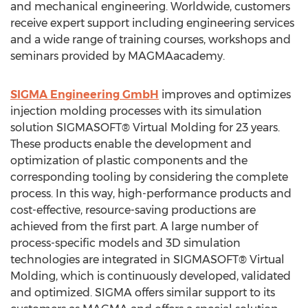
and mechanical engineering. Worldwide, customers
receive expert support including engineering services
and a wide range of training courses, workshops and
seminars provided by MAGMAacademy.
SIGMA Engineering GmbH
improves and optimizes
injection molding processes with its simulation
solution SIGMASOFT® Virtual Molding for 23 years.
These products enable the development and
optimization of plastic components and the
corresponding tooling by considering the complete
process. In this way, high-performance products and
cost-effective, resource-saving productions are
achieved from the first part. A large number of
process-specific models and 3D simulation
technologies are integrated in SIGMASOFT® Virtual
Molding, which is continuously developed, validated
and optimized. SIGMA offers similar support to its