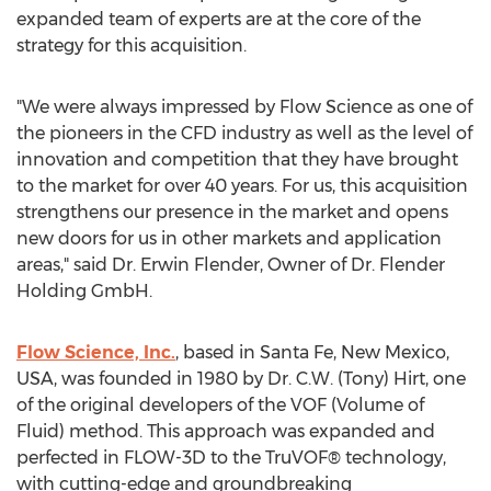
expanded team of experts are at the core of the
strategy for this acquisition.
"We were always impressed by Flow Science as one of
the pioneers in the CFD industry as well as the level of
innovation and competition that they have brought
to the market for over 40 years. For us, this acquisition
strengthens our presence in the market and opens
new doors for us in other markets and application
areas," said Dr.
Erwin Flender
, Owner of Dr. Flender
Holding GmbH.
Flow Science, Inc.
, based in
Santa Fe, New Mexico
,
USA, was founded in 1980 by Dr. C.W. (
Tony) Hirt
, one
of the original developers of the VOF (Volume of
Fluid) method. This approach was expanded and
perfected in FLOW-3D to the TruVOF® technology,
with cutting-edge and groundbreaking