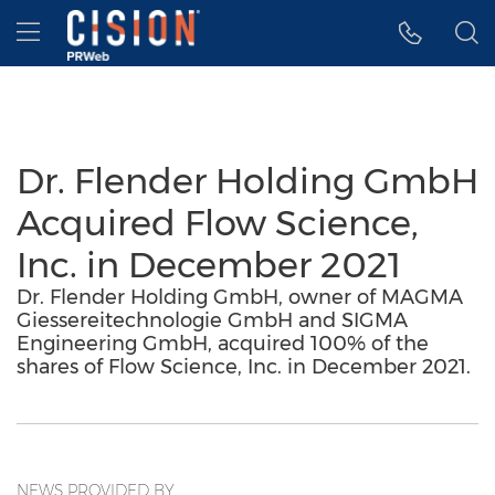
Accessibility Statement
Skip Navigation
Hamburger menu
Dr. Flender Holding GmbH
Acquired Flow Science,
Inc. in December 2021
Dr. Flender Holding GmbH, owner of MAGMA
Giessereitechnologie GmbH and SIGMA
Engineering GmbH, acquired 100% of the
shares of Flow Science, Inc. in December 2021.
NEWS PROVIDED BY