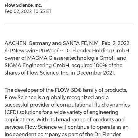
Flow Science, Inc.
Feb 02, 2022, 10:55 ET
AACHEN,
Germany
and
SANTA FE, N.M.
,
Feb. 2, 2022
/PRNewswire-PRWeb/ -- Dr. Flender Holding GmbH,
owner of MAGMA Giessereitechnologie GmbH and
SIGMA Engineering GmbH, acquired 100% of the
shares of Flow Science, Inc. in
December 2021
.
The developer of the FLOW-3D® family of products,
Flow Science is a globally recognized and a
successful provider of computational fluid dynamics
(CFD) solutions for a wide variety of engineering
applications. With its broad range of products and
services, Flow Science will continue to operate as an
independent company as part of the Dr.
Flender