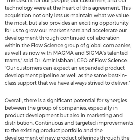
"The best fit for our people, our customers, and our
technology were at the heart of this agreement. This
acquisition not only lets us maintain what we value
the most, but also provides an exciting opportunity
for us to grow our market share and accelerate our
development through continued collaboration
within the Flow Science group of global companies,
as well as now with MAGMA and SIGMA's talented
teams," said Dr.
Amir Isfahani
, CEO of Flow Science.
"Our customers can expect an expanded product
development pipeline as well as the same best-in-
class support that we have always strived to deliver."
Overall, there is a significant potential for synergies
between the group of companies, especially in
product development but also in marketing and
distribution. Continuous and targeted improvements
to the existing product portfolio and the
development of new product offerings through the