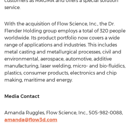
customers as MAGMA and offers a special solution
service.
With the acquisition of Flow Science, Inc., the Dr.
Flender Holding
group employs a total of 320 people
worldwide. Its product portfolio now covers a wide
range of applications and industries. This includes
metal casting and metallurgical processes, civil and
environmental, aerospace, automotive, additive
manufacturing, laser welding, micro- and bio-fluidics,
plastics, consumer products, electronics and chip
making, maritime and energy.
Media Contact
Amanda Ruggles
, Flow Science, Inc., 505-982-0088,
amanda@flow3d.com