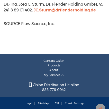
Dr.-Ing. Jörg C. Sturm, Dr. Flender Holding GmbH, 49
241 8 89 01 402,
JC.Sturm@drflenderholding.de
SOURCE Flow Science, Inc.
Contact Cision
Products
About
My Services
Cision Distribution Helpline
888-776-0942
Legal
Site Map
RSS
Cookie Settings