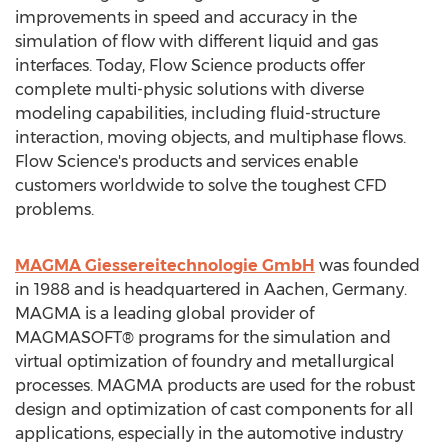
improvements in speed and accuracy in the
simulation of flow with different liquid and gas
interfaces. Today, Flow Science products offer
complete multi-physic solutions with diverse
modeling capabilities, including fluid-structure
interaction, moving objects, and multiphase flows.
Flow Science's products and services enable
customers worldwide to solve the toughest CFD
problems.
MAGMA Giessereitechnologie GmbH
was founded
in 1988 and is headquartered in Aachen,
Germany
.
MAGMA is a leading global provider of
MAGMASOFT® programs for the simulation and
virtual optimization of foundry and metallurgical
processes. MAGMA products are used for the robust
design and optimization of cast components for all
applications, especially in the automotive industry