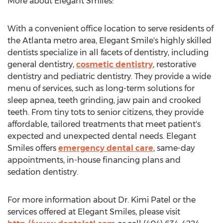
More about Elegant Smiles:
With a convenient office location to serve residents of
the
Atlanta
metro area, Elegant Smile's highly skilled
dentists specialize in all facets of dentistry, including
general dentistry,
cosmetic dentistry
, restorative
dentistry and pediatric dentistry. They provide a wide
menu of services, such as long-term solutions for
sleep apnea, teeth grinding, jaw pain and crooked
teeth. From tiny tots to senior citizens, they provide
affordable, tailored treatments that meet patient's
expected and unexpected dental needs. Elegant
Smiles offers
emergency dental care
, same-day
appointments, in-house financing plans and
sedation dentistry.
For more information about Dr.
Kimi Patel
or the
services offered at Elegant Smiles, please visit