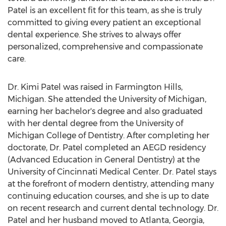
Patel is an excellent fit for this team, as she is truly
committed to giving every patient an exceptional
dental experience. She strives to always offer
personalized, comprehensive and compassionate
care.
Dr.
Kimi Patel
was raised in
Farmington Hills,
Michigan
. She attended the
University of Michigan
,
earning her bachelor's degree and also graduated
with her dental degree from the
University of
Michigan
College of Dentistry. After completing her
doctorate, Dr. Patel completed an AEGD residency
(Advanced Education in General Dentistry) at the
University of Cincinnati
Medical Center. Dr. Patel stays
at the forefront of modern dentistry, attending many
continuing education courses, and she is up to date
on recent research and current dental technology. Dr.
Patel and her husband moved to
Atlanta, Georgia
,