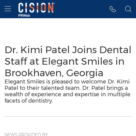
Accessibility Statement
Skip Navigation
Hamburger menu
Dr. Kimi Patel Joins Dental
Staff at Elegant Smiles in
Brookhaven, Georgia
Elegant Smiles is pleased to welcome Dr. Kimi
Patel to their talented team. Dr. Patel brings a
wealth of experience and expertise in multiple
facets of dentistry.
NEWS PROVIDED BY