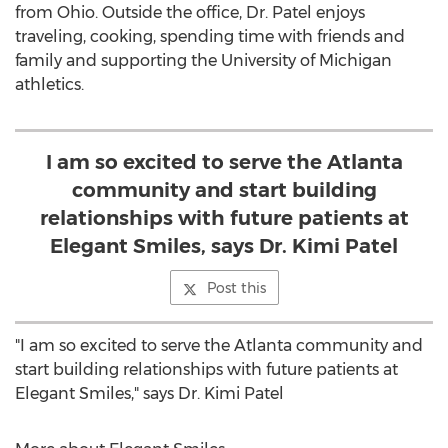
from
Ohio
. Outside the office, Dr. Patel enjoys
traveling, cooking, spending time with friends and
family and supporting the
University of Michigan
athletics.
I am so excited to serve the Atlanta
community and start building
relationships with future patients at
Elegant Smiles, says Dr. Kimi Patel
Post this
"I am so excited to serve the
Atlanta
community and
start building relationships with future patients at
Elegant Smiles," says Dr.
Kimi Patel