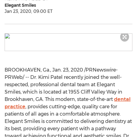
Elegant Smiles
Jan 23, 2020, 09:00 ET
BROOKHAVEN, Ga.,
Jan. 23, 2020
/PRNewswire-
PRWeb/ -- Dr.
Kimi Patel
recently joined the well-
respected, professional dental team at Elegant
Smiles, which is located at 1955 Cliff Valley Way in
Brookhaven, GA. This modern, state-of-the-art
dental
practice
, provides cutting-edge, quality care for
patients of all ages in a comfortable atmosphere.
Elegant Smiles is committed to delivering dentistry at
its best, providing every patient with a pathway
toward achieving functional and aesthetic smiles. Dr.