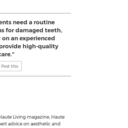
ents need a routine
ns for damaged teeth,
t on an experienced
provide high-quality
care."
Post this
of Haute Living magazine, Haute
ert advice on aesthetic and