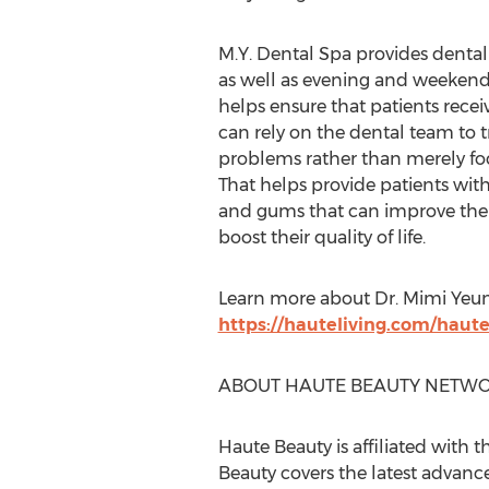
M.Y. Dental Spa provides dental 
as well as evening and weeken
helps ensure that patients recei
can rely on the dental team to t
problems rather than merely f
That helps provide patients with 
and gums that can improve thei
boost their quality of life.
Learn more about Dr.
Mimi Yeu
https://hauteliving.com/hau
ABOUT HAUTE BEAUTY NETWO
Haute Beauty is affiliated with t
Beauty covers the latest advanc