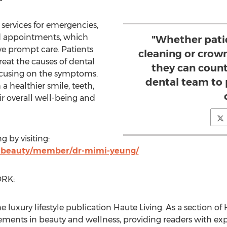
services for emergencies,
d appointments, which
"Whether pati
ve prompt care. Patients
cleaning or crow
reat the causes of dental
they can coun
ocusing on the symptoms.
dental team to 
a healthier smile, teeth,
r overall well-being and
ng
by visiting:
tebeauty/member/dr-mimi-yeung/
RK:
he luxury lifestyle publication Haute Living. As a section 
ements in beauty and wellness, providing readers with exp