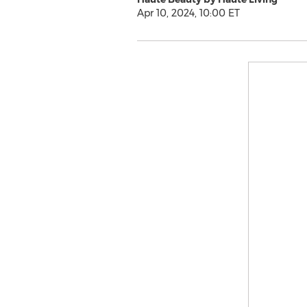
Apr 10, 2024, 10:00 ET