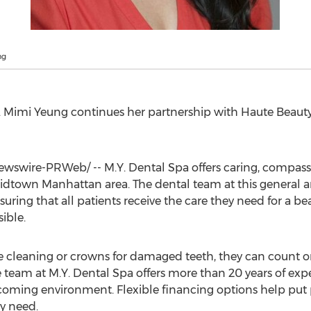
ng
.
Mimi Yeung
continues her partnership with Haute Beauty
wswire-PRWeb/ -- M.Y. Dental Spa offers caring, compas
 Midtown Manhattan area. The dental team at this general a
ing that all patients receive the care they need for a beau
ible.
e cleaning or crowns for damaged teeth, they can count 
e team at M.Y. Dental Spa offers more than 20 years of expe
coming environment. Flexible financing options help put p
ey need.