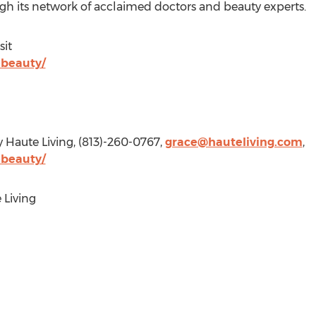
gh its network of acclaimed doctors and beauty experts.
sit
ebeauty/
y Haute Living, (813)-260-0767,
grace@hauteliving.com
,
ebeauty/
Living