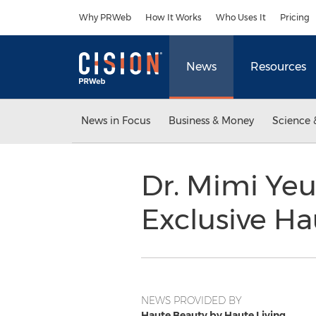
Accessibility Statement
Skip Navigation
Why PRWeb
How It Works
Who Uses It
Pricing
News
Resources
News in Focus
Business & Money
Science 
Dr. Mimi Ye
Exclusive H
NEWS PROVIDED BY
Haute Beauty by Haute Living