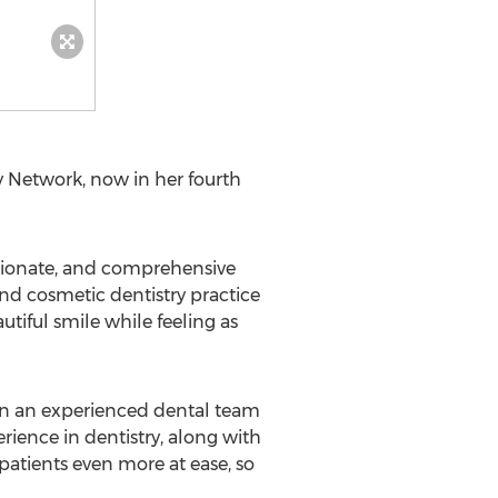
 Network, now in her fourth
sionate, and comprehensive
nd cosmetic dentistry practice
tiful smile while feeling as
on an experienced dental team
rience in dentistry, along with
atients even more at ease, so