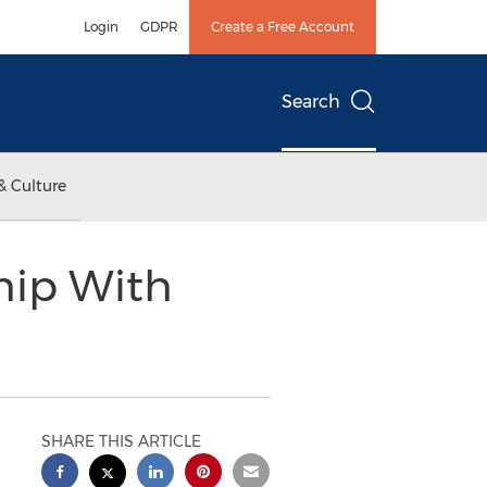
Login
GDPR
Create a Free Account
Search
& Culture
hip With
SHARE THIS ARTICLE