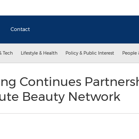
Contact
& Tech
Lifestyle & Health
Policy & Public Interest
People 
ung Continues Partners
aute Beauty Network