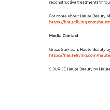
reconstructive treatments throu
For more about Haute Beauty, vi
https://hauteliving.com/haut
Media Contact
Grace Sarkisian
, Haute Beauty b
https://hauteliving.com/haut
SOURCE Haute Beauty by Haute 