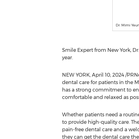
Dr. Mimi Yeu
Smile Expert from
New York
, Dr
year.
NEW YORK
,
April 10, 2024
/PRNe
dental care for patients in the
has a strong commitment to ensur
comfortable and relaxed as poss
Whether patients need a routin
to provide high-quality care. Th
pain-free dental care and a wel
they can get the dental care th