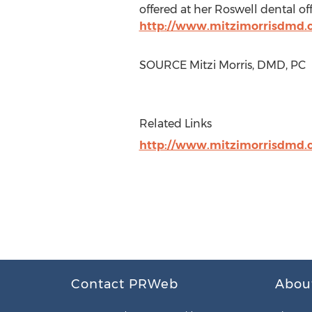
offered at her
Roswell
dental offi
http://www.mitzimorrisdmd.
SOURCE
Mitzi Morris
, DMD, PC
Related Links
http://www.mitzimorrisdmd.
Contact PRWeb
Abou