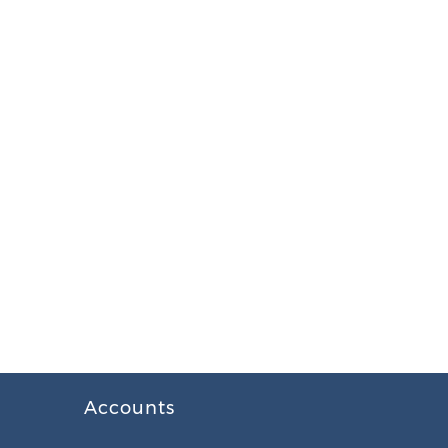
Accounts