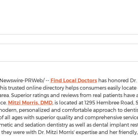
Newswire-PRWeb/ --
Find Local Doctors
has honored Dr.
his trusted online directory helps consumers easily locate
 area. Superior ratings and reviews from real patients have 
ice.
Mitzi Morris
, DMD
, is located at 1295 Hembree Road, 
a modern, personalized and comfortable approach to dentistr
 of all ages with superior quality and comprehensive servic
smetic and sedation dentistry as well as dental implant re
hey were with Dr.
Mitzi Morris'
expertise and her friendly,