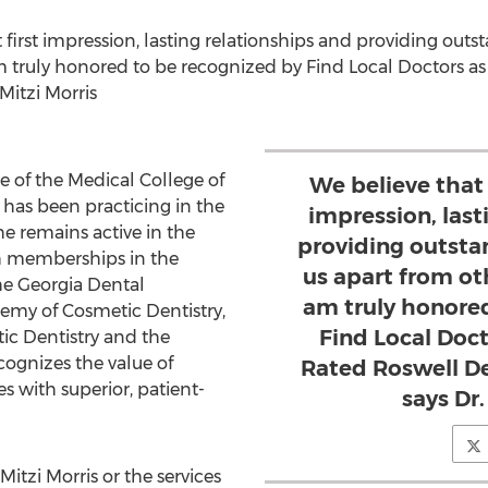
 first impression, lasting relationships and providing outs
am truly honored to be recognized by Find Local Doctors a
Mitzi Morris
e of the
Medical College of
We believe that 
 has been practicing in the
impression, last
he remains active in the
providing outsta
 memberships in the
us apart from oth
he Georgia Dental
am truly honore
emy of Cosmetic Dentistry,
Find Local Doct
c Dentistry and the
ecognizes the value of
Rated Roswell Den
s with superior, patient-
says Dr.
Mitzi Morris
or the services