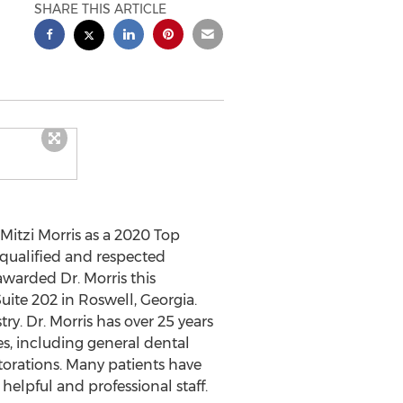
SHARE THIS ARTICLE
Mitzi Morris
as a 2020 Top
 qualified and respected
awarded Dr. Morris this
Suite 202 in
Roswell, Georgia
.
y. Dr. Morris has over 25 years
es, including general dental
storations. Many patients have
 helpful and professional staff.