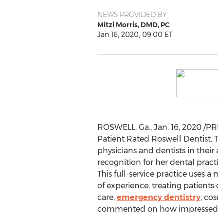
NEWS PROVIDED BY
Mitzi Morris, DMD, PC
Jan 16, 2020, 09:00 ET
ROSWELL, Ga.
,
Jan. 16, 2020
/PR
Patient Rated Roswell Dentist. T
physicians and dentists in their
recognition for her dental pract
This full-service practice uses 
of experience, treating patients
care,
emergency dentistry
, co
commented on how impressed t