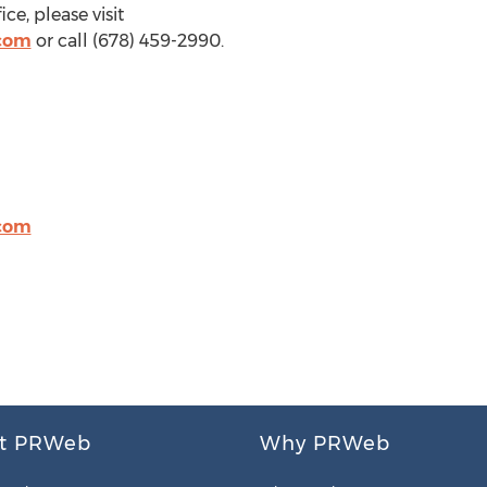
ce, please visit
com
or call (678) 459-2990.
com
t PRWeb
Why PRWeb