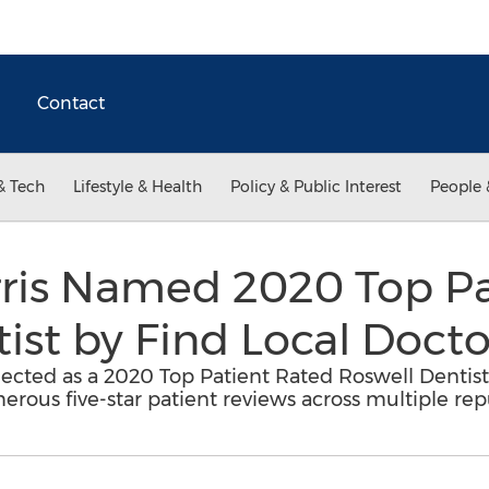
Contact
& Tech
Lifestyle & Health
Policy & Public Interest
People 
rris Named 2020 Top P
ist by Find Local Docto
lected as a 2020 Top Patient Rated Roswell Dentist 
erous five-star patient reviews across multiple rep