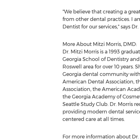
"We believe that creating a great
from other dental practices. I 
Dentist for our services," says Dr.
More About Mitzi Morris, DMD:
Dr.
Mitzi Morris
is a 1993 graduat
Georgia
School of Dentistry and
Roswell
area for over 10 years. S
Georgia
dental community with
American Dental Association, t
Association, the American Acad
the Georgia Academy of Cosmeti
Seattle Study Club. Dr. Morris r
providing modern dental service
centered care at all times.
For more information about Dr.