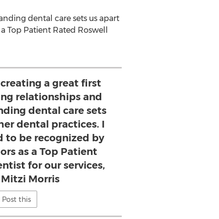
tanding dental care sets us apart
s a Top Patient Rated Roswell
creating a great first
ing relationships and
nding dental care sets
er dental practices. I
d to be recognized by
ors as a Top Patient
tist for our services,
 Mitzi Morris
Post this