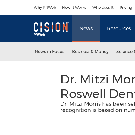
Accessibility Statement
Skip Navigation
Why PRWeb
How It Works
Who Uses It
Pricing
News
Resources
News in Focus
Business & Money
Science 
Dr. Mitzi Mo
Roswell Dent
Dr. Mitzi Morris has been se
recognition is based on num