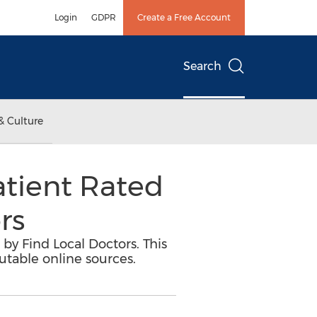
Login
GDPR
Create a Free Account
Search
& Culture
atient Rated
rs
by Find Local Doctors. This
utable online sources.